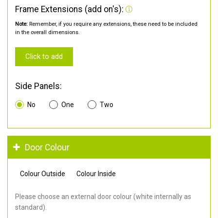
Frame Extensions (add on's):
Note:
Remember, if you require any extensions, these need to be included
in the overall dimensions.
Click to add
Side Panels:
No
One
Two
Door Colour
Colour Outside
Colour Inside
Please choose an external door colour (white internally as
standard).