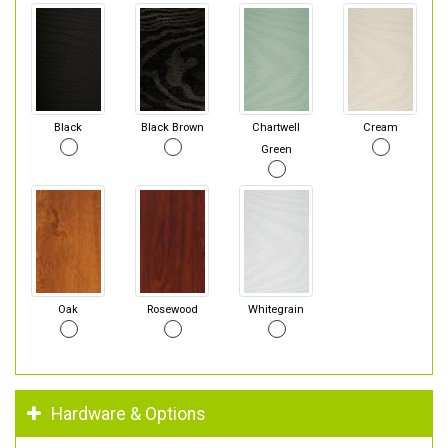
Black
Black Brown
Chartwell
Cream
Green
Oak
Rosewood
Whitegrain
Hardware & Options