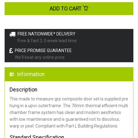
ADD TO CART
FREE NATIONWIDE* DELIVERY
Free & fast 2-3 week lead time
PRICE PROMISE GUARANTEE
We'll beat any online price
Information
Description
This made to measure grp composite door set is supplied pre
hung in a upvc outerframe. The 70mm thermal efficient multi
chamber frame system has clean and modern aesthetics
with low maintenance and is guaranteed not to discolour,
warp or peel. Compliant with Part L Building Regulations
.
Standard Specification