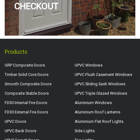
CHECKOUT
Products
GRP Composite Doors
UPVC Windows
Timber Solid Core Doors
UPVC Flush Casement Windows
Smooth Composite Doors
UPVC Sliding Sash Windows
Composite Stable Doors
UPVC Triple Glazed Windows
FD30 Internal Fire Doors
Aluminium Windows
FD30 External Fire Doors
Aluminium Roof Lanterns
UPVC Doors
Aluminium Flat Roof Lights
UPVC Back Doors
Side Lights