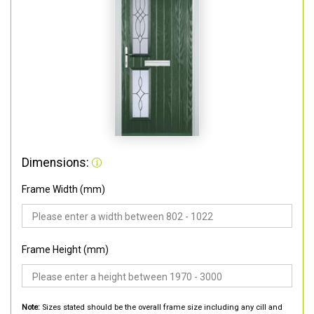
Dimensions:
Frame Width (mm)
Frame Height (mm)
Note:
Sizes stated should be the overall frame size including any cill and