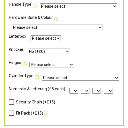
Handle Type
Hardware Suite & Colour
Letterbox
Knocker
Hinges
Cylinder Type
Numerals & Lettering (£5 each)
Security Chain (+£15)
Fit Pack (+£15)