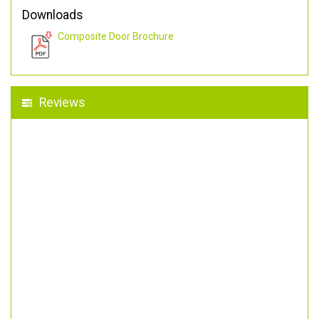
Downloads
Composite Door Brochure
Reviews