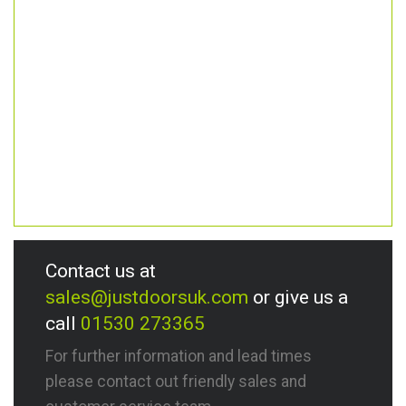
Contact us at
sales@justdoorsuk.com
or give us a
call
01530 273365
For further information and lead times
please contact out friendly sales and