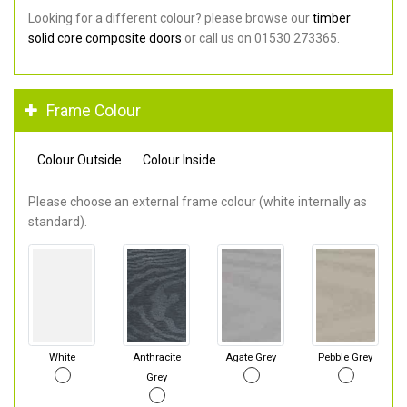
Looking for a different colour? please browse our
timber
solid core composite doors
or call us on 01530 273365.
Frame Colour
Colour Outside
Colour Inside
Please choose an external frame colour (white internally as
standard).
White
Anthracite
Agate Grey
Pebble Grey
Grey