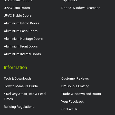
UPVC French Doors
Top Lights
UPVC Patio Doors
Door & Window Clearance
UPVC Stable Doors
Aluminium Bifold Doors
Aluminium Patio Doors
Aluminium Heritage Doors
Aluminium Front Doors
Aluminium Internal Doors
Information
Tech & Downloads
Customer Reviews
How to Measure Guide
DIY Double Glazing
* Delivery Areas, Info & Lead
Trade Windows and Doors
Times
Your Feedback
Building Regulations
Contact Us