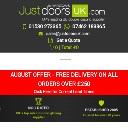
01530 273365
07462 183365
sales@justdoorsuk.com
Get a Quote
0 | Total: £0
AUGUST OFFER - FREE DELIVERY ON ALL
ORDERS OVER £250
Click Here for Current Lead Times
🏆
🛡
NO.1 RATED
ESTABLISHED 2005
UK's top rated double glazing
Trusted for over 20 years
supplier