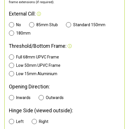
frame extensions (if required).
External Cill:
No
85mm Stub
Standard 150mm
180mm
Threshold/Bottom Frame:
Full 68mm UPVC Frame
Low 50mm UPVC Frame
Low 15mm Aluminium
Opening Direction:
Inwards
Outwards
Hinge Side (viewed outside):
Left
Right