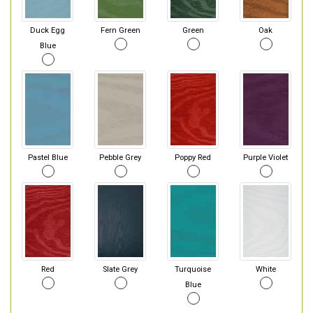
Duck Egg
Fern Green
Green
Oak
Blue
Pastel Blue
Pebble Grey
Poppy Red
Purple Violet
Red
Slate Grey
Turquoise
White
Blue