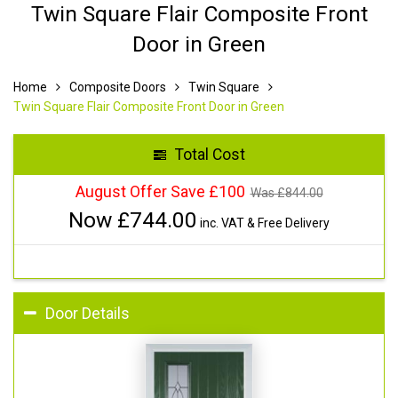
Twin Square Flair Composite Front
Door in Green
Home
Composite Doors
Twin Square
Twin Square Flair Composite Front Door in Green
Total Cost
August Offer Save £100
Was £
844.00
Now £
744.00
inc. VAT & Free Delivery
Door Details