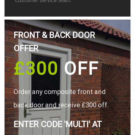
customer service team.
FRONT & BACK DOOR
OFFER
£300
OFF
Order any composite front and
back door and receive £300 off.
ENTER CODE 'MULTI' AT