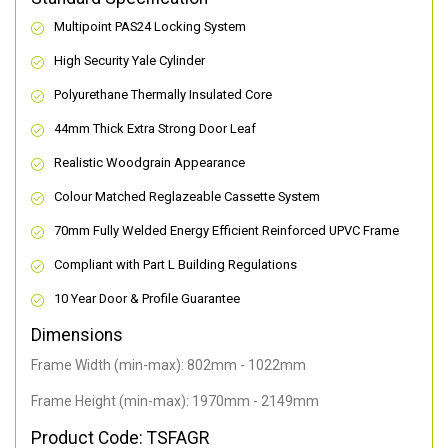
Multipoint PAS24 Locking System
High Security Yale Cylinder
Polyurethane Thermally Insulated Core
44mm Thick Extra Strong Door Leaf
Realistic Woodgrain Appearance
Colour Matched Reglazeable Cassette System
70mm Fully Welded Energy Efficient Reinforced UPVC Frame
Compliant with Part L Building Regulations
10 Year Door & Profile Guarantee
Dimensions
Frame Width (min-max): 802mm - 1022mm
Frame Height (min-max): 1970mm - 2149mm
Product Code: TSFAGR