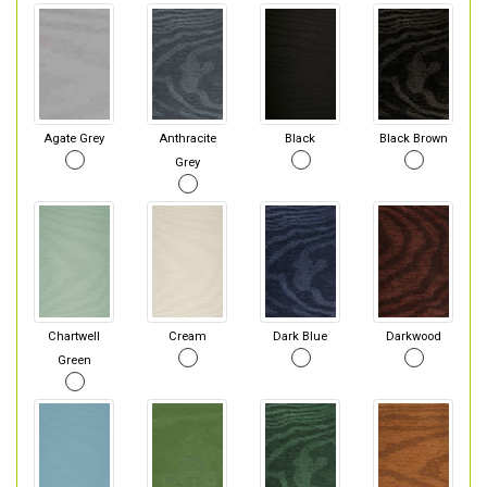
Agate Grey
Anthracite
Black
Black Brown
Grey
Chartwell
Cream
Dark Blue
Darkwood
Green