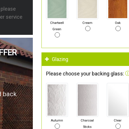
s please
er service
Chartwell
Cream
Oak
Green
FFER
Glazing
Please choose your backing glass:
d back
Autumn
Charcoal
Clear
Sticks