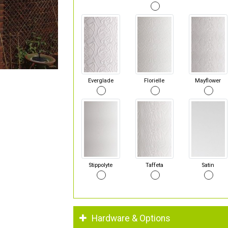
Everglade
Florielle
Mayflower
Stippolyte
Taffeta
Satin
Hardware & Options