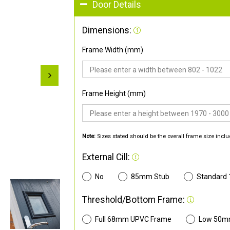
Door Details
Dimensions:
Frame Width (mm)
Frame Height (mm)
Note:
Sizes stated should be the overall frame size inclu
External Cill:
No
85mm Stub
Standard
Threshold/Bottom Frame:
Full 68mm UPVC Frame
Low 50m