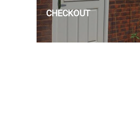
CHECKOUT