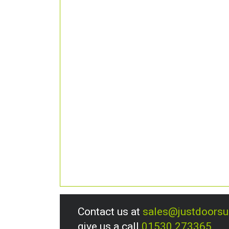
Contact us at
sales@justdoors
give us a call
01530 273365