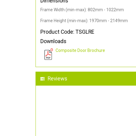
Dimensions
Frame Width (min-max): 802mm - 1022mm
Frame Height (min-max): 1970mm - 2149mm
Product Code: TSGLRE
Downloads
Composite Door Brochure
Reviews