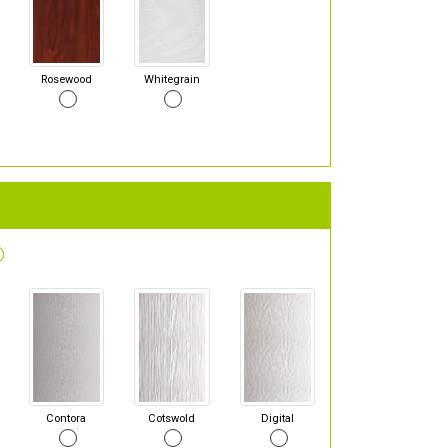
Rosewood
Whitegrain
Contora
Cotswold
Digital