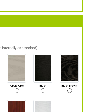
 internally as standard).
Pebble Grey
Black
Black Brown