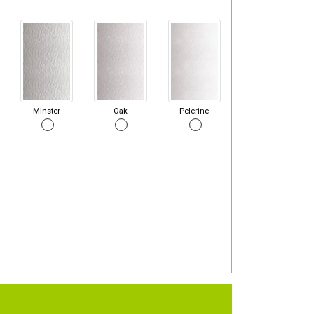
Minster
Oak
Pelerine