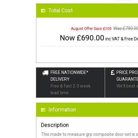
Total Cost
Was £
790.0
August Offer Save £100
Now £
690.00
inc VAT & Free De
FREE NATIONWIDE*
PRICE PR
DELIVERY
GUARANT
Free & fast 2-3 week
We'll beat 
lead time
Information
Description
This made to measure grp composite door set is s