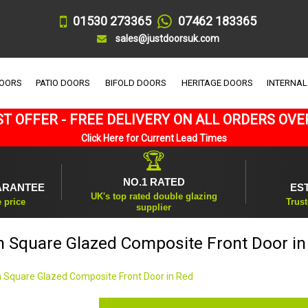
01530 273365
07462 183365
sales@justdoorsuk.com
DOORS
PATIO DOORS
BIFOLD DOORS
HERITAGE DOORS
INTERNAL
T OFFER - FREE DELIVERY ON ALL ORDERS OVE
Click Here for Current Lead Times
🏆
NO.1 RATED
ARANTEE
ES
UK's top rated double glazing
e price
Trust
supplier
n Square Glazed Composite Front Door in
 Square Glazed Composite Front Door in Red