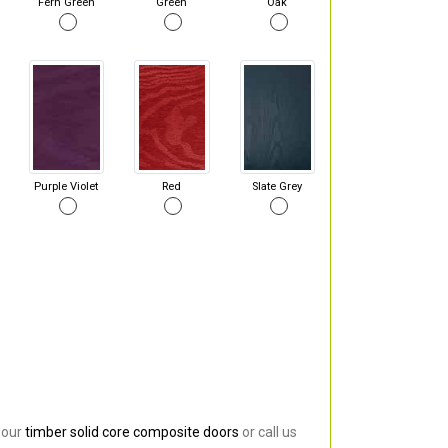
Fern Green
Green
Oak
Purple Violet
Red
Slate Grey
 our
timber solid core composite doors
or call us