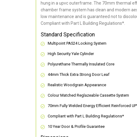
hung in a upvc outerframe. The 70mm thermal effi
chamber frame system has clean and modern aes
low maintenance and is guaranteed not to discolou
Compliant with Part L Building Regulations
*
.
Standard Specification
Multipoint PAS24 Locking System
High Security Yale Cylinder
Polyurethane Thermally Insulated Core
44mm Thick Extra Strong Door Leaf
Realistic Woodgrain Appearance
Colour Matched Reglazeable Cassette System
70mm Fully Welded Energy Efficient Reinforced U
Compliant with Part L Building Regulations
*
10 Year Door & Profile Guarantee