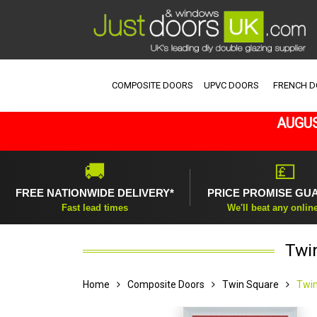
COMPOSITE DOORS
UPVC DOORS
FRENCH 
AUGUS
🚚
💷
FREE NATIONWIDE DELIVERY*
PRICE PROMISE GU
Fast lead times
We'll beat any onlin
Twi
Home
Composite Doors
Twin Square
Twin