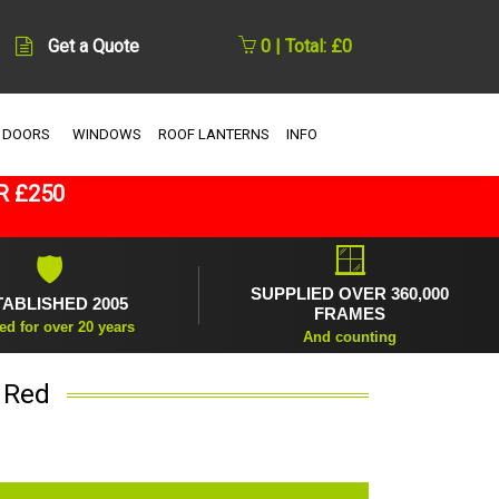
Get a Quote
0 | Total: £0
 DOORS
WINDOWS
ROOF LANTERNS
INFO
R £250
🪟
🛡
SUPPLIED OVER 360,000
TABLISHED 2005
FRAMES
ed for over 20 years
And counting
 Red