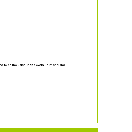
d to be included in the overall dimensions.