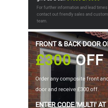
For further information and lead time
contact out friendly sales and custom
team.
FRONT & BACK DOOR O
£300
OFF
Order any composite front an
door and receive £300 off.
ENTER CODE 'MULTI' AT