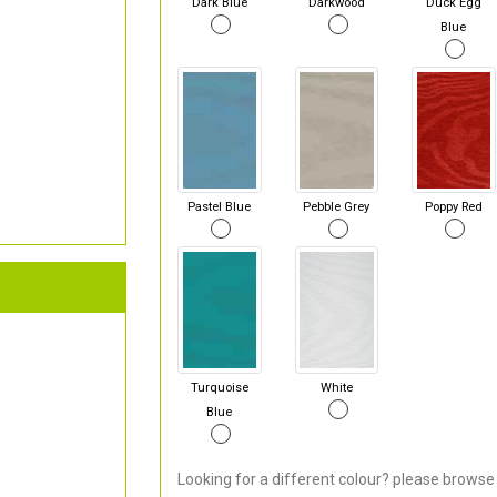
Dark Blue
Darkwood
Duck Egg
Blue
Pastel Blue
Pebble Grey
Poppy Red
Turquoise
White
Blue
Looking for a different colour? please browse