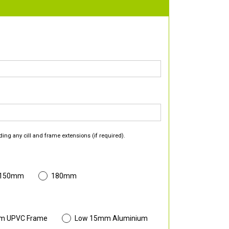
ding any cill and frame extensions (if required).
 150mm
180mm
m UPVC Frame
Low 15mm Aluminium