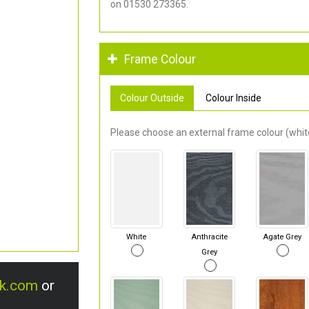
on 01530 273365.
Frame Colour
Colour Outside
Colour Inside
Please choose an external frame colour (white
White
Anthracite
Agate Grey
Grey
uk.com
or