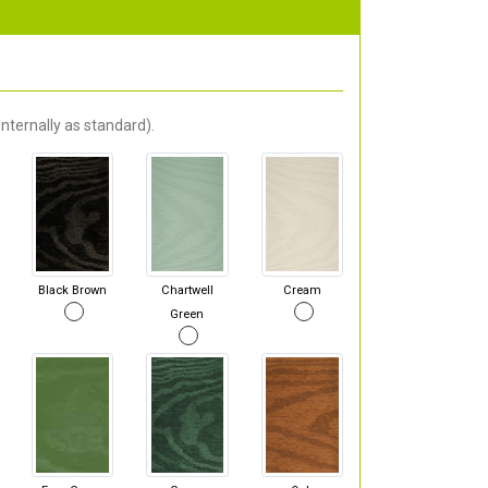
nternally as standard).
Black Brown
Chartwell
Cream
Green