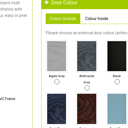
Door Colour
cient multi
thetics with
r, warp or peel.
Colour Outside
Colour Inside
Please choose an external door colour (white i
Agate Grey
Anthracite
Black
Grey
PVC Frame