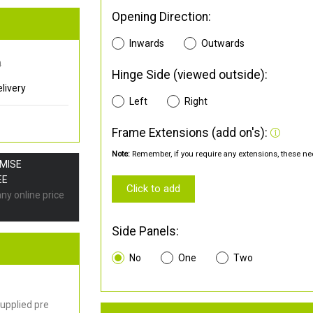
Opening Direction:
Inwards
Outwards
0
Hinge Side (viewed outside):
livery
Left
Right
Frame Extensions (add on's):
Note:
Remember, if you require any extensions, these nee
OMISE
EE
Click to add
any online price
Side Panels:
No
One
Two
upplied pre