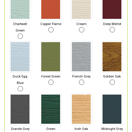
Chartwell
Copper Flame
Cream
Deep Merlot
Green
Duck Egg
Forest Green
French Grey
Golden Oak
Blue
Granite Grey
Green
Irish Oak
Midnight Grey