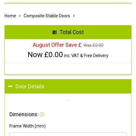
Home
Composite Stable Doors
Total Cost
August Offer Save £
Was £
0.00
Now £
0.00
inc. VAT & Free Delivery
Door Details
Dimensions:
Frame Width (mm)