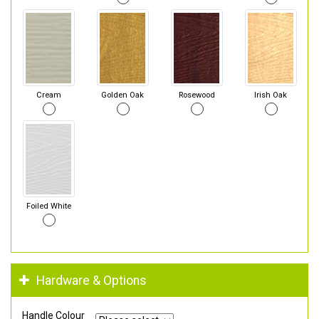
Cream
Golden Oak
Rosewood
Irish Oak
Foiled White
Hardware & Options
Handle Colour