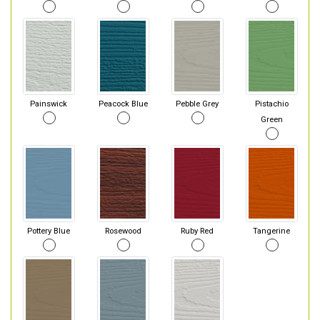
Painswick
Peacock Blue
Pebble Grey
Pistachio
Green
Pottery Blue
Rosewood
Ruby Red
Tangerine