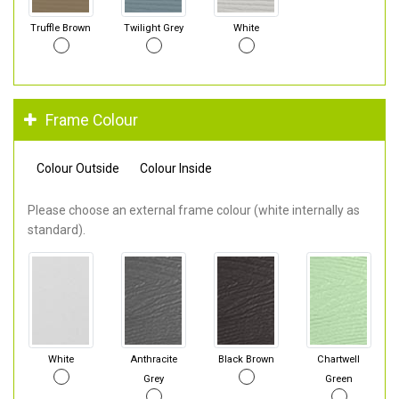
Truffle Brown
Twilight Grey
White
Frame Colour
Colour Outside
Colour Inside
Please choose an external frame colour (white internally as
standard).
White
Anthracite
Black Brown
Chartwell
Grey
Green