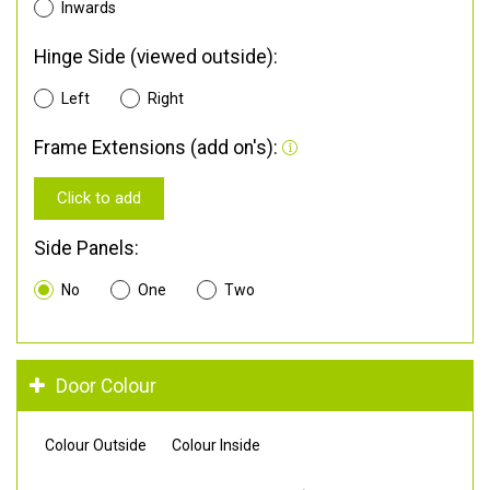
Inwards
Hinge Side (viewed outside):
Left
Right
Frame Extensions (add on's):
Click to add
Side Panels:
No
One
Two
Door Colour
Colour Outside
Colour Inside