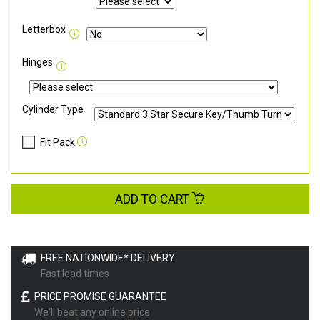
Letterbox
Hinges
Cylinder Type
Fit Pack
ADD TO CART
FREE NATIONWIDE* DELIVERY
Fast lead times
PRICE PROMISE GUARANTEE
We'll beat any online price