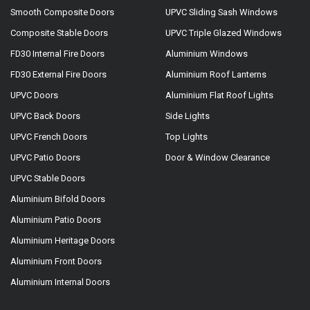
Smooth Composite Doors
UPVC Sliding Sash Windows
Composite Stable Doors
UPVC Triple Glazed Windows
FD30 Internal Fire Doors
Aluminium Windows
FD30 External Fire Doors
Aluminium Roof Lanterns
UPVC Doors
Aluminium Flat Roof Lights
UPVC Back Doors
Side Lights
UPVC French Doors
Top Lights
UPVC Patio Doors
Door & Window Clearance
UPVC Stable Doors
Aluminium Bifold Doors
Aluminium Patio Doors
Aluminium Heritage Doors
Aluminium Front Doors
Aluminium Internal Doors