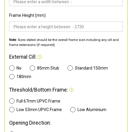
Frame Height (mm)
Note:
Sizes stated should be the overall frame size including any cill and
frame extensions (if required).
External Cill:
No
85mm Stub
Standard 150mm
180mm
Threshold/Bottom Frame:
Full 67mm UPVC Frame
Low 53mm UPVC Frame
Low Aluminium
Opening Direction: