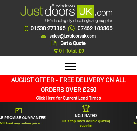
01530 273365
07462 183365
sales@justdoorsuk.com
Get a Quote
0 | Total: £0
AUGUST OFFER - FREE DELIVERY ON ALL
ORDERS OVER £250
Click Here for Current Lead Times
🏆
💷
NO.1 RATED
PROMISE GUARANTEE
ESTA
UK's top rated double glazing
beat any online price
Trusted
supplier