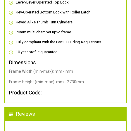
Lever/Lever Operated Top Lock
Key-Operated Bottom Lock with Roller Latch
Keyed Alike Thumb Turn Cylinders
70mm multi chamber upvc frame
Fully compliant with the Part L Building Regulations
10 year profile guarantee
Dimensions
Frame Width (min-max): mm - mm
Frame Height (min-max): mm - 2730mm
Product Code:
Reviews