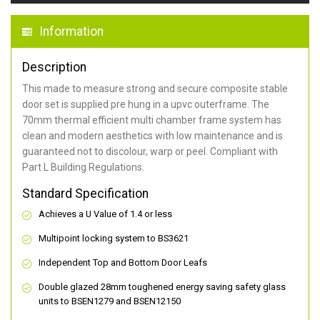
Information
Description
This made to measure strong and secure composite stable
door set is supplied pre hung in a upvc outerframe. The
70mm thermal efficient multi chamber frame system has
clean and modern aesthetics with low maintenance and is
guaranteed not to discolour, warp or peel. Compliant with
Part L Building Regulations.
Standard Specification
Achieves a U Value of 1.4 or less
Multipoint locking system to BS3621
Independent Top and Bottom Door Leafs
Double glazed 28mm toughened energy saving safety glass
units to BSEN1279 and BSEN12150