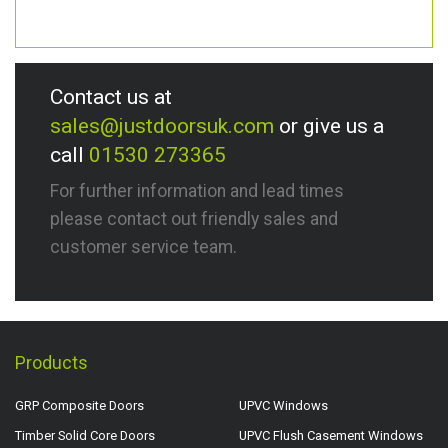
Contact us at
sales@justdoorsuk.com
or give us a
call
01530 273365
For further information and lead times
please contact out friendly sales and
customer service team.
Products
GRP Composite Doors
UPVC Windows
Timber Solid Core Doors
UPVC Flush Casement Windows