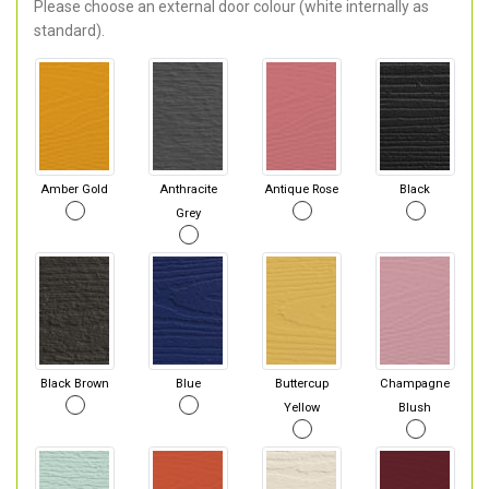
Please choose an external door colour (white internally as
standard).
Amber Gold
Anthracite
Antique Rose
Black
Grey
Black Brown
Blue
Buttercup
Champagne
Yellow
Blush