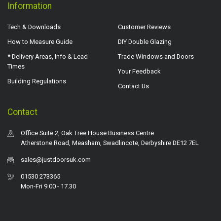
Information
Tech & Downloads
Customer Reviews
How to Measure Guide
DIY Double Glazing
* Delivery Areas, Info & Lead
Trade Windows and Doors
Times
Your Feedback
Building Regulations
Contact Us
Contact
Office Suite 2, Oak Tree House Business Centre
Atherstone Road, Measham, Swadlincote, Derbyshire DE12 7EL
sales@justdoorsuk.com
01530 273365
Mon-Fri 9.00 - 17.30