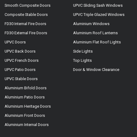
Smooth Composite Doors
UPVC Sliding Sash Windows
Composite Stable Doors
UPVC Triple Glazed Windows
FD30 Internal Fire Doors
Aluminium Windows
FD30 External Fire Doors
Aluminium Roof Lanterns
UPVC Doors
Aluminium Flat Roof Lights
UPVC Back Doors
Side Lights
UPVC French Doors
Top Lights
UPVC Patio Doors
Door & Window Clearance
UPVC Stable Doors
Aluminium Bifold Doors
Aluminium Patio Doors
Aluminium Heritage Doors
Aluminium Front Doors
Aluminium Internal Doors