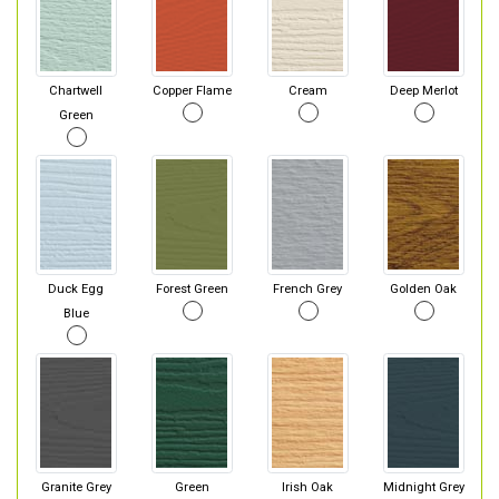
Chartwell
Copper Flame
Cream
Deep Merlot
Green
Duck Egg
Forest Green
French Grey
Golden Oak
Blue
Granite Grey
Green
Irish Oak
Midnight Grey