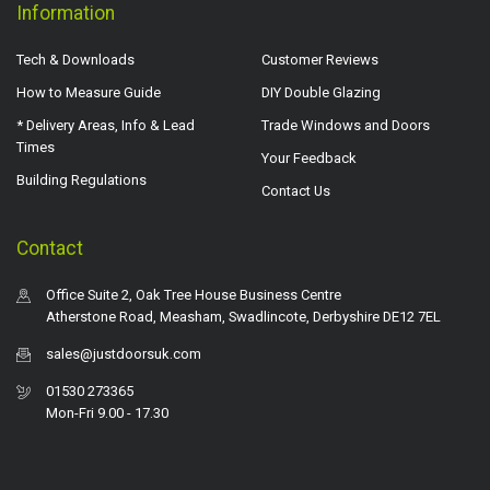
Information
Tech & Downloads
Customer Reviews
How to Measure Guide
DIY Double Glazing
* Delivery Areas, Info & Lead
Trade Windows and Doors
Times
Your Feedback
Building Regulations
Contact Us
Contact
Office Suite 2, Oak Tree House Business Centre
Atherstone Road, Measham, Swadlincote, Derbyshire DE12 7EL
sales@justdoorsuk.com
01530 273365
Mon-Fri 9.00 - 17.30