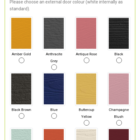
Please choose an external door colour (white internally as
standard).
Amber Gold
Anthracite
Antique Rose
Black
Grey
Black Brown
Blue
Buttercup
Champagne
Yellow
Blush