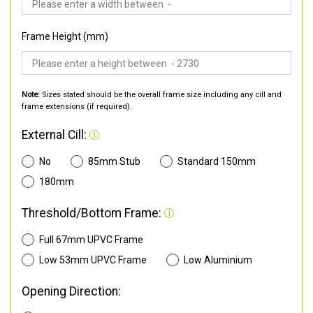
Frame Height (mm)
Note:
Sizes stated should be the overall frame size including any cill and
frame extensions (if required).
External Cill:
No
85mm Stub
Standard 150mm
180mm
Threshold/Bottom Frame:
Full 67mm UPVC Frame
Low 53mm UPVC Frame
Low Aluminium
Opening Direction: