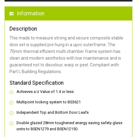
Information
Description
This made to measure strong and secure composite stable
door set is supplied pre hung in a upvc outerframe. The
70mm thermal efficient multi chamber frame system has
clean and modern aesthetics with low maintenance and is
guaranteed not to discolour, warp or peel. Compliant with
Part L Building Regulations.
Standard Specification
Achieves a U Value of 1.4 or less
Multipoint locking system to BS3621
Independent Top and Bottom Door Leafs
Double glazed 28mm toughened energy saving safety glass
units to BSEN1279 and BSEN12150