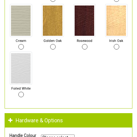
Cream
Golden Oak
Rosewood
Irish Oak
Foiled White
Hardware & Options
Handle Colour