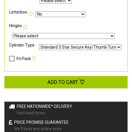
Letterbox
Hinges
Cylinder Type
Fit Pack
ADD TO CART
FREE NATIONWIDE* DELIVERY
Fast lead times
PRICE PROMISE GUARANTEE
We'll beat any online price