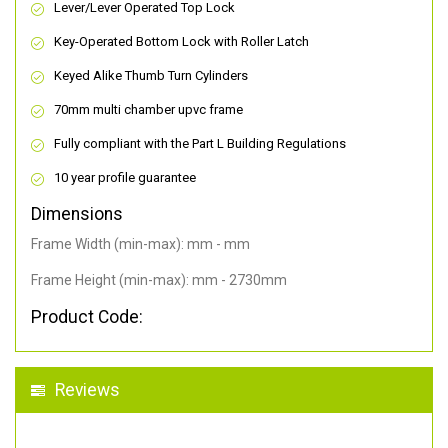
Lever/Lever Operated Top Lock
Key-Operated Bottom Lock with Roller Latch
Keyed Alike Thumb Turn Cylinders
70mm multi chamber upvc frame
Fully compliant with the Part L Building Regulations
10 year profile guarantee
Dimensions
Frame Width (min-max): mm - mm
Frame Height (min-max): mm - 2730mm
Product Code:
Reviews