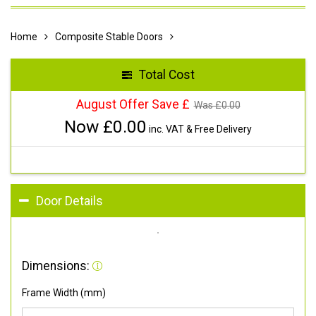
Home
Composite Stable Doors
Total Cost
August Offer Save £
Was £
0.00
Now £
0.00
inc. VAT & Free Delivery
Door Details
Dimensions:
Frame Width (mm)