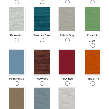
Painswick
Peacock Blue
Pebble Grey
Pistachio
Green
Pottery Blue
Rosewood
Ruby Red
Tangerine