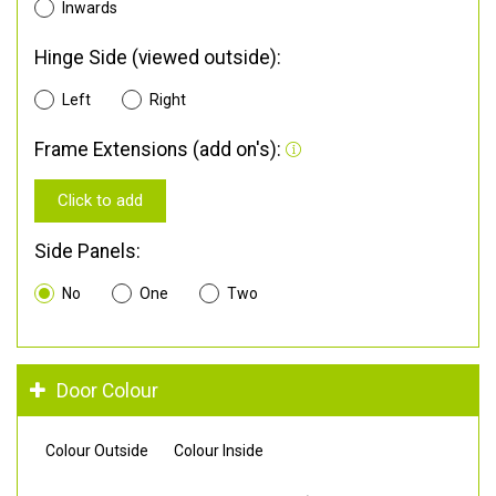
Inwards
Hinge Side (viewed outside):
Left
Right
Frame Extensions (add on's):
Click to add
Side Panels:
No
One
Two
Door Colour
Colour Outside
Colour Inside