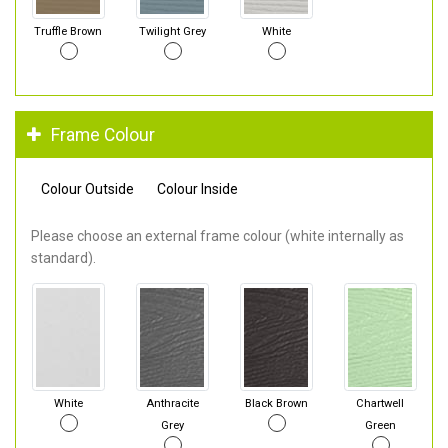
Truffle Brown
Twilight Grey
White
Frame Colour
Colour Outside
Colour Inside
Please choose an external frame colour (white internally as
standard).
White
Anthracite
Black Brown
Chartwell
Grey
Green