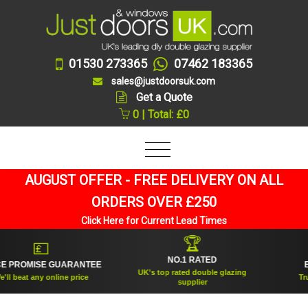
01530 273365
07462 183365
sales@justdoorsuk.com
Get a Quote
0 | Total: £0
AUGUST OFFER - FREE DELIVERY ON ALL
ORDERS OVER £250
Click Here for Current Lead Times
🏆
💷
NO.1 RATED
ROMISE GUARANTEE
ESTA
UK's top rated double glazing
beat any online price
Trusted
supplier