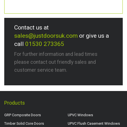
Contact us at
sales@justdoorsuk.com
or give us a
call
01530 273365
For further information and lead times
please contact out friendly sales and
customer service team.
Products
GRP Composite Doors
UPVC Windows
Timber Solid Core Doors
UPVC Flush Casement Windows