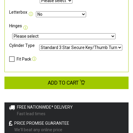
Letterbox
Hinges
Cylinder Type
Fit Pack
ADD TO CART
FREE NATIONWIDE* DELIVERY
Fast lead times
PRICE PROMISE GUARANTEE
We'll beat any online price