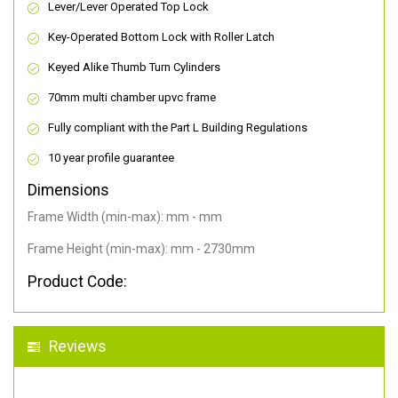
Lever/Lever Operated Top Lock
Key-Operated Bottom Lock with Roller Latch
Keyed Alike Thumb Turn Cylinders
70mm multi chamber upvc frame
Fully compliant with the Part L Building Regulations
10 year profile guarantee
Dimensions
Frame Width (min-max): mm - mm
Frame Height (min-max): mm - 2730mm
Product Code:
Reviews