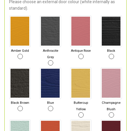
Please choose an external door colour (white internally as
standard).
Amber Gold
Anthracite
Antique Rose
Black
Grey
Black Brown
Blue
Buttercup
Champagne
Yellow
Blush