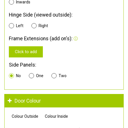
Inwards
Hinge Side (viewed outside):
Left
Right
Frame Extensions (add on's):
Click to add
Side Panels:
No
One
Two
Door Colour
Colour Outside
Colour Inside