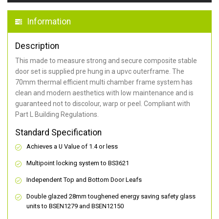
Information
Description
This made to measure strong and secure composite stable
door set is supplied pre hung in a upvc outerframe. The
70mm thermal efficient multi chamber frame system has
clean and modern aesthetics with low maintenance and is
guaranteed not to discolour, warp or peel. Compliant with
Part L Building Regulations.
Standard Specification
Achieves a U Value of 1.4 or less
Multipoint locking system to BS3621
Independent Top and Bottom Door Leafs
Double glazed 28mm toughened energy saving safety glass
units to BSEN1279 and BSEN12150