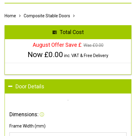
Home
Composite Stable Doors
Total Cost
August Offer Save £
Was £
0.00
Now £
0.00
inc. VAT & Free Delivery
Door Details
Dimensions:
Frame Width (mm)