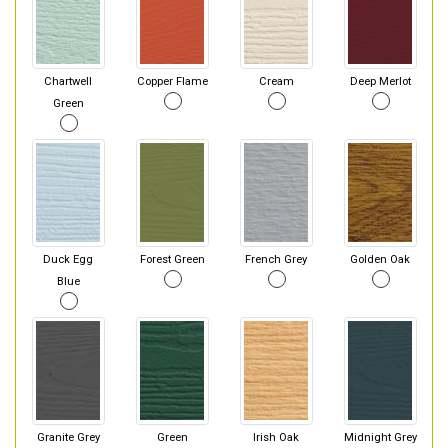
Chartwell
Copper Flame
Cream
Deep Merlot
Green
Duck Egg
Forest Green
French Grey
Golden Oak
Blue
Granite Grey
Green
Irish Oak
Midnight Grey