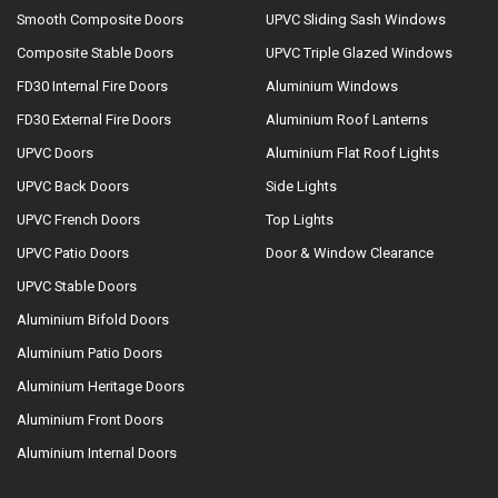
Smooth Composite Doors
UPVC Sliding Sash Windows
Composite Stable Doors
UPVC Triple Glazed Windows
FD30 Internal Fire Doors
Aluminium Windows
FD30 External Fire Doors
Aluminium Roof Lanterns
UPVC Doors
Aluminium Flat Roof Lights
UPVC Back Doors
Side Lights
UPVC French Doors
Top Lights
UPVC Patio Doors
Door & Window Clearance
UPVC Stable Doors
Aluminium Bifold Doors
Aluminium Patio Doors
Aluminium Heritage Doors
Aluminium Front Doors
Aluminium Internal Doors