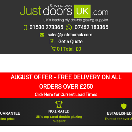
01530 273365
07462 183365
sales@justdoorsuk.com
Get a Quote
0 | Total: £0
AUGUST OFFER - FREE DELIVERY ON ALL
ORDERS OVER £250
Click Here for Current Lead Times
🏆
🛡
NO.1 RATED
RANTEE
ESTABLISHED 200
UK's top rated double glazing
price
Trusted for over 20 ye
supplier