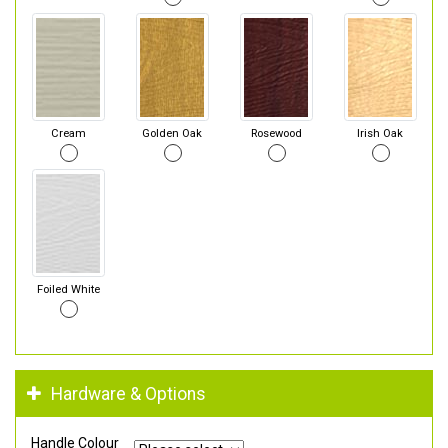
Cream
Golden Oak
Rosewood
Irish Oak
Foiled White
Hardware & Options
Handle Colour