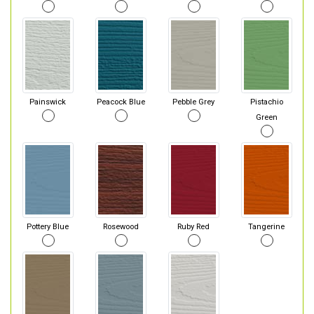
Painswick
Peacock Blue
Pebble Grey
Pistachio
Green
Pottery Blue
Rosewood
Ruby Red
Tangerine