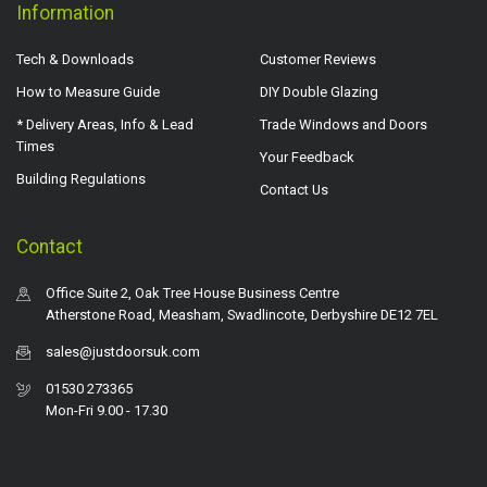
Information
Tech & Downloads
Customer Reviews
How to Measure Guide
DIY Double Glazing
* Delivery Areas, Info & Lead
Trade Windows and Doors
Times
Your Feedback
Building Regulations
Contact Us
Contact
Office Suite 2, Oak Tree House Business Centre
Atherstone Road, Measham, Swadlincote, Derbyshire DE12 7EL
sales@justdoorsuk.com
01530 273365
Mon-Fri 9.00 - 17.30