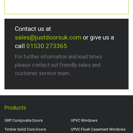
Contact us at
sales@justdoorsuk.com
or give us a
call
01530 273365
For further information and lead times
please contact out friendly sales and
customer service team.
Products
GRP Composite Doors
UPVC Windows
Timber Solid Core Doors
UPVC Flush Casement Windows