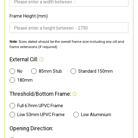
Frame Height (mm)
Note:
Sizes stated should be the overall frame size including any cill and
frame extensions (if required).
External Cill:
No
85mm Stub
Standard 150mm
180mm
Threshold/Bottom Frame:
Full 67mm UPVC Frame
Low 53mm UPVC Frame
Low Aluminium
Opening Direction: