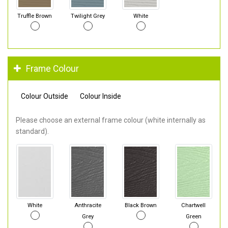
Truffle Brown
Twilight Grey
White
Frame Colour
Colour Outside
Colour Inside
Please choose an external frame colour (white internally as
standard).
White
Anthracite
Black Brown
Chartwell
Grey
Green