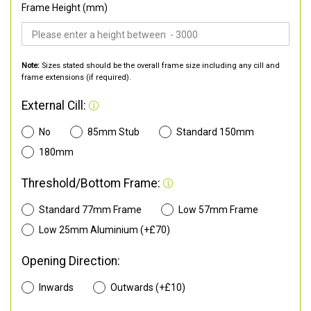
Frame Height (mm)
Note:
Sizes stated should be the overall frame size including any cill and
frame extensions (if required).
External Cill:
No
85mm Stub
Standard 150mm
180mm
Threshold/Bottom Frame:
Standard 77mm Frame
Low 57mm Frame
Low 25mm Aluminium (+£70)
Opening Direction:
Inwards
Outwards (+£10)