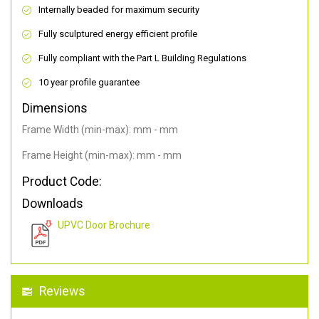
Internally beaded for maximum security
Fully sculptured energy efficient profile
Fully compliant with the Part L Building Regulations
10 year profile guarantee
Dimensions
Frame Width (min-max): mm - mm
Frame Height (min-max): mm - mm
Product Code:
Downloads
UPVC Door Brochure
Reviews