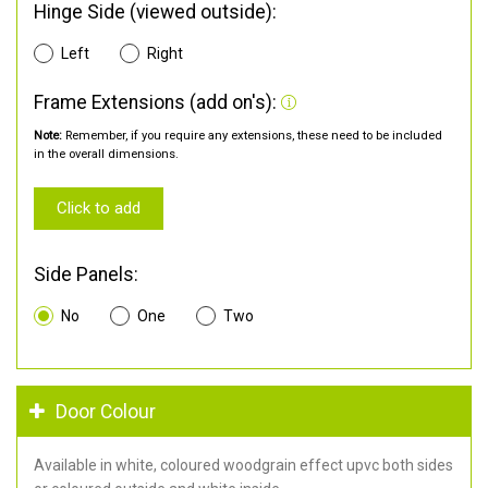
Hinge Side (viewed outside):
Left
Right
Frame Extensions (add on's):
Note:
Remember, if you require any extensions, these need to be included
in the overall dimensions.
Click to add
Side Panels:
No
One
Two
Door Colour
Available in white, coloured woodgrain effect upvc both sides