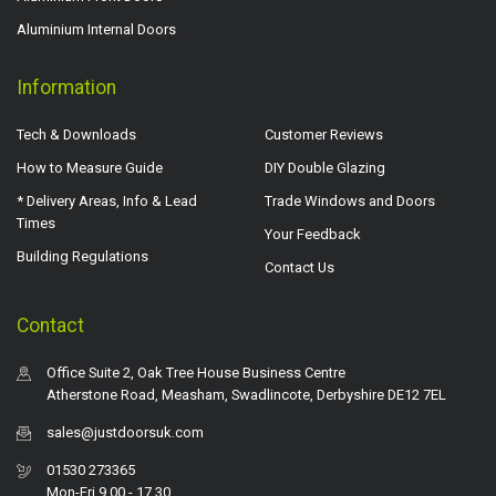
Aluminium Internal Doors
Information
Tech & Downloads
Customer Reviews
How to Measure Guide
DIY Double Glazing
* Delivery Areas, Info & Lead
Trade Windows and Doors
Times
Your Feedback
Building Regulations
Contact Us
Contact
Office Suite 2, Oak Tree House Business Centre
Atherstone Road, Measham, Swadlincote, Derbyshire DE12 7EL
sales@justdoorsuk.com
01530 273365
Mon-Fri 9.00 - 17.30