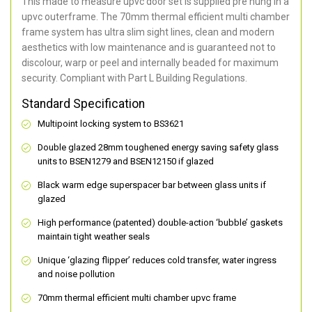
This made to measure upvc door set is supplied pre hung in a
upvc outerframe. The 70mm thermal efficient multi chamber
frame system has ultra slim sight lines, clean and modern
aesthetics with low maintenance and is guaranteed not to
discolour, warp or peel and internally beaded for maximum
security. Compliant with Part L Building Regulations.
Standard Specification
Multipoint locking system to BS3621
Double glazed 28mm toughened energy saving safety glass
units to BSEN1279 and BSEN12150 if glazed
Black warm edge superspacer bar between glass units if
glazed
High performance (patented) double-action ‘bubble’ gaskets
maintain tight weather seals
Unique ‘glazing flipper’ reduces cold transfer, water ingress
and noise pollution
70mm thermal efficient multi chamber upvc frame