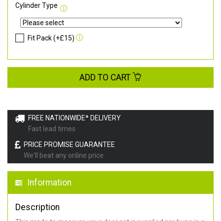
Cylinder Type
Fit Pack (+£15)
ADD TO CART
FREE NATIONWIDE* DELIVERY
Fast lead times
PRICE PROMISE GUARANTEE
We'll beat any online price
Information
Description