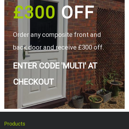
£300
OFF
Order any composite front and
back door and receive £300 off.
ENTER CODE 'MULTI' AT
CHECKOUT
Products