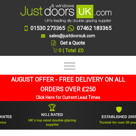
01530 273365
07462 183365
sales@justdoorsuk.com
Get a Quote
0 | Total: £0
AUGUST OFFER - FREE DELIVERY ON ALL
ORDERS OVER £250
Click Here for Current Lead Times
🏆
🛡
NO.1 RATED
EE
ESTABLISHED 2005
UK's top rated double glazing
Trusted for over 20 years
supplier