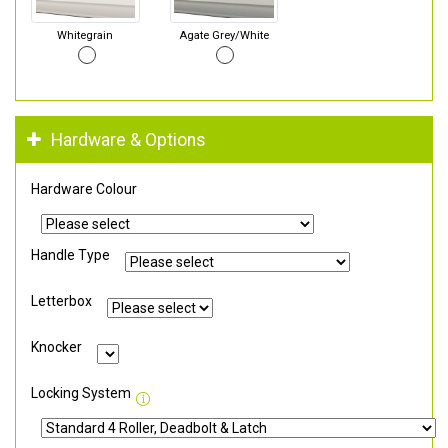
Whitegrain
Agate Grey/White
Hardware & Options
Hardware Colour
Handle Type
Letterbox
Knocker
Locking System