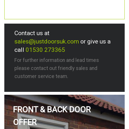
Contact us at
sales@justdoorsuk.com
or give us a
call
01530 273365
For further information and lead times
please contact out friendly sales and
customer service team.
FRONT & BACK DOOR
OFFER