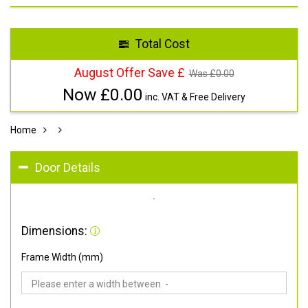
Total Cost
August Offer Save £
Was £
0.00
Now £
0.00
inc. VAT & Free Delivery
Home
Door Details
Dimensions:
Frame Width (mm)