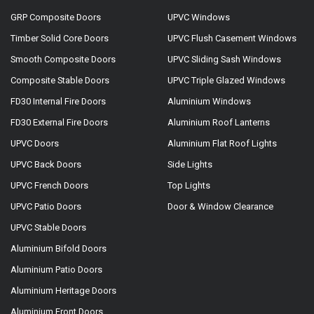
GRP Composite Doors
UPVC Windows
Timber Solid Core Doors
UPVC Flush Casement Windows
Smooth Composite Doors
UPVC Sliding Sash Windows
Composite Stable Doors
UPVC Triple Glazed Windows
FD30 Internal Fire Doors
Aluminium Windows
FD30 External Fire Doors
Aluminium Roof Lanterns
UPVC Doors
Aluminium Flat Roof Lights
UPVC Back Doors
Side Lights
UPVC French Doors
Top Lights
UPVC Patio Doors
Door & Window Clearance
UPVC Stable Doors
Aluminium Bifold Doors
Aluminium Patio Doors
Aluminium Heritage Doors
Aluminium Front Doors