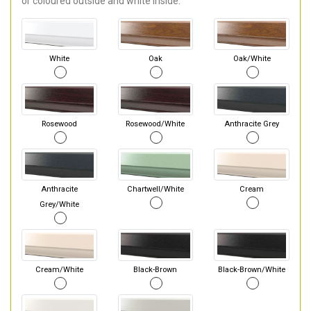
or coloured outside and white inside.
White
Oak
Oak/White
Rosewood
Rosewood/White
Anthracite Grey
Anthracite
Chartwell/White
Cream
Grey/White
Cream/White
Black-Brown
Black-Brown/White