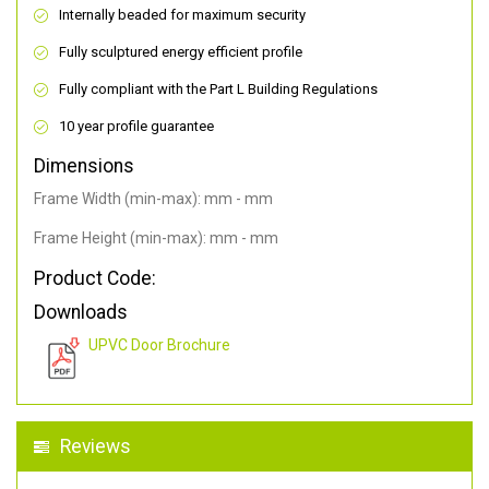
Internally beaded for maximum security
Fully sculptured energy efficient profile
Fully compliant with the Part L Building Regulations
10 year profile guarantee
Dimensions
Frame Width (min-max): mm - mm
Frame Height (min-max): mm - mm
Product Code:
Downloads
UPVC Door Brochure
Reviews