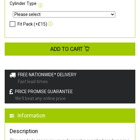
Cylinder Type
Fit Pack (+£15)
ADD TO CART
FREE NATIONWIDE* DELIVERY
Fast lead times
PRICE PROMISE GUARANTEE
We'll beat any online price
Information
Description