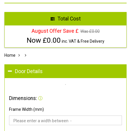
Total Cost
August Offer Save £
Was £
0.00
Now £
0.00
inc. VAT & Free Delivery
Home
Door Details
Dimensions:
Frame Width (mm)