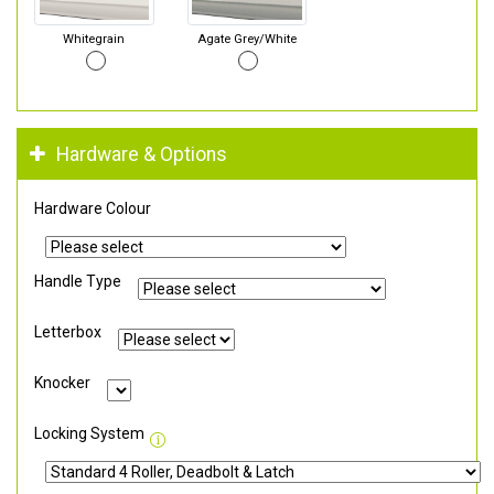
Whitegrain
Agate Grey/White
Hardware & Options
Hardware Colour
Handle Type
Letterbox
Knocker
Locking System