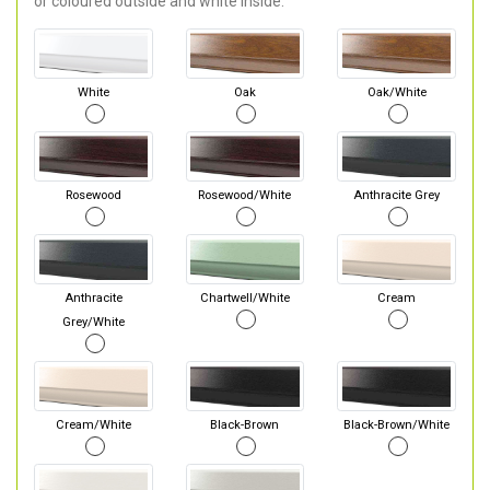
or coloured outside and white inside.
White
Oak
Oak/White
Rosewood
Rosewood/White
Anthracite Grey
Anthracite
Chartwell/White
Cream
Grey/White
Cream/White
Black-Brown
Black-Brown/White