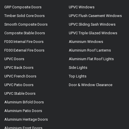
GRP Composite Doors
UPVC Windows
Timber Solid Core Doors
UPVC Flush Casement Windows
Smooth Composite Doors
UPVC Sliding Sash Windows
Composite Stable Doors
UPVC Triple Glazed Windows
FD30 Internal Fire Doors
Aluminium Windows
FD30 External Fire Doors
Aluminium Roof Lanterns
UPVC Doors
Aluminium Flat Roof Lights
UPVC Back Doors
Side Lights
UPVC French Doors
Top Lights
UPVC Patio Doors
Door & Window Clearance
UPVC Stable Doors
Aluminium Bifold Doors
Aluminium Patio Doors
Aluminium Heritage Doors
Aluminium Front Doors