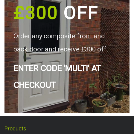
£300
OFF
Order any composite front and
back door and receive £300 off.
ENTER CODE 'MULTI' AT
CHECKOUT
Products