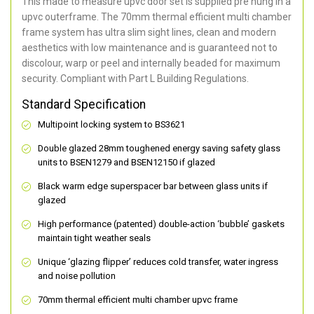
This made to measure upvc door set is supplied pre hung in a
upvc outerframe. The 70mm thermal efficient multi chamber
frame system has ultra slim sight lines, clean and modern
aesthetics with low maintenance and is guaranteed not to
discolour, warp or peel and internally beaded for maximum
security. Compliant with Part L Building Regulations.
Standard Specification
Multipoint locking system to BS3621
Double glazed 28mm toughened energy saving safety glass
units to BSEN1279 and BSEN12150 if glazed
Black warm edge superspacer bar between glass units if
glazed
High performance (patented) double-action ‘bubble’ gaskets
maintain tight weather seals
Unique ‘glazing flipper’ reduces cold transfer, water ingress
and noise pollution
70mm thermal efficient multi chamber upvc frame