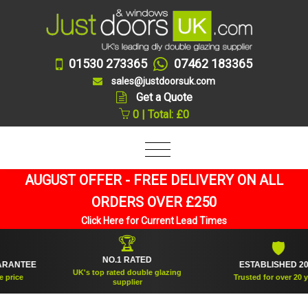
01530 273365
07462 183365
sales@justdoorsuk.com
Get a Quote
0 | Total: £0
AUGUST OFFER - FREE DELIVERY ON ALL
ORDERS OVER £250
Click Here for Current Lead Times
🏆
🛡
NO.1 RATED
NTEE
ESTABLISHED 2005
UK's top rated double glazing
ce
Trusted for over 20 years
supplier