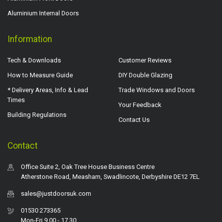
Aluminium Internal Doors
Information
Tech & Downloads
Customer Reviews
How to Measure Guide
DIY Double Glazing
* Delivery Areas, Info & Lead
Trade Windows and Doors
Times
Your Feedback
Building Regulations
Contact Us
Contact
Office Suite 2, Oak Tree House Business Centre
Atherstone Road, Measham, Swadlincote, Derbyshire DE12 7EL
sales@justdoorsuk.com
01530 273365
Mon-Fri 9.00 - 17.30