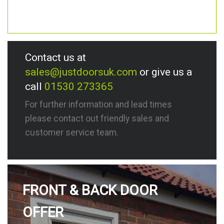
Contact us at
sales@justdoorsuk.com
or give us a
call
01530 273365
For further information and lead times
please contact out friendly sales and
customer service team.
FRONT & BACK DOOR
OFFER