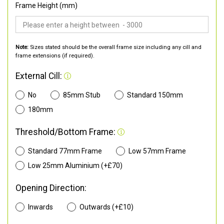
Frame Height (mm)
Note:
Sizes stated should be the overall frame size including any cill and
frame extensions (if required).
External Cill:
No
85mm Stub
Standard 150mm
180mm
Threshold/Bottom Frame:
Standard 77mm Frame
Low 57mm Frame
Low 25mm Aluminium (+£70)
Opening Direction:
Inwards
Outwards (+£10)