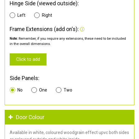
Hinge Side (viewed outside):
Left
Right
Frame Extensions (add on's):
Note:
Remember, if you require any extensions, these need to be included
in the overall dimensions.
Click to add
Side Panels:
No
One
Two
Door Colour
Available in white, coloured woodgrain effect upvc both sides