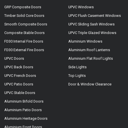
GRP Composite Doors
UPVC Windows
Timber Solid Core Doors
UPVC Flush Casement Windows
Smooth Composite Doors
UPVC Sliding Sash Windows
Composite Stable Doors
UPVC Triple Glazed Windows
FD30 Internal Fire Doors
Aluminium Windows
FD30 External Fire Doors
Aluminium Roof Lanterns
UPVC Doors
Aluminium Flat Roof Lights
UPVC Back Doors
Side Lights
UPVC French Doors
Top Lights
UPVC Patio Doors
Door & Window Clearance
UPVC Stable Doors
Aluminium Bifold Doors
Aluminium Patio Doors
Aluminium Heritage Doors
Aluminium Front Doors