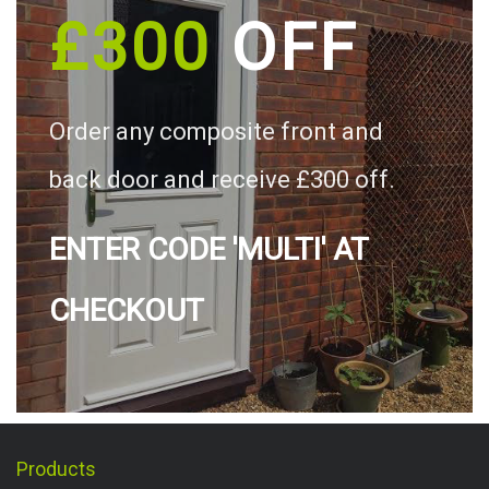
£300
OFF
Order any composite front and
back door and receive £300 off.
ENTER CODE 'MULTI' AT
CHECKOUT
Products