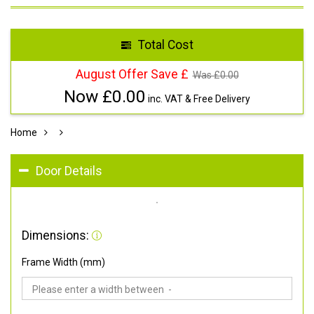
Total Cost
August Offer Save £
Was £
0.00
Now £
0.00
inc. VAT & Free Delivery
Home
Door Details
Dimensions:
Frame Width (mm)