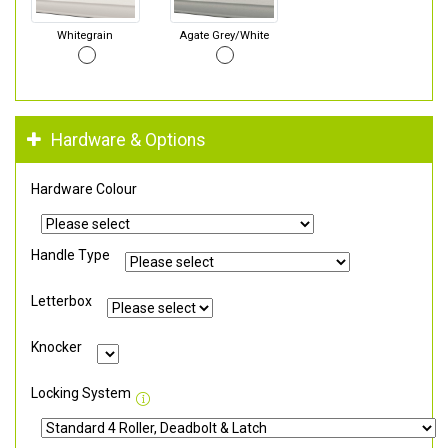
Whitegrain
Agate Grey/White
Hardware & Options
Hardware Colour
Handle Type
Letterbox
Knocker
Locking System