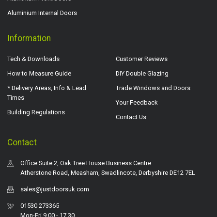
Aluminium Internal Doors
Information
Tech & Downloads
Customer Reviews
How to Measure Guide
DIY Double Glazing
* Delivery Areas, Info & Lead
Trade Windows and Doors
Times
Your Feedback
Building Regulations
Contact Us
Contact
Office Suite 2, Oak Tree House Business Centre
Atherstone Road, Measham, Swadlincote, Derbyshire DE12 7EL
sales@justdoorsuk.com
01530 273365
Mon-Fri 9.00 - 17.30