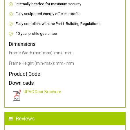
Internally beaded for maximum security
Fully sculptured energy efficient profile
Fully compliant with the Part L Building Regulations
10 year profile guarantee
Dimensions
Frame Width (min-max): mm - mm
Frame Height (min-max): mm - mm
Product Code:
Downloads
UPVC Door Brochure
Reviews