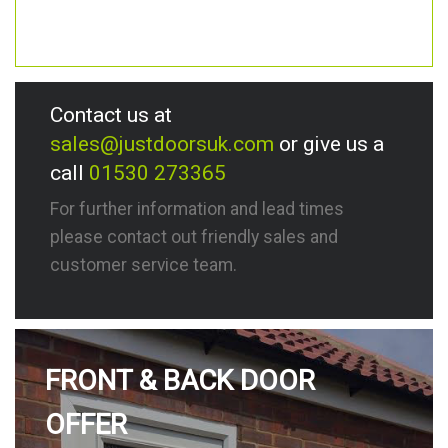
Contact us at
sales@justdoorsuk.com
or give us a
call
01530 273365
For further information and lead times
please contact out friendly sales and
customer service team.
FRONT & BACK DOOR
OFFER