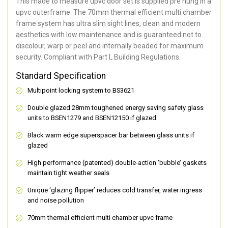
This made to measure upvc door set is supplied pre hung in a
upvc outerframe. The 70mm thermal efficient multi chamber
frame system has ultra slim sight lines, clean and modern
aesthetics with low maintenance and is guaranteed not to
discolour, warp or peel and internally beaded for maximum
security. Compliant with Part L Building Regulations.
Standard Specification
Multipoint locking system to BS3621
Double glazed 28mm toughened energy saving safety glass
units to BSEN1279 and BSEN12150 if glazed
Black warm edge superspacer bar between glass units if
glazed
High performance (patented) double-action ‘bubble’ gaskets
maintain tight weather seals
Unique ‘glazing flipper’ reduces cold transfer, water ingress
and noise pollution
70mm thermal efficient multi chamber upvc frame