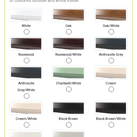
or coloured outside and white inside.
White
Oak
Oak/White
Rosewood
Rosewood/White
Anthracite Grey
Anthracite
Chartwell/White
Cream
Grey/White
Cream/White
Black-Brown
Black-Brown/White