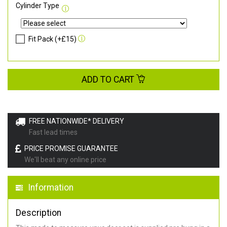
Cylinder Type
Fit Pack (+£15)
ADD TO CART
FREE NATIONWIDE* DELIVERY
Fast lead times
PRICE PROMISE GUARANTEE
We'll beat any online price
Information
Description