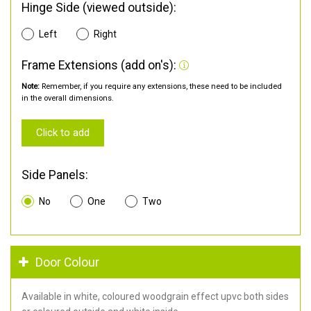
Hinge Side (viewed outside):
Left
Right
Frame Extensions (add on's):
Note:
Remember, if you require any extensions, these need to be included
in the overall dimensions.
Click to add
Side Panels:
No
One
Two
Door Colour
Available in white, coloured woodgrain effect upvc both sides