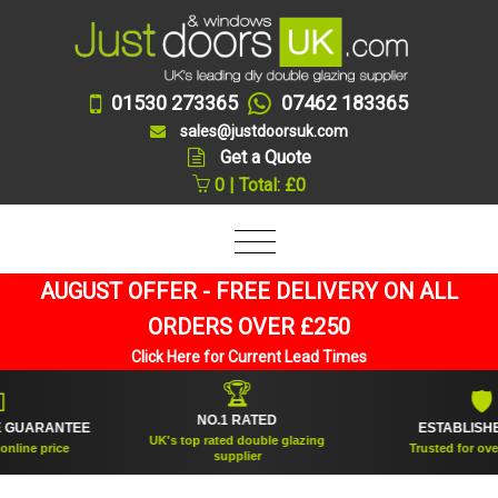
01530 273365
07462 183365
sales@justdoorsuk.com
Get a Quote
0 | Total: £0
AUGUST OFFER - FREE DELIVERY ON ALL
ORDERS OVER £250
Click Here for Current Lead Times
🏆
🛡
NO.1 RATED
UARANTEE
ESTABLISHED 2
UK's top rated double glazing
ne price
Trusted for over 20 
supplier