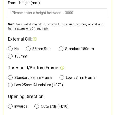
Frame Height (mm)
Note:
Sizes stated should be the overall frame size including any cill and
frame extensions (if required).
External Cill:
No
85mm Stub
Standard 150mm
180mm
Threshold/Bottom Frame:
Standard 77mm Frame
Low 57mm Frame
Low 25mm Aluminium (+£70)
Opening Direction:
Inwards
Outwards (+£10)