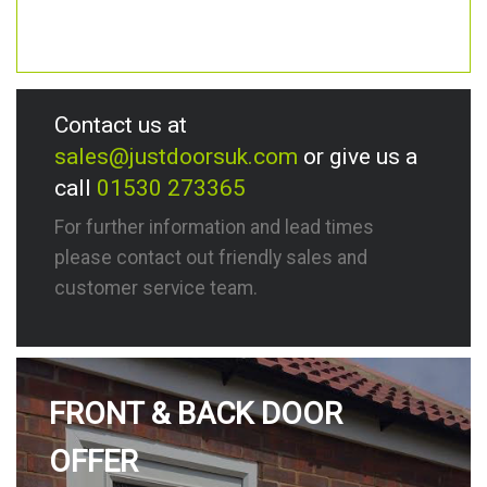
Contact us at
sales@justdoorsuk.com
or give us a
call
01530 273365
For further information and lead times
please contact out friendly sales and
customer service team.
FRONT & BACK DOOR
OFFER