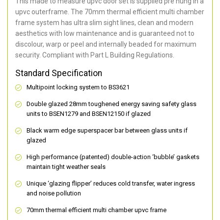
This made to measure upvc door set is supplied pre hung in a
upvc outerframe. The 70mm thermal efficient multi chamber
frame system has ultra slim sight lines, clean and modern
aesthetics with low maintenance and is guaranteed not to
discolour, warp or peel and internally beaded for maximum
security. Compliant with Part L Building Regulations.
Standard Specification
Multipoint locking system to BS3621
Double glazed 28mm toughened energy saving safety glass
units to BSEN1279 and BSEN12150 if glazed
Black warm edge superspacer bar between glass units if
glazed
High performance (patented) double-action ‘bubble’ gaskets
maintain tight weather seals
Unique ‘glazing flipper’ reduces cold transfer, water ingress
and noise pollution
70mm thermal efficient multi chamber upvc frame