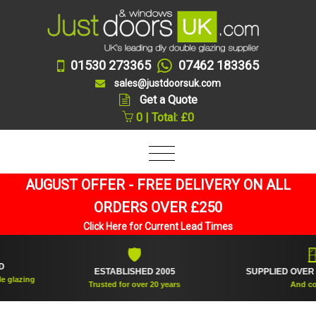
01530 273365
07462 183365
sales@justdoorsuk.com
Get a Quote
0 | Total: £0
AUGUST OFFER - FREE DELIVERY ON ALL
ORDERS OVER £250
Click Here for Current Lead Times
🛡
🪟
ESTABLISHED 2005
SUPPLIED OVER 360
azing
Trusted for over 20 years
And counti