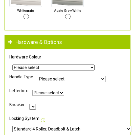
Whitegrain
Agate Grey/White
Hardware & Options
Hardware Colour
Handle Type
Letterbox
Knocker
Locking System