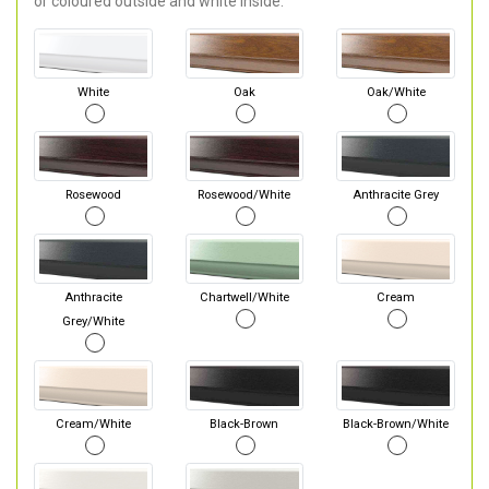
or coloured outside and white inside.
White
Oak
Oak/White
Rosewood
Rosewood/White
Anthracite Grey
Anthracite
Chartwell/White
Cream
Grey/White
Cream/White
Black-Brown
Black-Brown/White