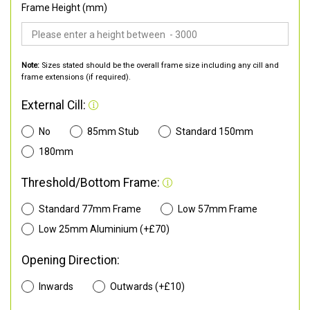
Frame Height (mm)
Note:
Sizes stated should be the overall frame size including any cill and
frame extensions (if required).
External Cill:
No
85mm Stub
Standard 150mm
180mm
Threshold/Bottom Frame:
Standard 77mm Frame
Low 57mm Frame
Low 25mm Aluminium (+£70)
Opening Direction:
Inwards
Outwards (+£10)