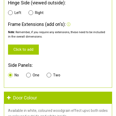
Hinge Side (viewed outside):
Left
Right
Frame Extensions (add on's):
Note:
Remember, if you require any extensions, these need to be included
in the overall dimensions.
Click to add
Side Panels:
No
One
Two
Door Colour
Available in white, coloured woodgrain effect upvc both sides