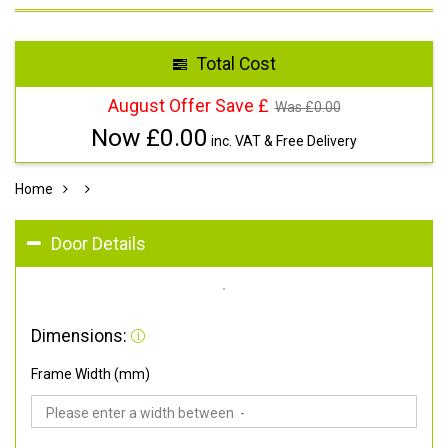
Total Cost
August Offer Save £
Was £
0.00
Now £
0.00
inc. VAT & Free Delivery
Home
Door Details
Dimensions:
Frame Width (mm)