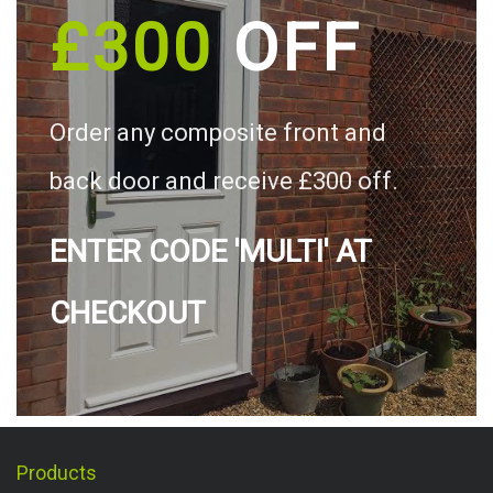
£300
OFF
Order any composite front and
back door and receive £300 off.
ENTER CODE 'MULTI' AT
CHECKOUT
Products