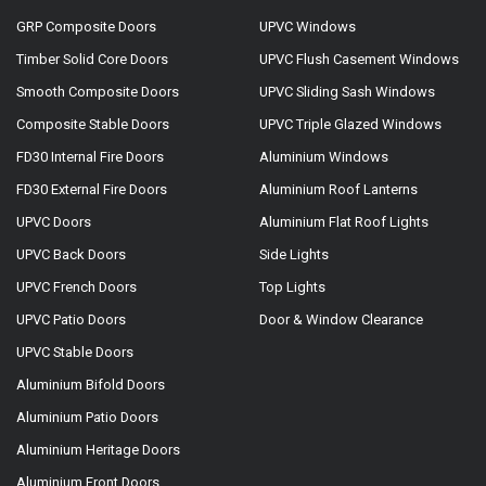
GRP Composite Doors
UPVC Windows
Timber Solid Core Doors
UPVC Flush Casement Windows
Smooth Composite Doors
UPVC Sliding Sash Windows
Composite Stable Doors
UPVC Triple Glazed Windows
FD30 Internal Fire Doors
Aluminium Windows
FD30 External Fire Doors
Aluminium Roof Lanterns
UPVC Doors
Aluminium Flat Roof Lights
UPVC Back Doors
Side Lights
UPVC French Doors
Top Lights
UPVC Patio Doors
Door & Window Clearance
UPVC Stable Doors
Aluminium Bifold Doors
Aluminium Patio Doors
Aluminium Heritage Doors
Aluminium Front Doors