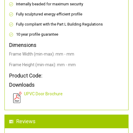
Internally beaded for maximum security
Fully sculptured energy efficient profile
Fully compliant with the Part L Building Regulations
10 year profile guarantee
Dimensions
Frame Width (min-max): mm - mm
Frame Height (min-max): mm - mm
Product Code:
Downloads
UPVC Door Brochure
Reviews