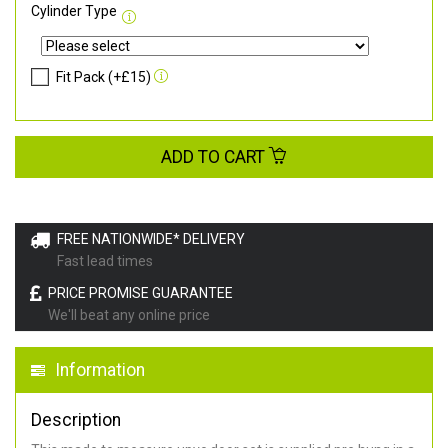
Cylinder Type
Fit Pack (+£15)
ADD TO CART
FREE NATIONWIDE* DELIVERY
Fast lead times
PRICE PROMISE GUARANTEE
We'll beat any online price
Information
Description