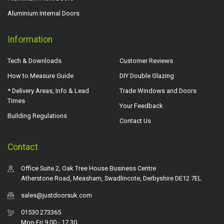
Aluminium Internal Doors
Information
Tech & Downloads
Customer Reviews
How to Measure Guide
DIY Double Glazing
* Delivery Areas, Info & Lead
Trade Windows and Doors
Times
Your Feedback
Building Regulations
Contact Us
Contact
Office Suite 2, Oak Tree House Business Centre
Atherstone Road, Measham, Swadlincote, Derbyshire DE12 7EL
sales@justdoorsuk.com
01530 273365
Mon-Fri 9.00 - 17.30