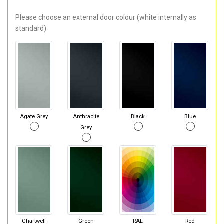
Please choose an external door colour (white internally as
standard).
Agate Grey
Anthracite
Black
Blue
Grey
Chartwell
Green
RAL
Red