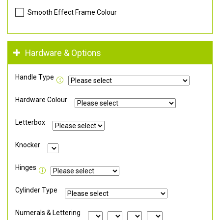
Smooth Effect Frame Colour
Hardware & Options
Handle Type
Hardware Colour
Letterbox
Knocker
Hinges
Cylinder Type
Numerals & Lettering