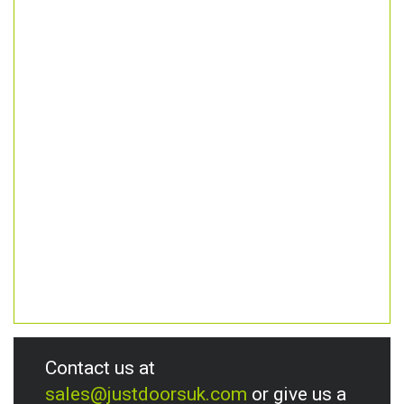
Contact us at
sales@justdoorsuk.com
or give us a