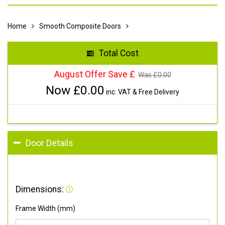
Home
Smooth Composite Doors
Total Cost
August Offer Save £
Was £
0.00
Now £
0.00
inc. VAT & Free Delivery
Door Details
Dimensions:
Frame Width (mm)