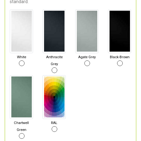
standard.
White
Anthracite
Agate Grey
Black-Brown
Grey
Chartwell
RAL
Green