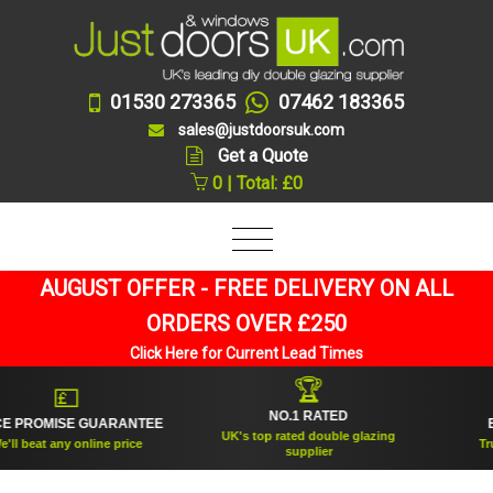
01530 273365
07462 183365
sales@justdoorsuk.com
Get a Quote
0 | Total: £0
AUGUST OFFER - FREE DELIVERY ON ALL
ORDERS OVER £250
Click Here for Current Lead Times
🏆
💷
NO.1 RATED
PROMISE GUARANTEE
EST
UK's top rated double glazing
 beat any online price
Truste
supplier