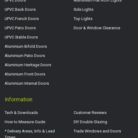
UPVC Doors
Aluminium Flat Roof Lights
UPVC Back Doors
Side Lights
UPVC French Doors
Top Lights
UPVC Patio Doors
Door & Window Clearance
UPVC Stable Doors
Aluminium Bifold Doors
Aluminium Patio Doors
Aluminium Heritage Doors
Aluminium Front Doors
Aluminium Internal Doors
Information
Tech & Downloads
Customer Reviews
How to Measure Guide
DIY Double Glazing
* Delivery Areas, Info & Lead
Trade Windows and Doors
Times