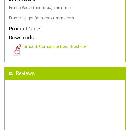
Frame Width (min-max): mm - mm
Frame Height (min-max): mm - mm
Product Code:
Downloads
Smooth Composite Door Brochure
Reviews