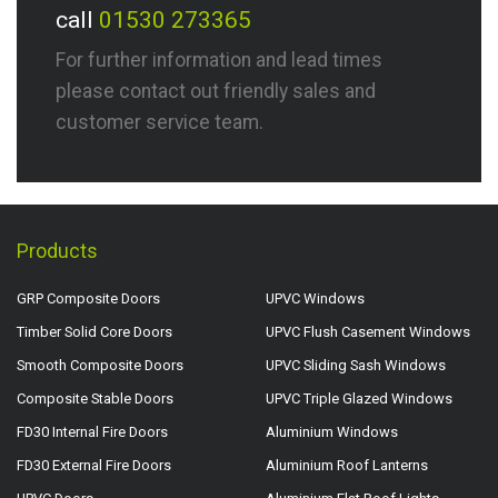
call
01530 273365
For further information and lead times
please contact out friendly sales and
customer service team.
Products
GRP Composite Doors
UPVC Windows
Timber Solid Core Doors
UPVC Flush Casement Windows
Smooth Composite Doors
UPVC Sliding Sash Windows
Composite Stable Doors
UPVC Triple Glazed Windows
FD30 Internal Fire Doors
Aluminium Windows
FD30 External Fire Doors
Aluminium Roof Lanterns