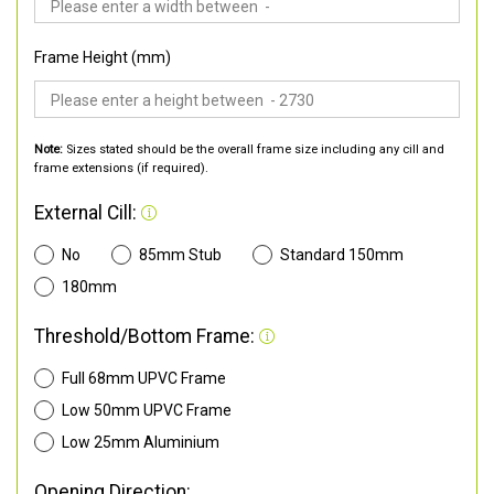
Frame Height (mm)
Note:
Sizes stated should be the overall frame size including any cill and
frame extensions (if required).
External Cill:
No
85mm Stub
Standard 150mm
180mm
Threshold/Bottom Frame:
Full 68mm UPVC Frame
Low 50mm UPVC Frame
Low 25mm Aluminium
Opening Direction: