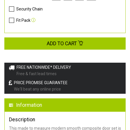
Security Chain
Fit Pack
ADD TO CART
FREE NATIONWIDE* DELIVERY
Free & fast lead times
PRICE PROMISE GUARANTEE
We'll beat any online price
Information
Description
This made to measure modern smooth composite door set is