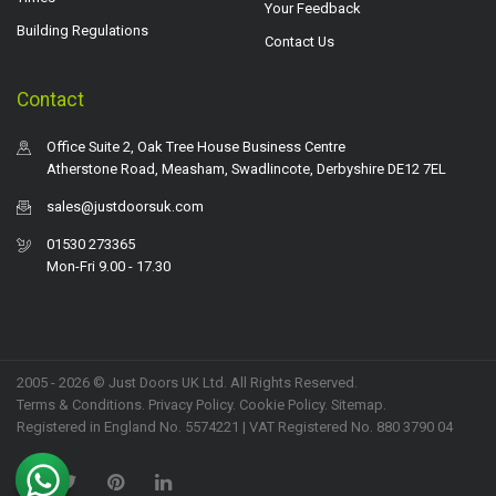
Your Feedback
Building Regulations
Contact Us
Contact
Office Suite 2, Oak Tree House Business Centre
Atherstone Road, Measham, Swadlincote, Derbyshire DE12 7EL
sales@justdoorsuk.com
01530 273365
Mon-Fri 9.00 - 17.30
2005 - 2026 © Just Doors UK Ltd. All Rights Reserved.
Terms & Conditions
.
Privacy Policy
. Cookie Policy.
Sitemap
.
Registered in England No. 5574221 | VAT Registered No. 880 3790 04