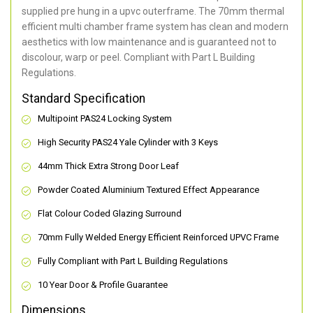
supplied pre hung in a upvc outerframe. The 70mm thermal
efficient multi chamber frame system has clean and modern
aesthetics with low maintenance and is guaranteed not to
discolour, warp or peel. Compliant with Part L Building
Regulations.
Standard Specification
Multipoint PAS24 Locking System
High Security PAS24 Yale Cylinder with 3 Keys
44mm Thick Extra Strong Door Leaf
Powder Coated Aluminium Textured Effect Appearance
Flat Colour Coded Glazing Surround
70mm Fully Welded Energy Efficient Reinforced UPVC Frame
Fully Compliant with Part L Building Regulations
10 Year Door & Profile Guarantee
Dimensions