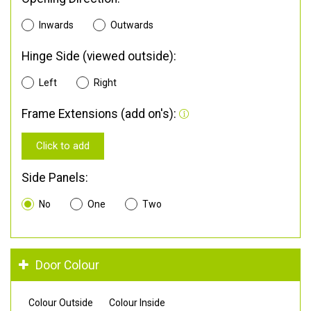
Inwards
Outwards
Hinge Side (viewed outside):
Left
Right
Frame Extensions (add on's):
Click to add
Side Panels:
No
One
Two
Door Colour
Colour Outside
Colour Inside