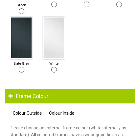
Green
Slate Grey
White
Frame Colour
Colour Outside
Colour Inside
Please choose an external frame colour (white internally as
standard). All coloured frames have a woodgrain finish as