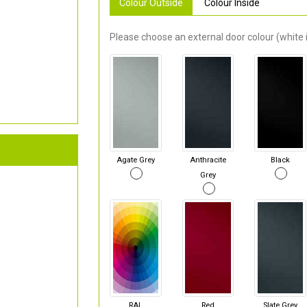
Colour Outside
Colour Inside
Please choose an external door colour (white i
Agate Grey
Anthracite
Black
Grey
RAL
Red
Slate Grey