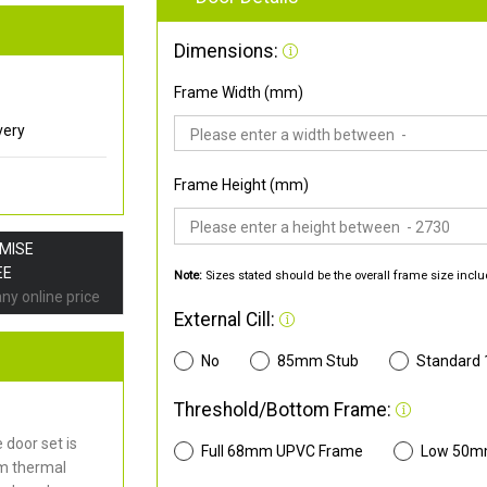
Dimensions:
Frame Width (mm)
very
Frame Height (mm)
OMISE
EE
Note:
Sizes stated should be the overall frame size inclu
any online price
External Cill:
No
85mm Stub
Standard
Threshold/Bottom Frame:
door set is
Full 68mm UPVC Frame
Low 50m
mm thermal