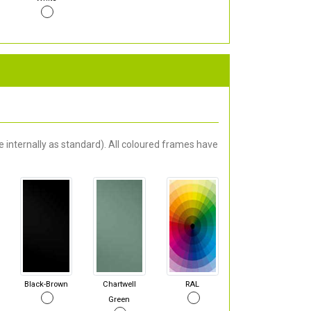
 internally as standard). All coloured frames have
Black-Brown
Chartwell
RAL
Green