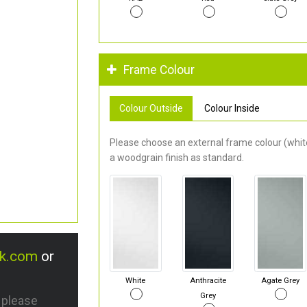
Frame Colour
Colour Outside
Colour Inside
Please choose an external frame colour (white
a woodgrain finish as standard.
uk.com
or
White
Anthracite
Agate Grey
Grey
s please