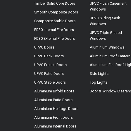
Timber Solid Core Doors
UPVC Flush Casement
Windows
Smooth Composite Doors
UPVC Sliding Sash
Composite Stable Doors
Windows
FD30 Internal Fire Doors
UPVC Triple Glazed
FD30 External Fire Doors
Windows
UPVC Doors
Aluminium Windows
UPVC Back Doors
Aluminium Roof Lantern
UPVC French Doors
Aluminium Flat Roof Lig
UPVC Patio Doors
Side Lights
UPVC Stable Doors
Top Lights
Aluminium Bifold Doors
Door & Window Clearan
Aluminium Patio Doors
Aluminium Heritage Doors
Aluminium Front Doors
Aluminium Internal Doors