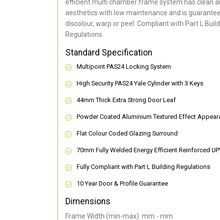
efficient multi chamber frame system has clean 
aesthetics with low maintenance and is guarantee
discolour, warp or peel. Compliant with Part L Buil
Regulations.
Standard Specification
Multipoint PAS24 Locking System
High Security PAS24 Yale Cylinder with 3 Keys
44mm Thick Extra Strong Door Leaf
Powder Coated Aluminium Textured Effect Appear
Flat Colour Coded Glazing Surround
70mm Fully Welded Energy Efficient Reinforced U
Fully Compliant with Part L Building Regulations
10 Year Door & Profile Guarantee
Dimensions
Frame Width (min-max): mm - mm