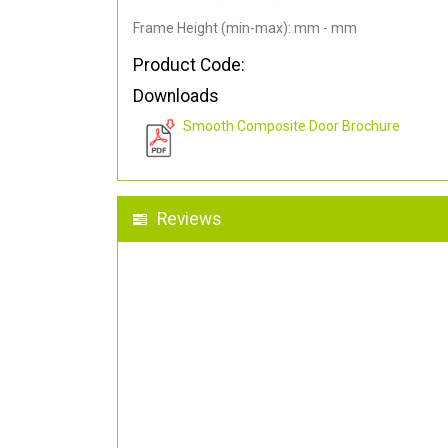
Frame Height (min-max): mm - mm
Product Code:
Downloads
Smooth Composite Door Brochure
Reviews