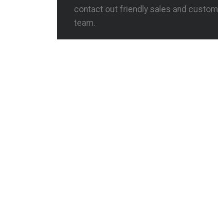
contact out friendly sales and custom
team.