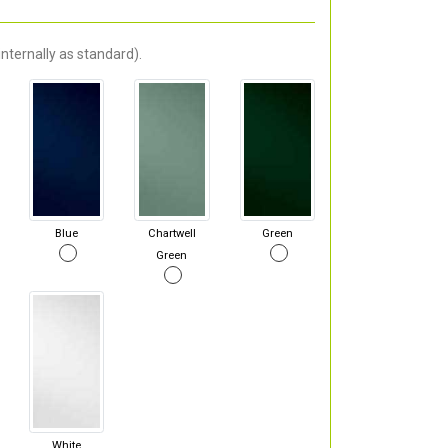
nternally as standard).
Blue
Chartwell
Green
Green
White