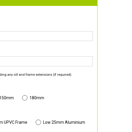
ding any cill and frame extensions (if required).
 150mm
180mm
m UPVC Frame
Low 25mm Aluminium