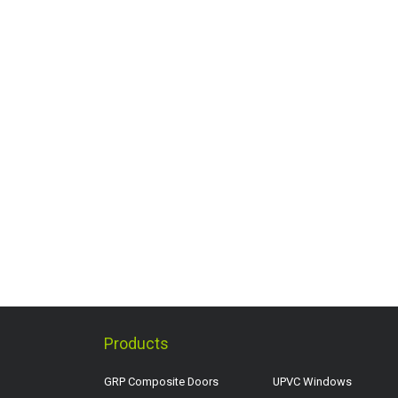
Products
GRP Composite Doors
UPVC Windows