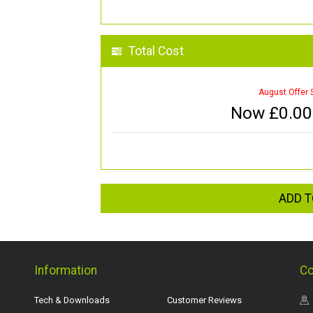
Total Cost
August Offer 
Now £
0.00
ADD T
Information
Co
Tech & Downloads
Customer Reviews