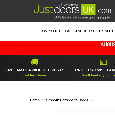
COMPOSITE DOORS
UPVC DOORS
FRENCH 
AUGUS
🚚
💷
FREE NATIONWIDE DELIVERY*
PRICE PROMISE GU
Fast lead times
We'll beat any onlin
Home
Smooth Composite Doors