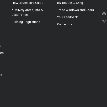
How to Measure Guide
DIY Double Glazing
* Delivery Areas, Info &
Trade Windows and Doors
Lead Times
Your Feedback
Building Regulations
Contact Us
s
hts
ce