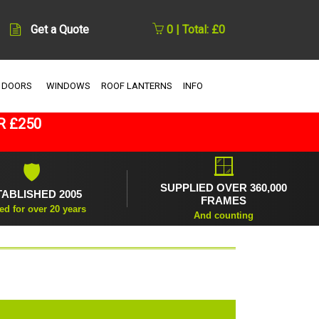
Get a Quote
0 | Total: £0
 DOORS
WINDOWS
ROOF LANTERNS
INFO
R £250
🪟
🛡
SUPPLIED OVER 360,000
TABLISHED 2005
FRAMES
ed for over 20 years
And counting