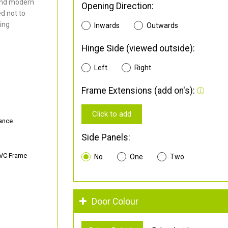
and modern
Opening Direction:
d not to
ding
Inwards
Outwards
Hinge Side (viewed outside):
Left
Right
Frame Extensions (add on's):
Click to add
ance
Side Panels:
PVC Frame
No
One
Two
Door Colour