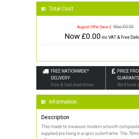
Total Cost
Was £
0.00
August Offer Save £
Now £
0.00
inc VAT & Free Deli
FREE NATIONWIDE*
PRICE PR
DELIVERY
GUARANT
Free & fast lead times
We'll beat 
Information
Description
This made to measure modern smooth composite 
supplied pre hung in a upvc outerframe. The 70