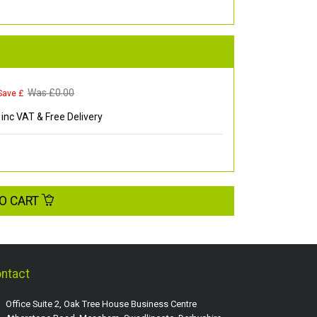
Was £
0.00
Save £
inc VAT & Free Delivery
O CART
ntact
Office Suite 2, Oak Tree House Business Centre