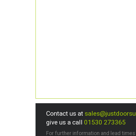
Contact us at
sales@justdoors
give us a call
01530 273365
For further information and lead time