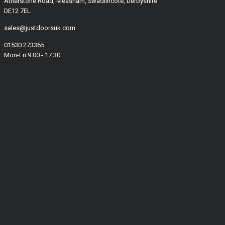
Atherstone Road, Measham, Swadlincote, Derbyshire
DE12 7EL
sales@justdoorsuk.com
01530 273365
Mon-Fri 9.00 - 17.30