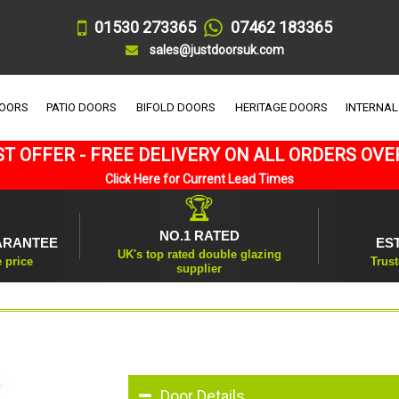
01530 273365
07462 183365
sales@justdoorsuk.com
DOORS
PATIO DOORS
BIFOLD DOORS
HERITAGE DOORS
INTERNAL
T OFFER - FREE DELIVERY ON ALL ORDERS OVE
Click Here for Current Lead Times
🏆
NO.1 RATED
ARANTEE
ES
UK's top rated double glazing
e price
Trust
supplier
Door Details