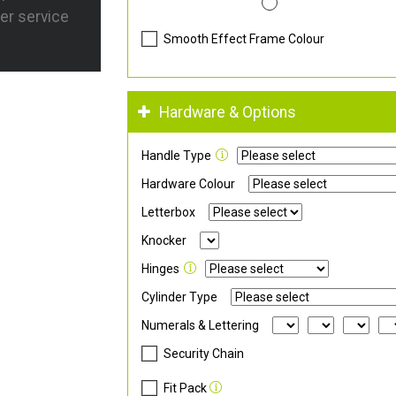
er service
Smooth Effect Frame Colour
Hardware & Options
Handle Type
Hardware Colour
Letterbox
Knocker
Hinges
Cylinder Type
Numerals & Lettering
Security Chain
Fit Pack