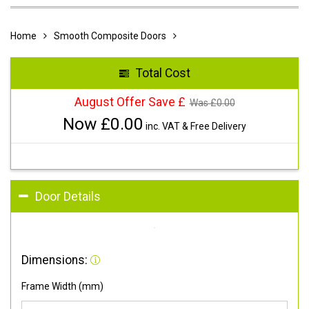
Home
Smooth Composite Doors
Total Cost
August Offer Save £
Was £
0.00
Now £
0.00
inc. VAT & Free Delivery
Door Details
Dimensions:
Frame Width (mm)