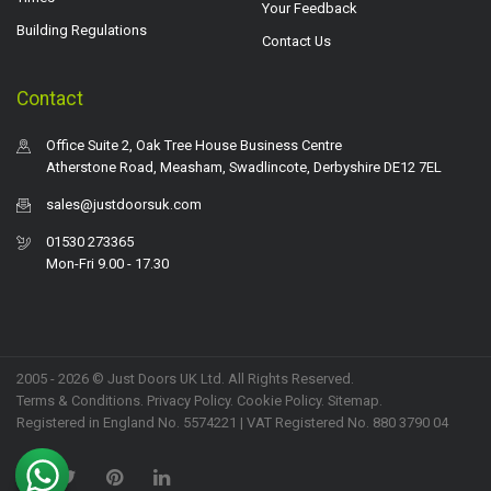
Your Feedback
Building Regulations
Contact Us
Contact
Office Suite 2, Oak Tree House Business Centre
Atherstone Road, Measham, Swadlincote, Derbyshire DE12 7EL
sales@justdoorsuk.com
01530 273365
Mon-Fri 9.00 - 17.30
2005 - 2026 © Just Doors UK Ltd. All Rights Reserved.
Terms & Conditions
.
Privacy Policy
. Cookie Policy.
Sitemap
.
Registered in England No. 5574221 | VAT Registered No. 880 3790 04