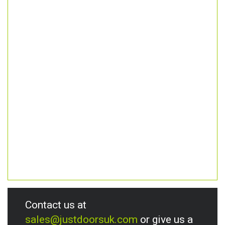
Contact us at
sales@justdoorsuk.com
or give us a