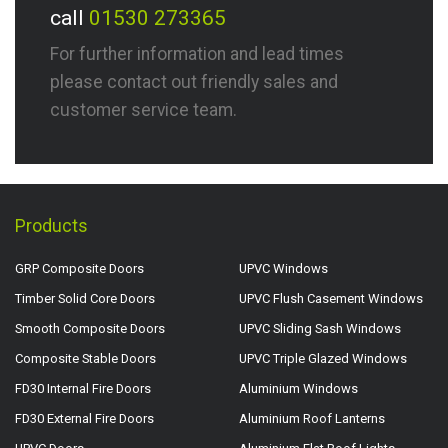
call
01530 273365
For further information and lead times
please contact out friendly sales and
customer service team.
Products
GRP Composite Doors
UPVC Windows
Timber Solid Core Doors
UPVC Flush Casement Windows
Smooth Composite Doors
UPVC Sliding Sash Windows
Composite Stable Doors
UPVC Triple Glazed Windows
FD30 Internal Fire Doors
Aluminium Windows
FD30 External Fire Doors
Aluminium Roof Lanterns