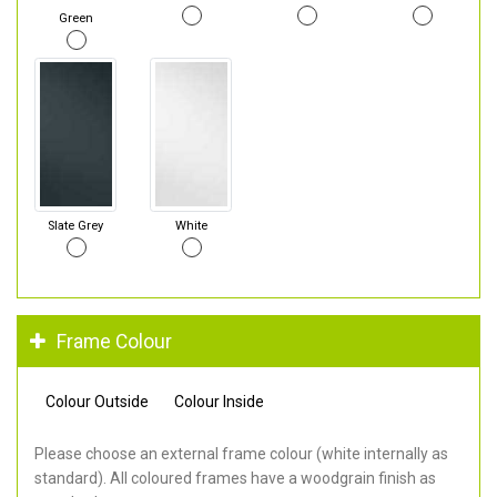
Green
Slate Grey
White
Frame Colour
Colour Outside
Colour Inside
Please choose an external frame colour (white internally as
standard). All coloured frames have a woodgrain finish as