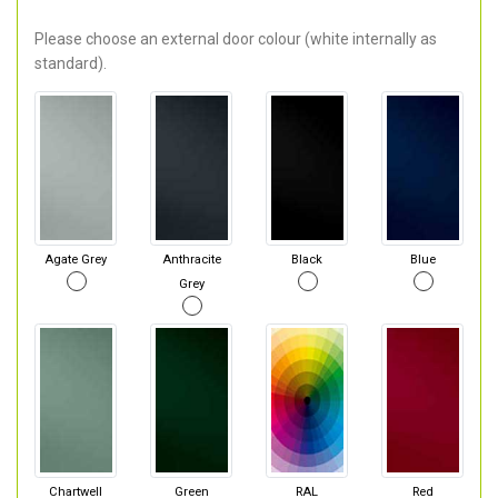
Please choose an external door colour (white internally as
standard).
Agate Grey
Anthracite
Black
Blue
Grey
Chartwell
Green
RAL
Red