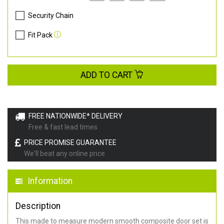
Security Chain
Fit Pack
ADD TO CART
FREE NATIONWIDE* DELIVERY
Free & fast lead times
PRICE PROMISE GUARANTEE
We'll beat any online price
Information
Description
This made to measure modern smooth composite door set is