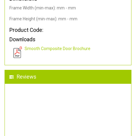
Frame Width (min-max): mm - mm
Frame Height (min-max): mm - mm
Product Code:
Downloads
Smooth Composite Door Brochure
Reviews