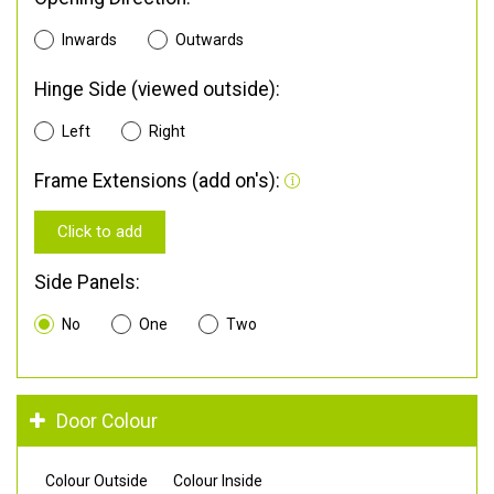
Inwards
Outwards
Hinge Side (viewed outside):
Left
Right
Frame Extensions (add on's):
Click to add
Side Panels:
No
One
Two
Door Colour
Colour Outside
Colour Inside