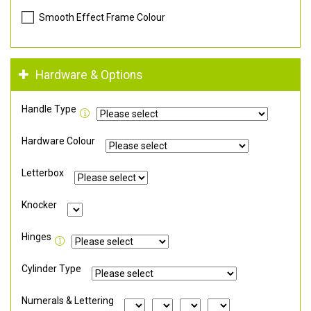
Smooth Effect Frame Colour
Hardware & Options
Handle Type
Hardware Colour
Letterbox
Knocker
Hinges
Cylinder Type
Numerals & Lettering