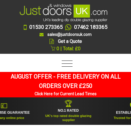
01530 273365
07462 183365
sales@justdoorsuk.com
Get a Quote
0 | Total: £0
AUGUST OFFER - FREE DELIVERY ON ALL
ORDERS OVER £250
Click Here for Current Lead Times
🏆

🛡
NO.1 RATED
E GUARANTEE
ESTABLISHE
UK's top rated double glazing
 online price
Trusted for ove
supplier