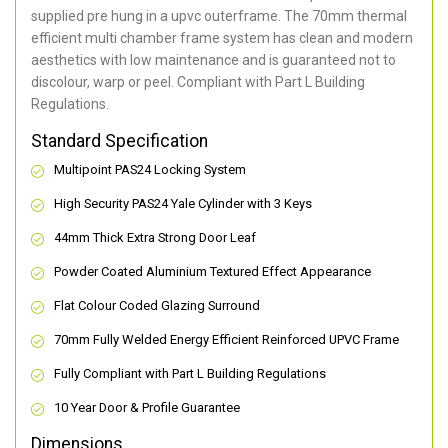
supplied pre hung in a upvc outerframe. The 70mm thermal
efficient multi chamber frame system has clean and modern
aesthetics with low maintenance and is guaranteed not to
discolour, warp or peel. Compliant with Part L Building
Regulations.
Standard Specification
Multipoint PAS24 Locking System
High Security PAS24 Yale Cylinder with 3 Keys
44mm Thick Extra Strong Door Leaf
Powder Coated Aluminium Textured Effect Appearance
Flat Colour Coded Glazing Surround
70mm Fully Welded Energy Efficient Reinforced UPVC Frame
Fully Compliant with Part L Building Regulations
10 Year Door & Profile Guarantee
Dimensions