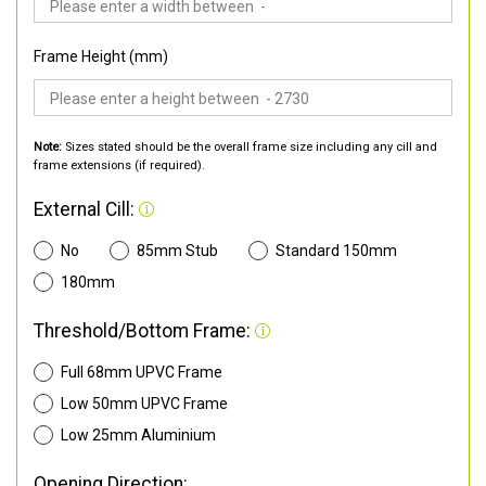
Frame Height (mm)
Note:
Sizes stated should be the overall frame size including any cill and
frame extensions (if required).
External Cill:
No
85mm Stub
Standard 150mm
180mm
Threshold/Bottom Frame:
Full 68mm UPVC Frame
Low 50mm UPVC Frame
Low 25mm Aluminium
Opening Direction: