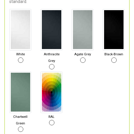
standard.
White
Anthracite
Agate Grey
Black-Brown
Grey
Chartwell
RAL
Green