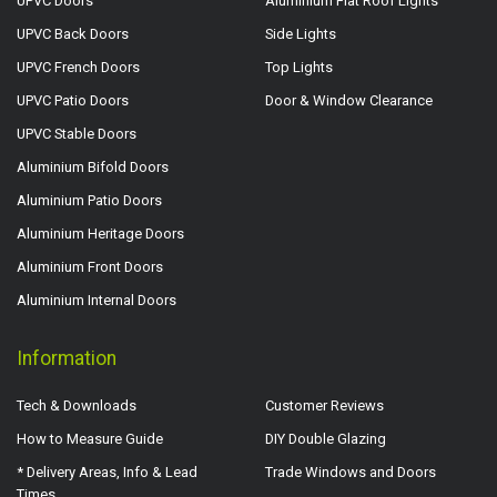
UPVC Doors
Aluminium Flat Roof Lights
UPVC Back Doors
Side Lights
UPVC French Doors
Top Lights
UPVC Patio Doors
Door & Window Clearance
UPVC Stable Doors
Aluminium Bifold Doors
Aluminium Patio Doors
Aluminium Heritage Doors
Aluminium Front Doors
Aluminium Internal Doors
Information
Tech & Downloads
Customer Reviews
How to Measure Guide
DIY Double Glazing
* Delivery Areas, Info & Lead
Trade Windows and Doors
Times