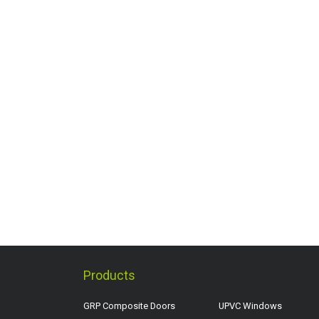
Products
GRP Composite Doors
UPVC Windows