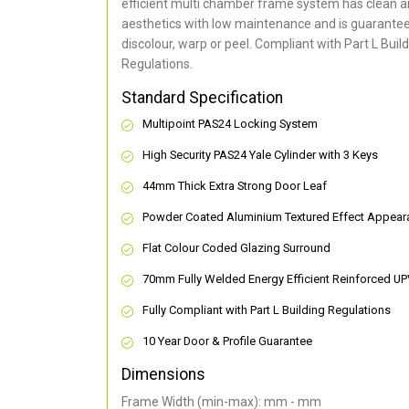
efficient multi chamber frame system has clean 
aesthetics with low maintenance and is guarantee
discolour, warp or peel. Compliant with Part L Buil
Regulations.
Standard Specification
Multipoint PAS24 Locking System
High Security PAS24 Yale Cylinder with 3 Keys
44mm Thick Extra Strong Door Leaf
Powder Coated Aluminium Textured Effect Appear
Flat Colour Coded Glazing Surround
70mm Fully Welded Energy Efficient Reinforced U
Fully Compliant with Part L Building Regulations
10 Year Door & Profile Guarantee
Dimensions
Frame Width (min-max): mm - mm