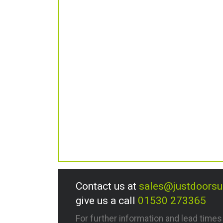
Contact us at
sales@justdoors
give us a call
01530 273365
For further information and lead time