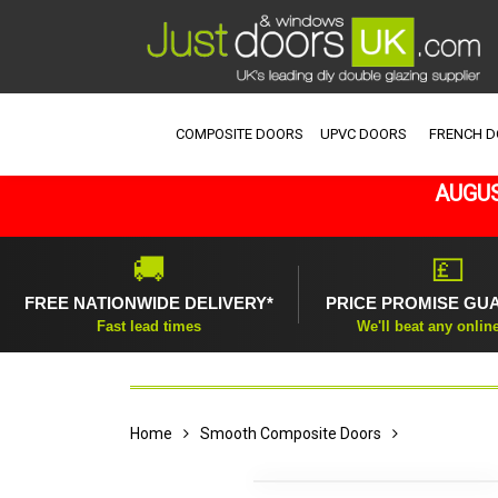
COMPOSITE DOORS
UPVC DOORS
FRENCH 
AUGUS
🚚
💷
FREE NATIONWIDE DELIVERY*
PRICE PROMISE GU
Fast lead times
We'll beat any onlin
Home
Smooth Composite Doors