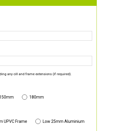
ding any cill and frame extensions (if required).
 150mm
180mm
m UPVC Frame
Low 25mm Aluminium