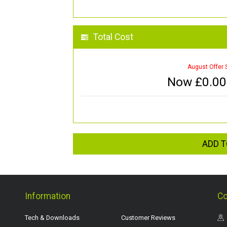
Total Cost
August Offer 
Now £
0.00
ADD T
Information
Co
Tech & Downloads
Customer Reviews