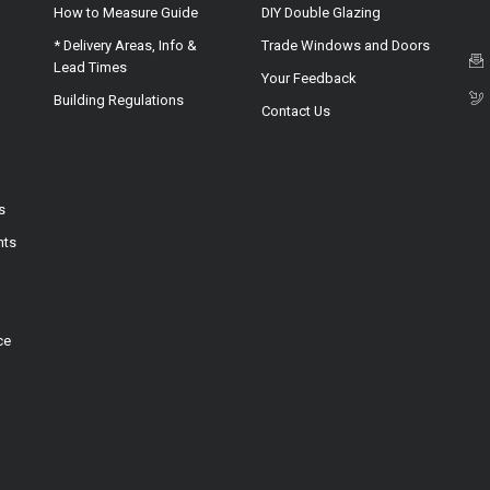
How to Measure Guide
DIY Double Glazing
* Delivery Areas, Info &
Trade Windows and Doors
Lead Times
Your Feedback
Building Regulations
Contact Us
s
hts
ce