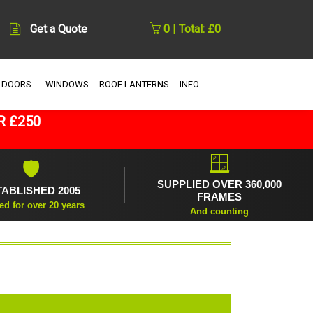
Get a Quote
0 | Total: £0
 DOORS
WINDOWS
ROOF LANTERNS
INFO
R £250
🪟
🛡
SUPPLIED OVER 360,000
TABLISHED 2005
FRAMES
ed for over 20 years
And counting