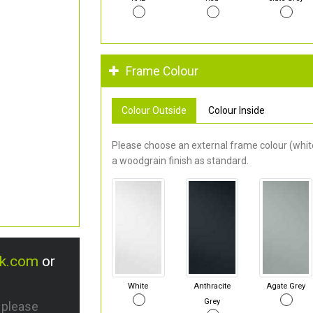
Frame Colour
Colour Outside
Colour Inside
Please choose an external frame colour (white
a woodgrain finish as standard.
uk.com
or
White
Anthracite
Agate Grey
Grey
s please