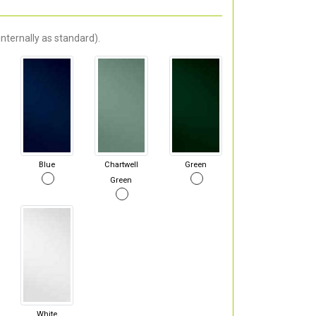
nternally as standard).
Blue
Chartwell
Green
Green
White