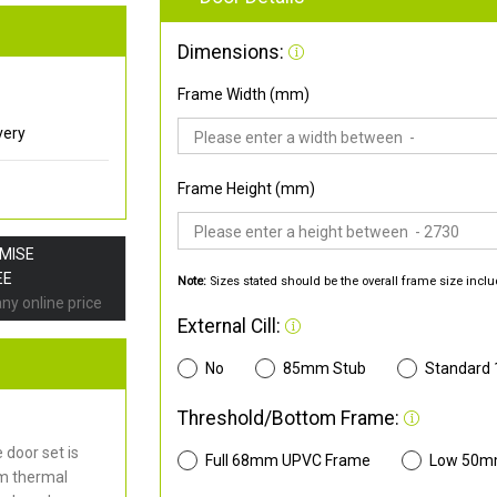
Dimensions:
Frame Width (mm)
very
Frame Height (mm)
OMISE
EE
Note:
Sizes stated should be the overall frame size inclu
any online price
External Cill:
No
85mm Stub
Standard
Threshold/Bottom Frame:
door set is
Full 68mm UPVC Frame
Low 50m
mm thermal