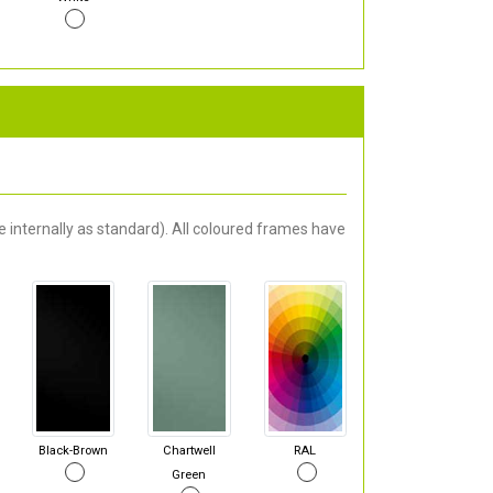
 internally as standard). All coloured frames have
Black-Brown
Chartwell
RAL
Green