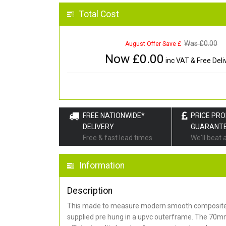
Total Cost
Was £
0.00
August Offer Save £
Now £
0.00
inc VAT & Free Deli
FREE NATIONWIDE*
PRICE PR
DELIVERY
GUARANT
Free & fast lead times
We'll beat 
Information
Description
This made to measure modern smooth composite 
supplied pre hung in a upvc outerframe. The 70