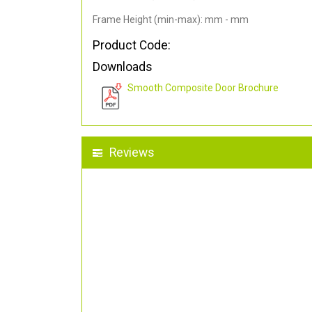
Frame Height (min-max): mm - mm
Product Code:
Downloads
Smooth Composite Door Brochure
Reviews