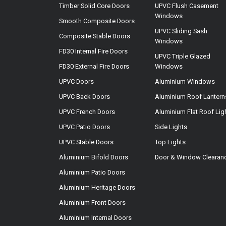
Timber Solid Core Doors
UPVC Flush Casement
Windows
Smooth Composite Doors
UPVC Sliding Sash
Composite Stable Doors
Windows
FD30 Internal Fire Doors
UPVC Triple Glazed
FD30 External Fire Doors
Windows
UPVC Doors
Aluminium Windows
UPVC Back Doors
Aluminium Roof Lantern
UPVC French Doors
Aluminium Flat Roof Lig
UPVC Patio Doors
Side Lights
UPVC Stable Doors
Top Lights
Aluminium Bifold Doors
Door & Window Clearan
Aluminium Patio Doors
Aluminium Heritage Doors
Aluminium Front Doors
Aluminium Internal Doors