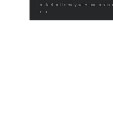
contact out friendly sales and custom
team.