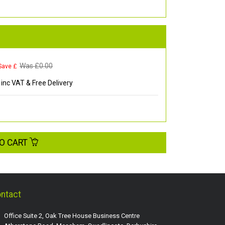
Was £
0.00
Save £
inc VAT & Free Delivery
O CART
ntact
Office Suite 2, Oak Tree House Business Centre