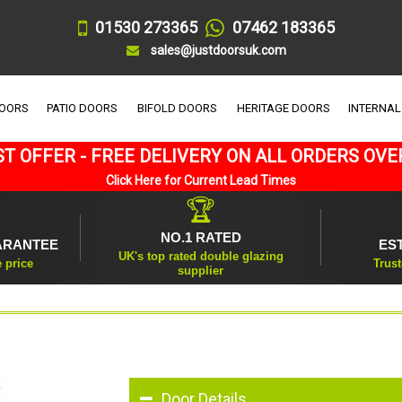
01530 273365
07462 183365
sales@justdoorsuk.com
DOORS
PATIO DOORS
BIFOLD DOORS
HERITAGE DOORS
INTERNAL
T OFFER - FREE DELIVERY ON ALL ORDERS OVE
Click Here for Current Lead Times
🏆
NO.1 RATED
ARANTEE
ES
UK's top rated double glazing
e price
Trust
supplier
Door Details