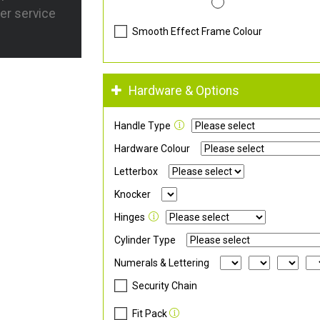
er service
Smooth Effect Frame Colour
Hardware & Options
Handle Type
Hardware Colour
Letterbox
Knocker
Hinges
Cylinder Type
Numerals & Lettering
Security Chain
Fit Pack