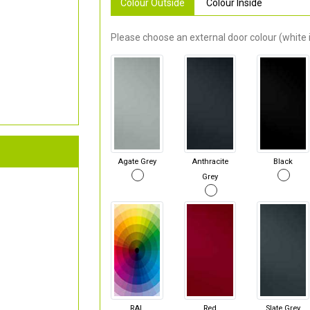
Colour Outside
Colour Inside
Please choose an external door colour (white i
Agate Grey
Anthracite
Black
Grey
RAL
Red
Slate Grey