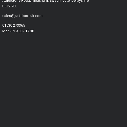
Atherstone Road, Measham, Swadlincote, Derbyshire
DE12 7EL
sales@justdoorsuk.com
01530 273365
Mon-Fri 9.00 - 17.30