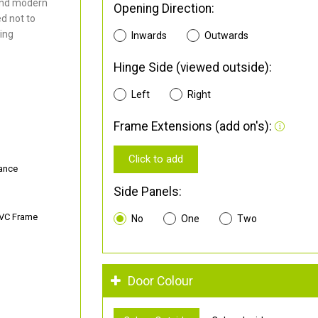
and modern
Opening Direction:
d not to
ding
Inwards
Outwards
Hinge Side (viewed outside):
Left
Right
Frame Extensions (add on's):
Click to add
ance
Side Panels:
PVC Frame
No
One
Two
Door Colour