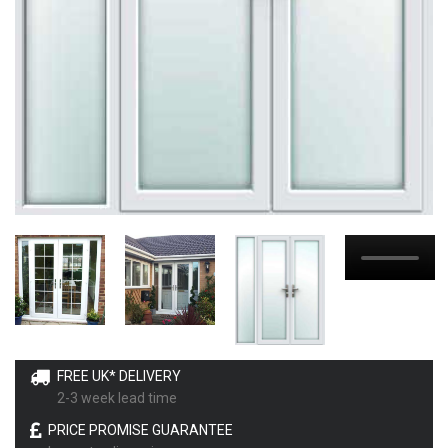
FREE UK* DELIVERY
2-3 week lead time
PRICE PROMISE GUARANTEE