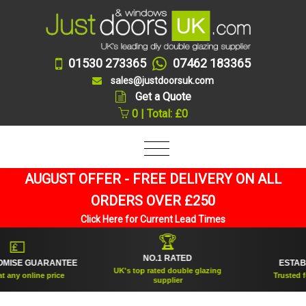
01530 273365
07462 183365
sales@justdoorsuk.com
Get a Quote
0 | Total: £0
AUGUST OFFER - FREE DELIVERY ON ALL
ORDERS OVER £250
Click Here for Current Lead Times
🏆
💷

NO.1 RATED
ISE GUARANTEE
ESTABLIS
UK's top rated double glazing
ny online price
Trusted for o
supplier