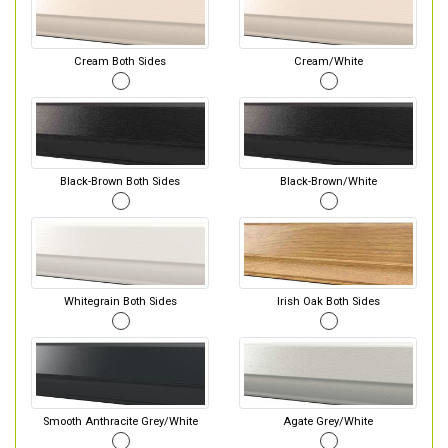
Cream Both Sides
Cream/White
Black-Brown Both Sides
Black-Brown/White
Whitegrain Both Sides
Irish Oak Both Sides
Smooth Anthracite Grey/White
Agate Grey/White