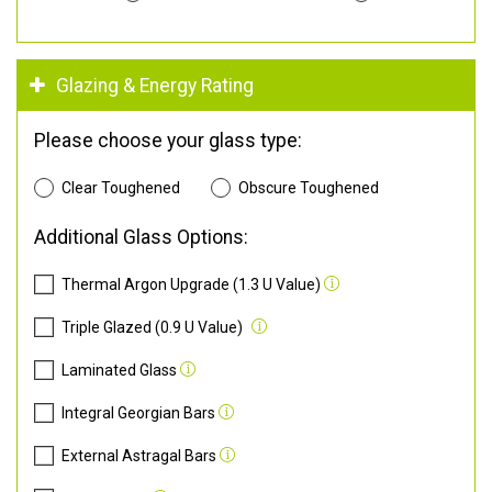
Glazing & Energy Rating
Please choose your glass type:
Clear Toughened
Obscure Toughened
Additional Glass Options:
Thermal Argon Upgrade (1.3 U Value)
Triple Glazed (0.9 U Value)
Laminated Glass
Integral Georgian Bars
External Astragal Bars