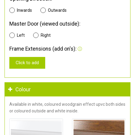
Inwards
Outwards
Master Door (viewed outside):
Left
Right
Frame Extensions (add on's):
Click to add
Colour
Available in white, coloured woodgrain effect upvc both sides
or coloured outside and white inside.