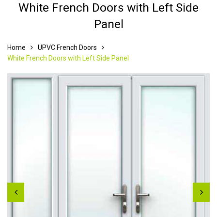
White French Doors with Left Side
Panel
Home
UPVC French Doors
White French Doors with Left Side Panel