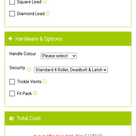
Square Lead
Diamond Lead
Hardware & Options
Handle Colour
Security
Trickle Vents
Fit Pack
Total Cost