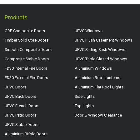
Products
GRP Composite Doors
UPVC Windows
Timber Solid Core Doors
UPVC Flush Casement Windows
Smooth Composite Doors
UPVC Sliding Sash Windows
Composite Stable Doors
UPVC Triple Glazed Windows
FD30 Internal Fire Doors
Aluminium Windows
FD30 External Fire Doors
Aluminium Roof Lanterns
UPVC Doors
Aluminium Flat Roof Lights
UPVC Back Doors
Side Lights
UPVC French Doors
Top Lights
UPVC Patio Doors
Door & Window Clearance
UPVC Stable Doors
Aluminium Bifold Doors