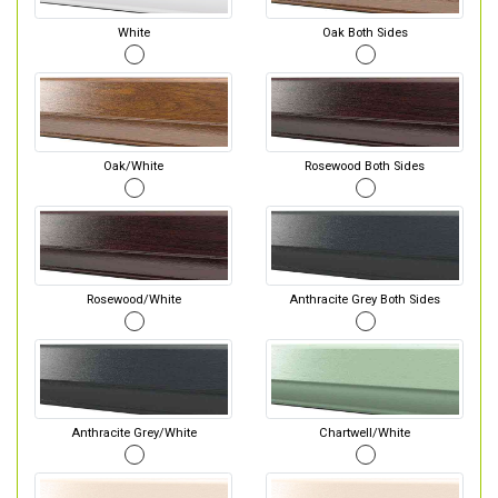
White
Oak Both Sides
Oak/White
Rosewood Both Sides
Rosewood/White
Anthracite Grey Both Sides
Anthracite Grey/White
Chartwell/White