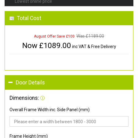
Lowest online price
Total Cost
Was £
1189.00
August Offer Save £100
Now £
1089.00
inc VAT & Free Delivery
Door Details
Dimensions:
Overall Frame Width inc. Side Panel (mm)
Frame Height (mm)