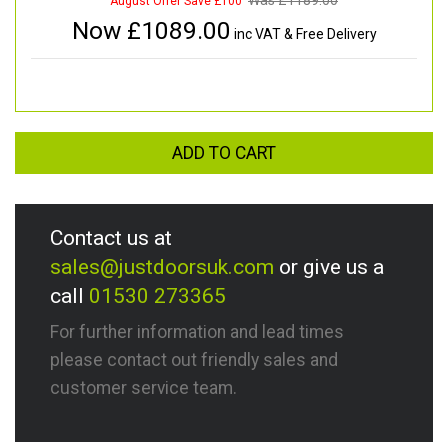
Was £
1189.00
August Offer Save £100
Now £
1089.00
inc VAT & Free Delivery
ADD TO CART
Contact us at
sales@justdoorsuk.com
or give us a
call
01530 273365
For further information and lead times
please contact out friendly sales and
customer service team.