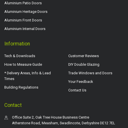
Aluminium Patio Doors
Aluminium Heritage Doors
Aluminium Front Doors
Aluminium Internal Doors
Information
Tech & Downloads
Customer Reviews
How to Measure Guide
DIY Double Glazing
* Delivery Areas, Info & Lead
Trade Windows and Doors
Times
Your Feedback
Building Regulations
Contact Us
Contact
Office Suite 2, Oak Tree House Business Centre
Atherstone Road, Measham, Swadlincote, Derbyshire DE12 7EL