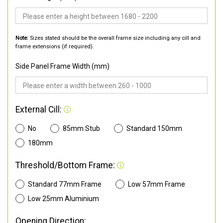
Note:
Sizes stated should be the overall frame size including any cill and
frame extensions (if required).
Side Panel Frame Width (mm)
External Cill:
No
85mm Stub
Standard 150mm
180mm
Threshold/Bottom Frame:
Standard 77mm Frame
Low 57mm Frame
Low 25mm Aluminium
Opening Direction: