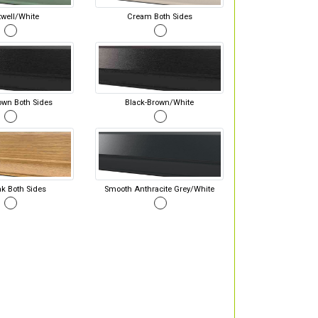
well/White
Cream Both Sides
own Both Sides
Black-Brown/White
ak Both Sides
Smooth Anthracite Grey/White