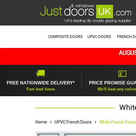
COMPOSITE DOORS
UPVC DOORS
FRENCH 
AUGUS
🚚
💷
FREE NATIONWIDE DELIVERY*
PRICE PROMISE GU
Fast lead times
We'll beat any onlin
Whit
Home
UPVC French Doors
White French Doors