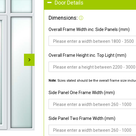
Door Details
Dimensions:
Overall Frame Width inc. Side Panels (mm)
Overall Frame Height inc. Top Light (mm)
Note:
Sizes stated should be the overall frame size inclu
Side Panel One Frame Width (mm)
Side Panel Two Frame Width (mm)