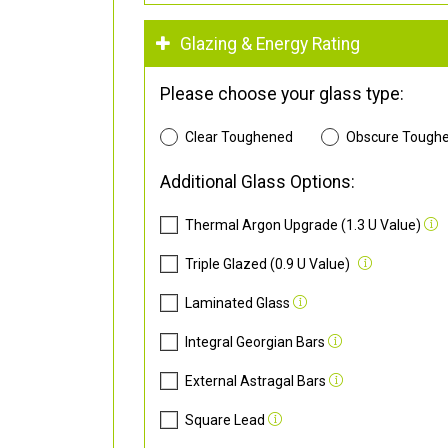
Glazing & Energy Rating
Please choose your glass type:
Clear Toughened
Obscure Tough
Additional Glass Options:
Thermal Argon Upgrade (1.3 U Value)
Triple Glazed (0.9 U Value)
Laminated Glass
Integral Georgian Bars
External Astragal Bars
Square Lead