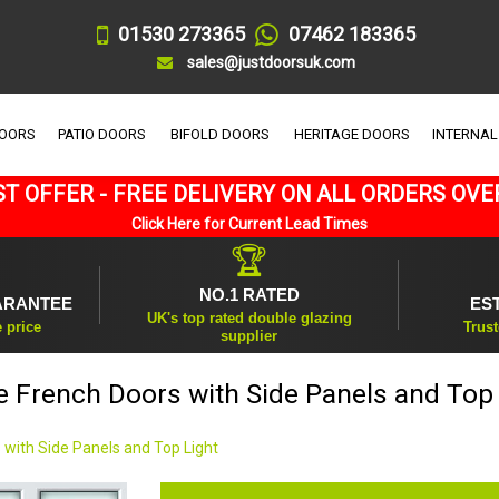
01530 273365
07462 183365
sales@justdoorsuk.com
DOORS
PATIO DOORS
BIFOLD DOORS
HERITAGE DOORS
INTERNAL
T OFFER - FREE DELIVERY ON ALL ORDERS OVE
Click Here for Current Lead Times
🏆
NO.1 RATED
ARANTEE
ES
UK's top rated double glazing
e price
Trust
supplier
e French Doors with Side Panels and Top 
 with Side Panels and Top Light