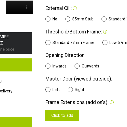
External Cill:
No
85mm Stub
Standard
Threshold/Bottom Frame:
OMISE
Standard 77mm Frame
Low 57m
EE
ine price
Opening Direction:
Inwards
Outwards
Master Door (viewed outside):
0
Left
Right
elivery
Frame Extensions (add on's):
Click to add