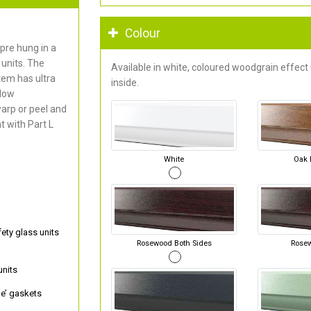
Colour
pre hung in a
units. The
Available in white, coloured woodgrain effect
em has ultra
inside.
 low
arp or peel and
 with Part L
White
Oak 
ty glass units
Rosewood Both Sides
Rose
units
e’ gaskets