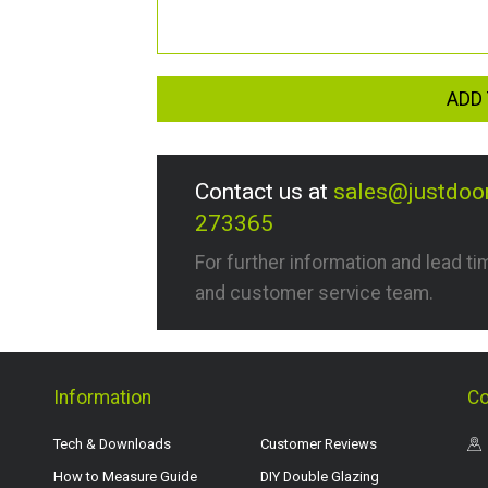
ADD 
Contact us at
sales@justdoo
273365
For further information and lead t
and customer service team.
Information
Co
Tech & Downloads
Customer Reviews
How to Measure Guide
DIY Double Glazing