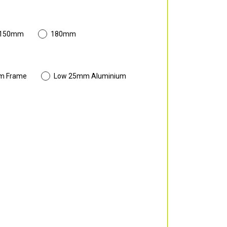
 150mm
180mm
m Frame
Low 25mm Aluminium