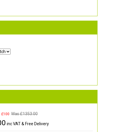
Was £
1353.00
e £100
00
inc VAT & Free Delivery