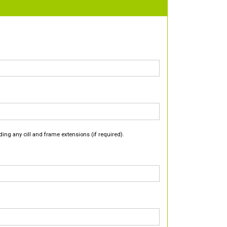
ding any cill and frame extensions (if required).