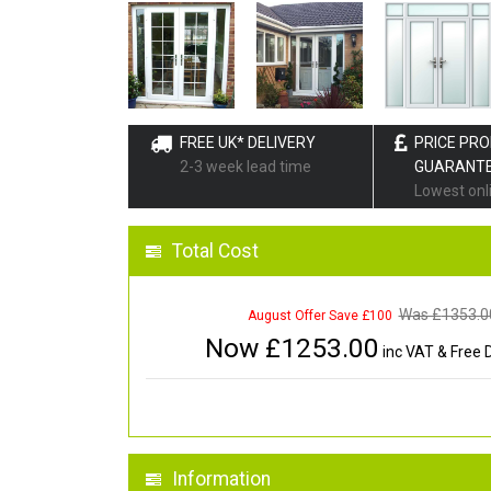
FREE UK* DELIVERY
PRICE PR
2-3 week lead time
GUARANT
Lowest onl
Total Cost
Was £
1353.0
August Offer Save £100
Now £
1253.00
inc VAT & Free D
Information