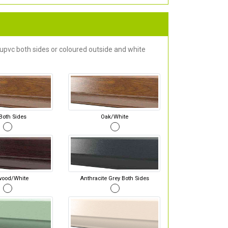
 upvc both sides or coloured outside and white
Both Sides
Oak/White
wood/White
Anthracite Grey Both Sides