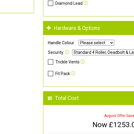
Diamond Lead
Hardware & Options
Handle Colour
Security
Trickle Vents
Fit Pack
Total Cost
August Offer Sav
Now £
1253.