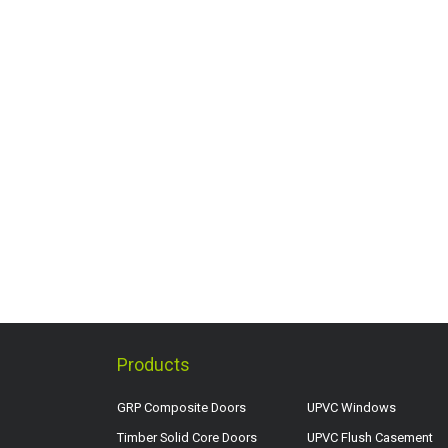
Products
GRP Composite Doors
UPVC Windows
Timber Solid Core Doors
UPVC Flush Casement