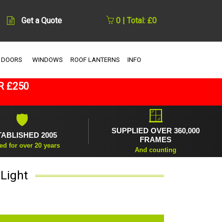
Get a Quote
0 | Total: £0
 DOORS
WINDOWS
ROOF LANTERNS
INFO
R £250
🪟
🛡
SUPPLIED OVER 360,000
TABLISHED 2005
FRAMES
ed for over 20 years
And counting
Light