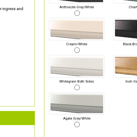
Anthracite Grey/White
Chart
er ingress and
Cream/White
Black-Br
Whitegrain Both Sides
Irish O
Agate Grey/White