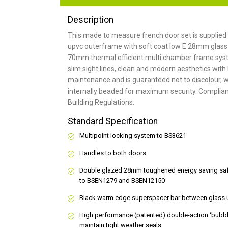
Description
This made to measure french door set is supplied 
upvc outerframe with soft coat low E 28mm glass 
70mm thermal efficient multi chamber frame syst
slim sight lines, clean and modern aesthetics with
maintenance and is guaranteed not to discolour, w
internally beaded for maximum security. Compliant
Building Regulations.
Standard Specification
Multipoint locking system to BS3621
Handles to both doors
Double glazed 28mm toughened energy saving safe
to BSEN1279 and BSEN12150
Black warm edge superspacer bar between glass 
High performance (patented) double-action ‘bubbl
maintain tight weather seals