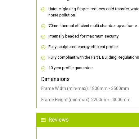
Unique ‘glazing flipper’ reduces cold transfer, wat
noise pollution
70mm thermal efficient multi chamber upvc frame
Internally beaded for maximum security
Fully sculptured energy efficient profile
Fully compliant with the Part L Building Regulations
10 year profile guarantee
Dimensions
Frame Width (min-max): 1800mm - 3500mm
Frame Height (min-max): 2200mm - 3000mm
Reviews