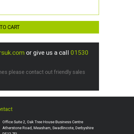
TO CART
rsuk.com
or give us a call
01530
imes please contact out friendly sales
ntact
Office Suite 2, Oak Tree House Business Centre
Atherstone Road, Measham, Swadlincote, Derbyshire
DE12 7EL