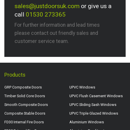
sales@justdoorsuk.com
or give us a
call
01530 273365
For further information and lead times
please contact out friendly sales and
customer service team.
Products
GRP Composite Doors
UPVC Windows
Timber Solid Core Doors
UPVC Flush Casement Windows
Smooth Composite Doors
UPVC Sliding Sash Windows
Composite Stable Doors
UPVC Triple Glazed Windows
FD30 Internal Fire Doors
Aluminium Windows