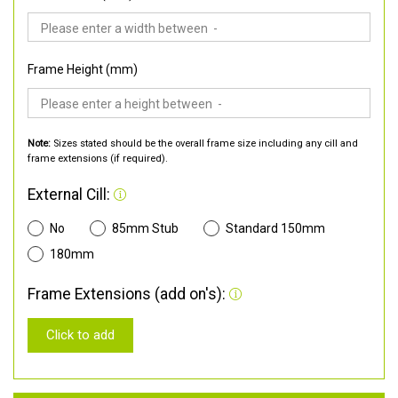
Frame Height (mm)
Note:
Sizes stated should be the overall frame size including any cill and
frame extensions (if required).
External Cill:
No
85mm Stub
Standard 150mm
180mm
Frame Extensions (add on's):
Click to add