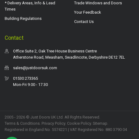
* Delivery Areas, Info & Lead
Trade Windows and Doors
Times
Your Feedback
Building Regulations
Contact Us
Contact
Office Suite 2, Oak Tree House Business Centre
Atherstone Road, Measham, Swadlincote, Derbyshire DE12 7EL
sales@justdoorsuk.com
01530 273365
Mon-Fri 9.00 - 17.30
2005 - 2026 © Just Doors UK Ltd. All Rights Reserved.
Terms & Conditions
.
Privacy Policy
. Cookie Policy.
Sitemap
.
Registered in England No. 5574221 | VAT Registered No. 880 3790 04