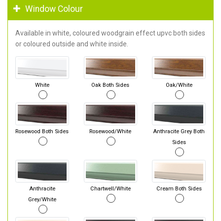
Window Colour
Available in white, coloured woodgrain effect upvc both sides
or coloured outside and white inside.
White
Oak Both Sides
Oak/White
Rosewood Both Sides
Rosewood/White
Anthracite Grey Both
Sides
Anthracite
Chartwell/White
Cream Both Sides
Grey/White