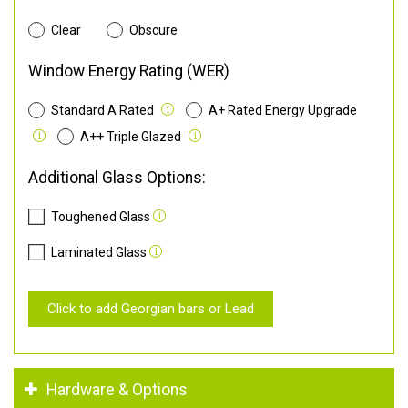
Clear
Obscure
Window Energy Rating (WER)
Standard A Rated
A+ Rated Energy Upgrade
A++ Triple Glazed
Additional Glass Options:
Toughened Glass
Laminated Glass
Click to add Georgian bars or Lead
Hardware & Options