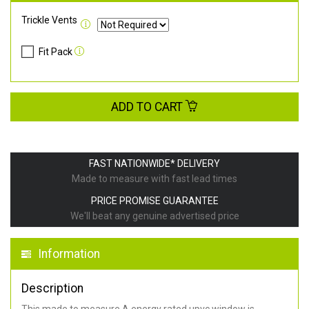
Trickle Vents
Fit Pack
ADD TO CART
FAST NATIONWIDE* DELIVERY
Made to measure with fast lead times
PRICE PROMISE GUARANTEE
We'll beat any genuine advertised price
Information
Description
This made to measure A energy rated upvc window is