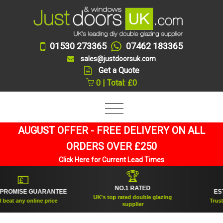
01530 273365
07462 183365
sales@justdoorsuk.com
Get a Quote
0 | Total: £0
AUGUST OFFER - FREE DELIVERY ON ALL
ORDERS OVER £250
Click Here for Current Lead Times
🏆
💷
NO.1 RATED
ROMISE GUARANTEE
ESTAB
UK's top rated double glazing
eat any online price
Trusted 
supplier