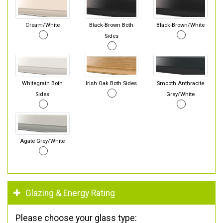
Cream/White
Black-Brown Both
Black-Brown/White
Sides
Whitegrain Both
Irish Oak Both Sides
Smooth Anthracite
Sides
Grey/White
Agate Grey/White
Glazing & Energy Rating
Please choose your glass type: