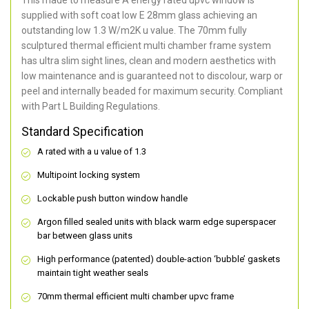
supplied with soft coat low E 28mm glass achieving an
outstanding low 1.3 W/m2K u value. The 70mm fully
sculptured thermal efficient multi chamber frame system
has ultra slim sight lines, clean and modern aesthetics with
low maintenance and is guaranteed not to discolour, warp or
peel and internally beaded for maximum security. Compliant
with Part L Building Regulations.
Standard Specification
A rated with a u value of 1.3
Multipoint locking system
Lockable push button window handle
Argon filled sealed units with black warm edge superspacer
bar between glass units
High performance (patented) double-action ‘bubble’ gaskets
maintain tight weather seals
70mm thermal efficient multi chamber upvc frame