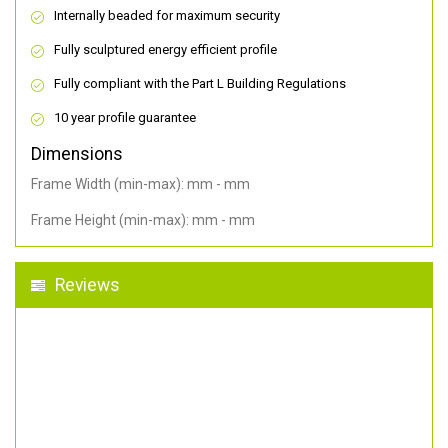
Internally beaded for maximum security
Fully sculptured energy efficient profile
Fully compliant with the Part L Building Regulations
10 year profile guarantee
Dimensions
Frame Width (min-max): mm - mm
Frame Height (min-max): mm - mm
Reviews