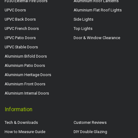
FD30 External Fire Doors
Aluminium Roof Lanterns
UPVC Doors
Aluminium Flat Roof Lights
UPVC Back Doors
Side Lights
UPVC French Doors
Top Lights
UPVC Patio Doors
Door & Window Clearance
UPVC Stable Doors
Aluminium Bifold Doors
Aluminium Patio Doors
Aluminium Heritage Doors
Aluminium Front Doors
Aluminium Internal Doors
Information
Tech & Downloads
Customer Reviews
How to Measure Guide
DIY Double Glazing