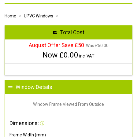
Home
UPVC Windows
Total Cost
August Offer Save £50
Was £
50.00
Now £
0.00
inc. VAT
Window Details
Window Frame Viewed From Outside
Dimensions:
Frame Width (mm)