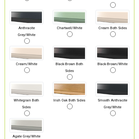
Anthracite
Chartwell/White
Cream Both Sides
Grey/White
Cream/White
Black-Brown Both
Black-Brown/White
Sides
Whitegrain Both
Irish Oak Both Sides
Smooth Anthracite
Sides
Grey/White
Agate Grey/White