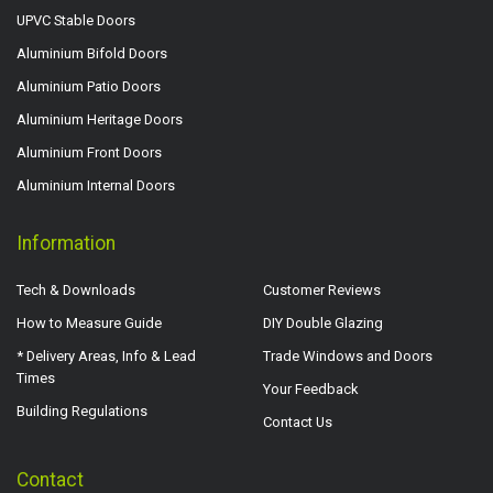
UPVC Stable Doors
Aluminium Bifold Doors
Aluminium Patio Doors
Aluminium Heritage Doors
Aluminium Front Doors
Aluminium Internal Doors
Information
Tech & Downloads
Customer Reviews
How to Measure Guide
DIY Double Glazing
* Delivery Areas, Info & Lead
Trade Windows and Doors
Times
Your Feedback
Building Regulations
Contact Us
Contact