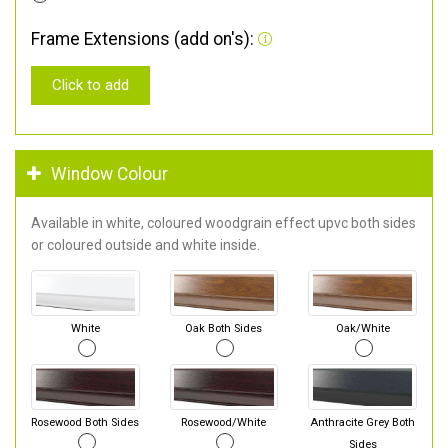
Frame Extensions (add on's):
Click to add
Window Colour
Available in white, coloured woodgrain effect upvc both sides
or coloured outside and white inside.
White
Oak Both Sides
Oak/White
Rosewood Both Sides
Rosewood/White
Anthracite Grey Both
Sides