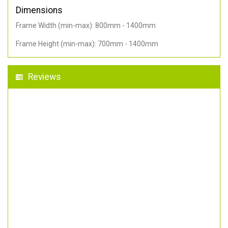
Dimensions
Frame Width (min-max): 800mm - 1400mm
Frame Height (min-max): 700mm - 1400mm
Reviews