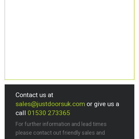
Contact us at
sales@justdoorsuk.com
or give us a
call
01530 273365
For further information and lead times
please contact out friendly sales and