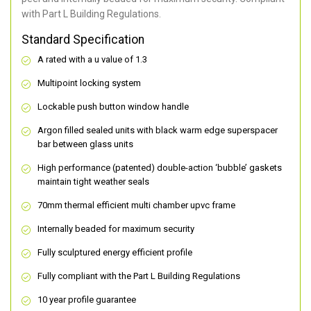
with Part L Building Regulations.
Standard Specification
A rated with a u value of 1.3
Multipoint locking system
Lockable push button window handle
Argon filled sealed units with black warm edge superspacer
bar between glass units
High performance (patented) double-action ‘bubble’ gaskets
maintain tight weather seals
70mm thermal efficient multi chamber upvc frame
Internally beaded for maximum security
Fully sculptured energy efficient profile
Fully compliant with the Part L Building Regulations
10 year profile guarantee