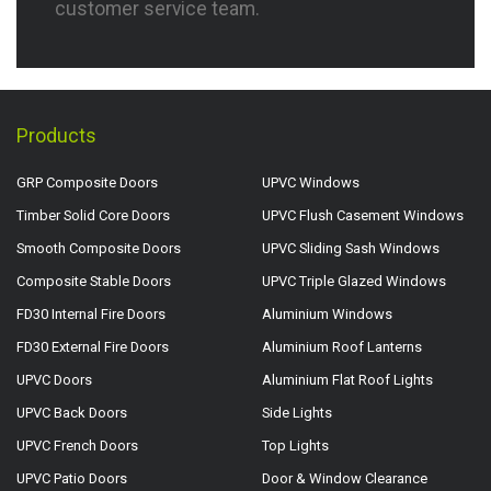
customer service team.
Products
GRP Composite Doors
UPVC Windows
Timber Solid Core Doors
UPVC Flush Casement Windows
Smooth Composite Doors
UPVC Sliding Sash Windows
Composite Stable Doors
UPVC Triple Glazed Windows
FD30 Internal Fire Doors
Aluminium Windows
FD30 External Fire Doors
Aluminium Roof Lanterns
UPVC Doors
Aluminium Flat Roof Lights
UPVC Back Doors
Side Lights
UPVC French Doors
Top Lights
UPVC Patio Doors
Door & Window Clearance