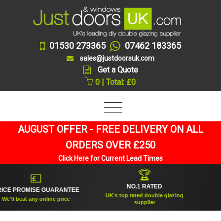
01530 273365
07462 183365
sales@justdoorsuk.com
Get a Quote
0 | Total: £0
AUGUST OFFER - FREE DELIVERY ON ALL
ORDERS OVER £250
Click Here for Current Lead Times
🏆
💷
NO.1 RATED
E PROMISE GUARANTEE
E
UK's top rated double glazing
'll beat any online price
Tru
supplier