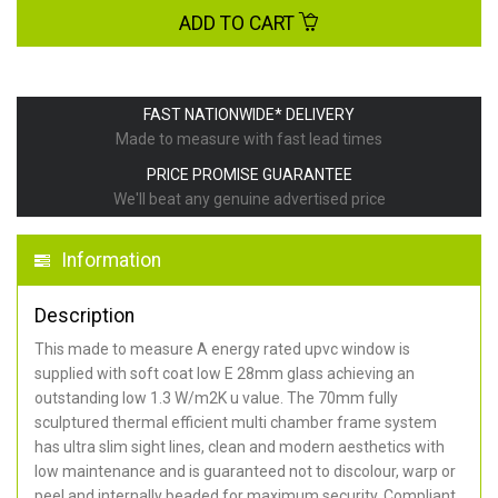
ADD TO CART
FAST NATIONWIDE* DELIVERY
Made to measure with fast lead times
PRICE PROMISE GUARANTEE
We'll beat any genuine advertised price
Information
Description
This made to measure A energy rated upvc window is
supplied with soft coat low E 28mm glass achieving an
outstanding low 1.3 W/m2K u value. The 70mm fully
sculptured thermal efficient multi chamber frame system
has ultra slim sight lines, clean and modern aesthetics with
low maintenance and is guaranteed not to discolour, warp or
peel and internally beaded for maximum security. Compliant