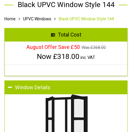
Black UPVC Window Style 144
Home
UPVC Windows
Black UPVC Window Style 144
Total Cost
August Offer Save £50
Was £
368.00
Now £
318.00
inc. VAT
Window Details