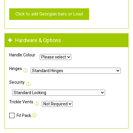
Click to add Georgian bars or Lead
Hardware & Options
Handle Colour
Hinges
Security
Trickle Vents
Fit Pack