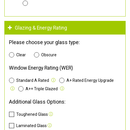
Glazing & Energy Rating
Please choose your glass type:
Clear
Obscure
Window Energy Rating (WER)
Standard A Rated
A+ Rated Energy Upgrade
A++ Triple Glazed
Additional Glass Options:
Toughened Glass
Laminated Glass