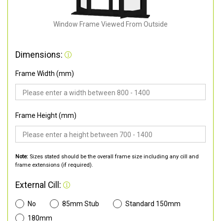
Window Frame Viewed From Outside
Dimensions:
Frame Width (mm)
Frame Height (mm)
Note:
Sizes stated should be the overall frame size including any cill and
frame extensions (if required).
External Cill:
No
85mm Stub
Standard 150mm
180mm