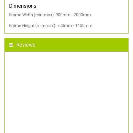
Dimensions
Frame Width (min-max): 900mm - 2000mm
Frame Height (min-max): 700mm - 1400mm
Reviews