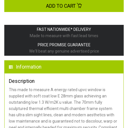
ADD TO CART
FAST NATIONWIDE* DELIVERY
Made to measure with fast lead times
PRICE PROMISE GUARANTEE
We'll beat any genuine advertised price
Information
Description
This made to measure A energy rated upvc window is
supplied with soft coat low E 28mm glass achieving an
outstanding low 1.3 W/m2K u value. The 70mm fully
sculptured thermal efficient multi chamber frame system
has ultra slim sight lines, clean and modern aesthetics with
low maintenance and is guaranteed not to discolour, warp or
peel and internally beaded for maximum security. Compliant