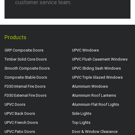
customer service team.
Products
GRP Composite Doors
UPVC Windows
Timber Solid Core Doors
UPVC Flush Casement Windows
Smooth Composite Doors
UPVC Sliding Sash Windows
Composite Stable Doors
UPVC Triple Glazed Windows
FD30 Internal Fire Doors
Aluminium Windows
FD30 External Fire Doors
Aluminium Roof Lanterns
UPVC Doors
Aluminium Flat Roof Lights
UPVC Back Doors
Side Lights
UPVC French Doors
Top Lights
UPVC Patio Doors
Door & Window Clearance