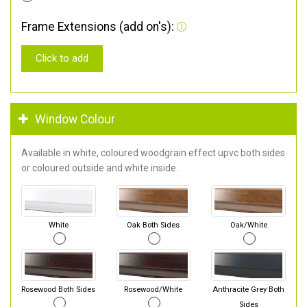
Frame Extensions (add on's):
Click to add
Window Colour
Available in white, coloured woodgrain effect upvc both sides
or coloured outside and white inside.
White
Oak Both Sides
Oak/White
Rosewood Both Sides
Rosewood/White
Anthracite Grey Both
Sides