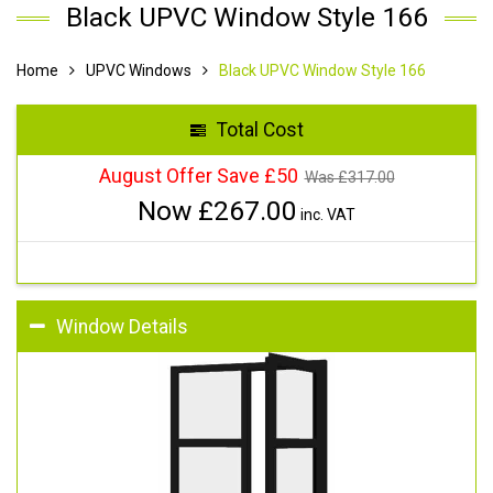
Black UPVC Window Style 166
Home
UPVC Windows
Black UPVC Window Style 166
Total Cost
August Offer Save £50
Was £
317.00
Now £
267.00
inc. VAT
Window Details