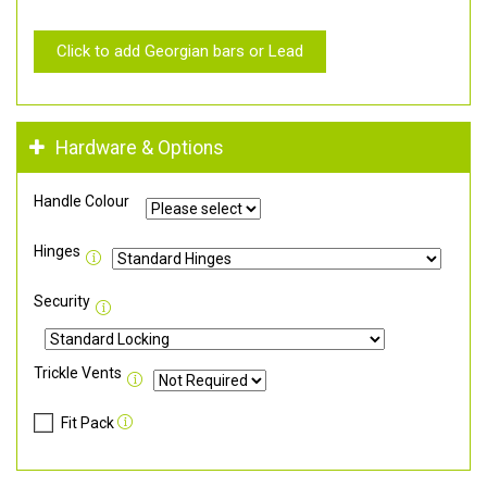
Click to add Georgian bars or Lead
Hardware & Options
Handle Colour
Hinges
Security
Trickle Vents
Fit Pack