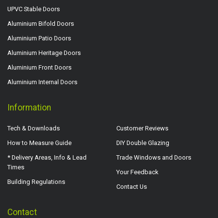
UPVC Stable Doors
Aluminium Bifold Doors
Aluminium Patio Doors
Aluminium Heritage Doors
Aluminium Front Doors
Aluminium Internal Doors
Information
Tech & Downloads
Customer Reviews
How to Measure Guide
DIY Double Glazing
* Delivery Areas, Info & Lead
Trade Windows and Doors
Times
Your Feedback
Building Regulations
Contact Us
Contact