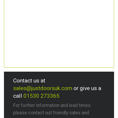
Contact us at
sales@justdoorsuk.com
or give us a
call
01530 273365
For further information and lead times
please contact out friendly sales and