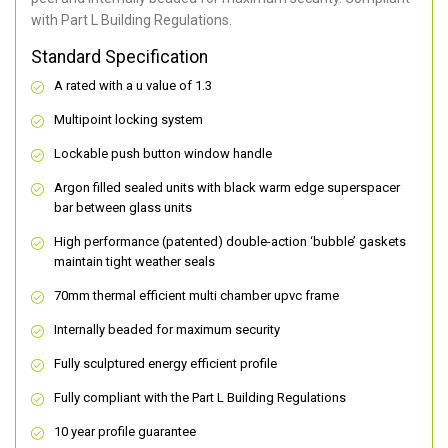
with Part L Building Regulations.
Standard Specification
A rated with a u value of 1.3
Multipoint locking system
Lockable push button window handle
Argon filled sealed units with black warm edge superspacer
bar between glass units
High performance (patented) double-action ‘bubble’ gaskets
maintain tight weather seals
70mm thermal efficient multi chamber upvc frame
Internally beaded for maximum security
Fully sculptured energy efficient profile
Fully compliant with the Part L Building Regulations
10 year profile guarantee