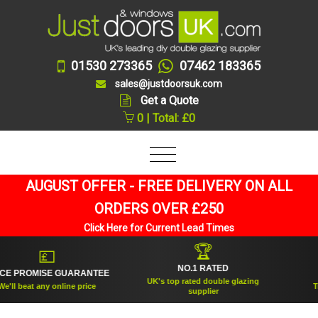
01530 273365
07462 183365
sales@justdoorsuk.com
Get a Quote
0 | Total: £0
AUGUST OFFER - FREE DELIVERY ON ALL
ORDERS OVER £250
Click Here for Current Lead Times
🏆
💷
NO.1 RATED
E PROMISE GUARANTEE
ES
UK's top rated double glazing
ll beat any online price
Trus
supplier