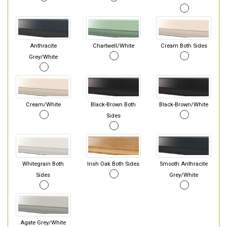
Anthracite
Chartwell/White
Cream Both Sides
Grey/White
Cream/White
Black-Brown Both
Black-Brown/White
Sides
Whitegrain Both
Irish Oak Both Sides
Smooth Anthracite
Sides
Grey/White
Agate Grey/White