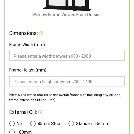
Window Frame Viewed From Outside
Dimensions:
Frame Width (mm)
Frame Height (mm)
Note:
Sizes stated should be the overall frame size including any cill and
frame extensions (if required).
External Cill:
No
85mm Stub
Standard 150mm
180mm