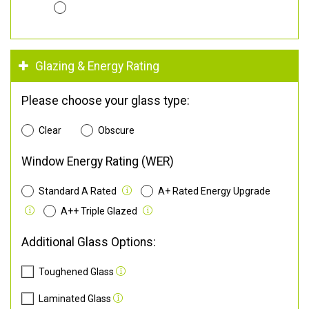
Glazing & Energy Rating
Please choose your glass type:
Clear
Obscure
Window Energy Rating (WER)
Standard A Rated
A+ Rated Energy Upgrade
A++ Triple Glazed
Additional Glass Options:
Toughened Glass
Laminated Glass