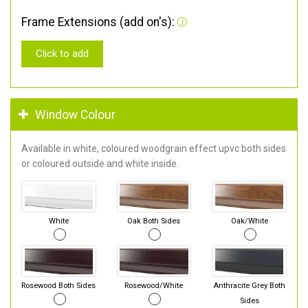
Frame Extensions (add on's):
Click to add
Window Colour
Available in white, coloured woodgrain effect upvc both sides
or coloured outside and white inside.
White
Oak Both Sides
Oak/White
Rosewood Both Sides
Rosewood/White
Anthracite Grey Both
Sides