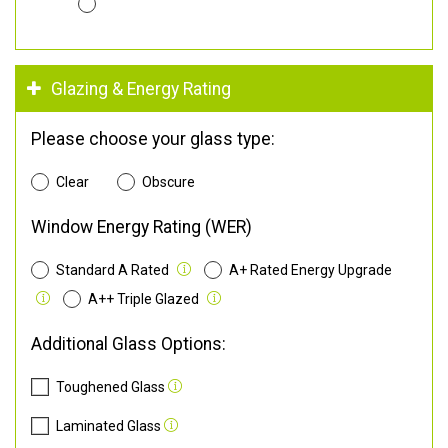
Glazing & Energy Rating
Please choose your glass type:
Clear
Obscure
Window Energy Rating (WER)
Standard A Rated
A+ Rated Energy Upgrade
A++ Triple Glazed
Additional Glass Options:
Toughened Glass
Laminated Glass