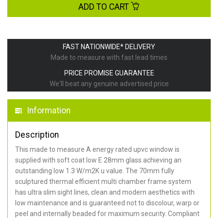
ADD TO CART
FAST NATIONWIDE* DELIVERY
Made to measure with fast lead times
PRICE PROMISE GUARANTEE
We'll beat any genuine advertised price
Information
Description
This made to measure A energy rated upvc window is
supplied with soft coat low E 28mm glass achieving an
outstanding low 1.3 W/m2K u value. The 70mm fully
sculptured thermal efficient multi chamber frame system
has ultra slim sight lines, clean and modern aesthetics with
low maintenance and is guaranteed not to discolour, warp or
peel and internally beaded for maximum security. Compliant