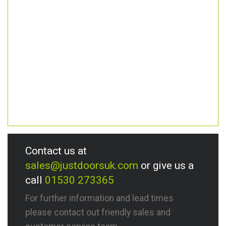
Contact us at
sales@justdoorsuk.com
or give us a
call
01530 273365
For further information and lead times
please contact out friendly sales and