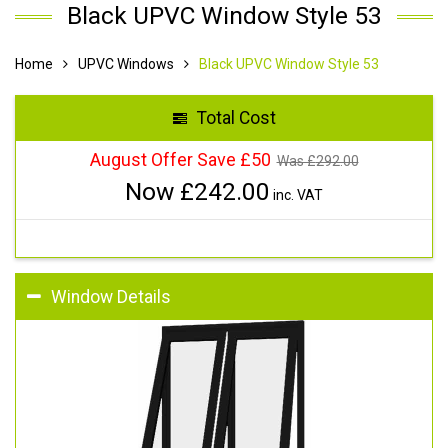
Black UPVC Window Style 53
Home
UPVC Windows
Black UPVC Window Style 53
Total Cost
August Offer Save £50
Was £
292.00
Now £
242.00
inc. VAT
Window Details