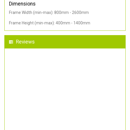
Dimensions
Frame Width (min-max): 800mm - 2600mm
Frame Height (min-max): 400mm - 1400mm
Reviews