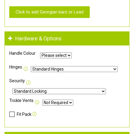
Click to add Georgian bars or Lead
Hardware & Options
Handle Colour
Hinges
Security
Trickle Vents
Fit Pack