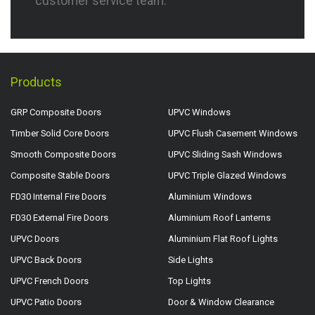
customer service team.
Products
GRP Composite Doors
UPVC Windows
Timber Solid Core Doors
UPVC Flush Casement Windows
Smooth Composite Doors
UPVC Sliding Sash Windows
Composite Stable Doors
UPVC Triple Glazed Windows
FD30 Internal Fire Doors
Aluminium Windows
FD30 External Fire Doors
Aluminium Roof Lanterns
UPVC Doors
Aluminium Flat Roof Lights
UPVC Back Doors
Side Lights
UPVC French Doors
Top Lights
UPVC Patio Doors
Door & Window Clearance