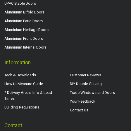
UPVC Stable Doors
Aluminium Bifold Doors
Aluminium Patio Doors
Aluminium Heritage Doors
Aluminium Front Doors
Aluminium Internal Doors
Information
Tech & Downloads
Customer Reviews
How to Measure Guide
DIY Double Glazing
* Delivery Areas, Info & Lead
Trade Windows and Doors
Times
Your Feedback
Building Regulations
Contact Us
Contact