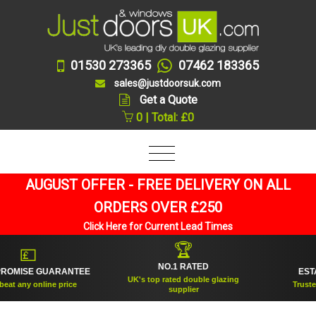
01530 273365
07462 183365
sales@justdoorsuk.com
Get a Quote
0 | Total: £0
AUGUST OFFER - FREE DELIVERY ON ALL
ORDERS OVER £250
Click Here for Current Lead Times
🏆
💷
NO.1 RATED
OMISE GUARANTEE
ESTAB
UK's top rated double glazing
at any online price
Trusted f
supplier