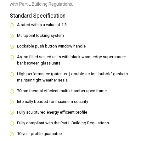
with Part L Building Regulations.
Standard Specification
A rated with a u value of 1.3
Multipoint locking system
Lockable push button window handle
Argon filled sealed units with black warm edge superspacer
bar between glass units
High performance (patented) double-action ‘bubble’ gaskets
maintain tight weather seals
70mm thermal efficient multi chamber upvc frame
Internally beaded for maximum security
Fully sculptured energy efficient profile
Fully compliant with the Part L Building Regulations
10 year profile guarantee