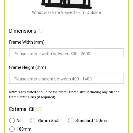
Window Frame Viewed From Outside
Dimensions:
Frame Width (mm)
Frame Height (mm)
Note:
Sizes stated should be the overall frame size including any cill and
frame extensions (if required).
External Cill:
No
85mm Stub
Standard 150mm
180mm