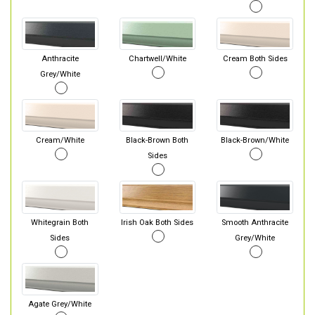
Anthracite
Chartwell/White
Cream Both Sides
Grey/White
Cream/White
Black-Brown Both
Black-Brown/White
Sides
Whitegrain Both
Irish Oak Both Sides
Smooth Anthracite
Sides
Grey/White
Agate Grey/White