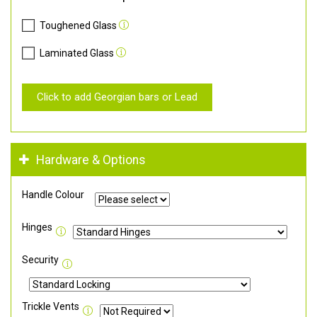
Toughened Glass
Laminated Glass
Click to add Georgian bars or Lead
Hardware & Options
Handle Colour
Hinges
Security
Trickle Vents