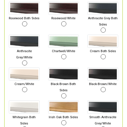
Rosewood Both Sides
Rosewood/White
Anthracite Grey Both
Sides
Anthracite
Chartwell/White
Cream Both Sides
Grey/White
Cream/White
Black-Brown Both
Black-Brown/White
Sides
Whitegrain Both
Irish Oak Both Sides
Smooth Anthracite
Sides
Grey/White