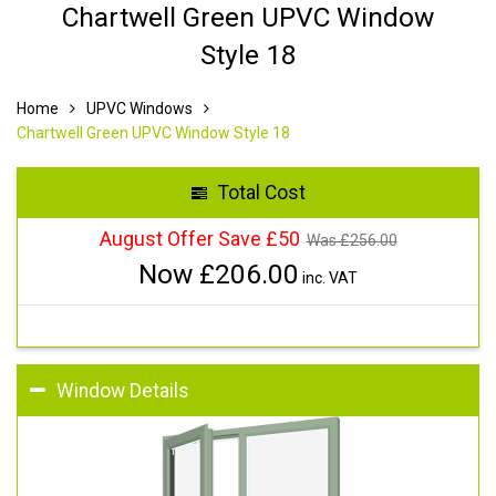
Chartwell Green UPVC Window
Style 18
Home
UPVC Windows
Chartwell Green UPVC Window Style 18
Total Cost
August Offer Save £50
Was £
256.00
Now £
206.00
inc. VAT
Window Details