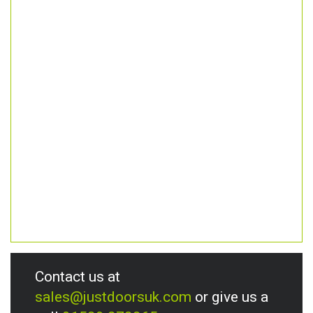
Contact us at
sales@justdoorsuk.com
or give us a