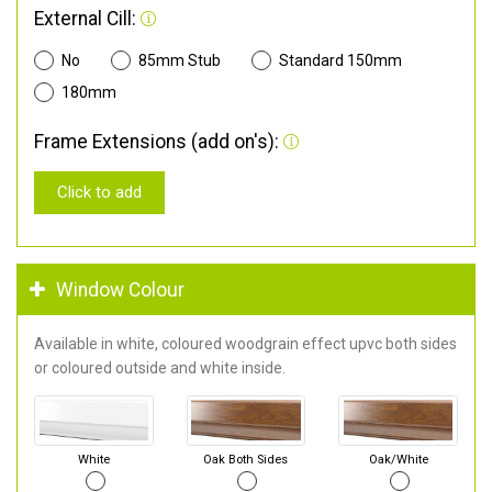
External Cill:
No
85mm Stub
Standard 150mm
180mm
Frame Extensions (add on's):
Click to add
Window Colour
Available in white, coloured woodgrain effect upvc both sides
or coloured outside and white inside.
White
Oak Both Sides
Oak/White