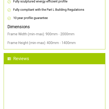
Fully sculptured energy efficient profile
Fully compliant with the Part L Building Regulations
10 year profile guarantee
Dimensions
Frame Width (min-max): 900mm - 2000mm
Frame Height (min-max): 400mm - 1400mm
Reviews