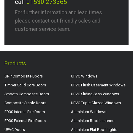
call
01530 273365
For further information and lead times
please contact out friendly sales and
customer service team.
Products
GRP Composite Doors
UPVC Windows
Timber Solid Core Doors
UPVC Flush Casement Windows
Smooth Composite Doors
UPVC Sliding Sash Windows
Composite Stable Doors
UPVC Triple Glazed Windows
FD30 Internal Fire Doors
Aluminium Windows
FD30 External Fire Doors
Aluminium Roof Lanterns
UPVC Doors
Aluminium Flat Roof Lights