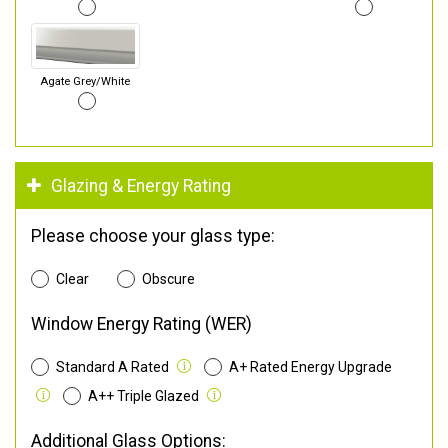
Agate Grey/White
Glazing & Energy Rating
Please choose your glass type:
Clear
Obscure
Window Energy Rating (WER)
Standard A Rated
A+ Rated Energy Upgrade
A++ Triple Glazed
Additional Glass Options: