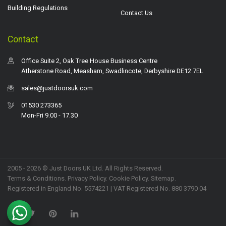
Building Regulations
Contact Us
Contact
Office Suite 2, Oak Tree House Business Centre
Atherstone Road, Measham, Swadlincote, Derbyshire DE12 7EL
sales@justdoorsuk.com
01530 273365
Mon-Fri 9.00 - 17.30
2005 - 2026 © Just Doors UK Ltd. All Rights Reserved.
Terms & Conditions
.
Privacy Policy
. Cookie Policy.
Sitemap
.
Registered in England No. 5574221 | VAT Registered No. 880 3790 04