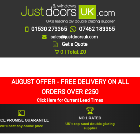
01530 273365
07462 183365
sales@justdoorsuk.com
Get a Quote
0 | Total: £0
AUGUST OFFER - FREE DELIVERY ON ALL
ORDERS OVER £250
Click Here for Current Lead Times
🏆
💷
NO.1 RATED
 PROMISE GUARANTEE
ES
UK's top rated double glazing
ll beat any online price
Trus
supplier