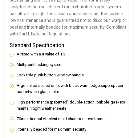
sculptured thermal efficient multi chamber frame system
has ultra slim sight lines, clean and modern aesthetics with
low maintenance and is guaranteed not to discolour, warp or
peel and internally beaded for maximum security. Compliant
with Part L Building Regulations.
Standard Specification
A rated with a u value of 1.3
Multipoint locking system
Lockable push button window handle
Argon filled sealed units with black warm edge superspacer
bar between glass units
High performance (patented) double-action ‘bubble’ gaskets
maintain tight weather seals
70mm thermal efficient multi chamber upvc frame
Internally beaded for maximum security