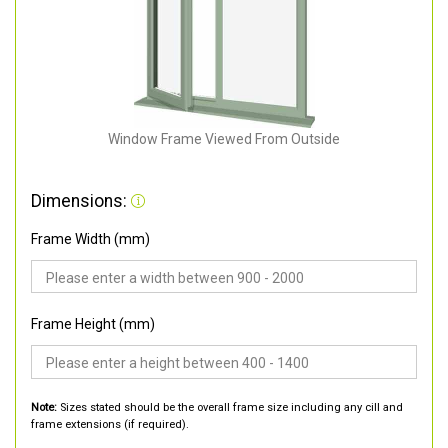
Window Frame Viewed From Outside
Dimensions:
Frame Width (mm)
Frame Height (mm)
Note:
Sizes stated should be the overall frame size including any cill and
frame extensions (if required).