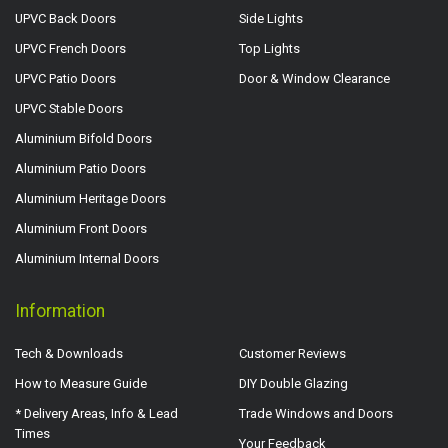
UPVC Back Doors
Side Lights
UPVC French Doors
Top Lights
UPVC Patio Doors
Door & Window Clearance
UPVC Stable Doors
Aluminium Bifold Doors
Aluminium Patio Doors
Aluminium Heritage Doors
Aluminium Front Doors
Aluminium Internal Doors
Information
Tech & Downloads
Customer Reviews
How to Measure Guide
DIY Double Glazing
* Delivery Areas, Info & Lead
Trade Windows and Doors
Times
Your Feedback