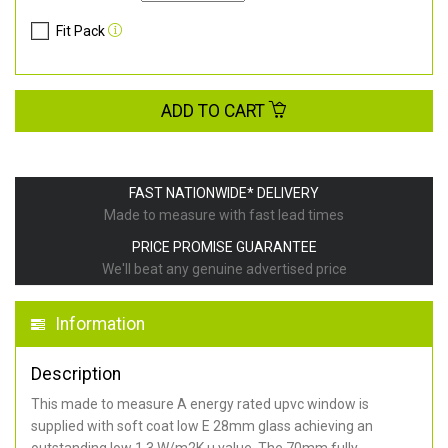
Fit Pack
ADD TO CART
FAST NATIONWIDE* DELIVERY
Made to measure with fast lead times
PRICE PROMISE GUARANTEE
We'll beat any genuine advertised price
Information
Description
This made to measure A energy rated upvc window is
supplied with soft coat low E 28mm glass achieving an
outstanding low 1.3 W/m2K u value. The 70mm fully