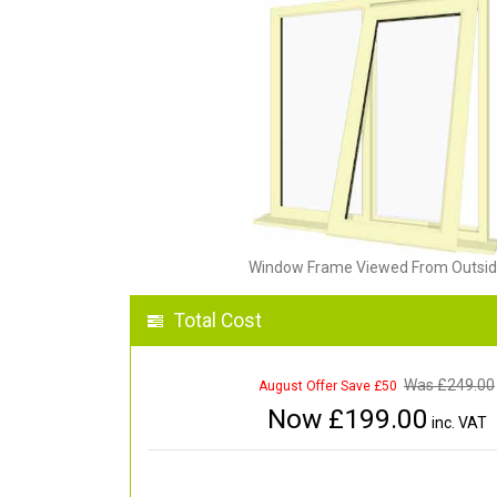
Window Frame Viewed From Outsi
Total Cost
Was £
249.00
August Offer Save £50
Now £
199.00
inc. VAT