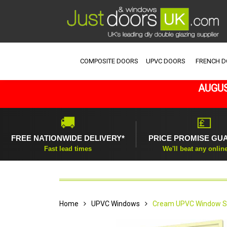
COMPOSITE DOORS
UPVC DOORS
FRENCH 
AUGUS
🚚
💷
FREE NATIONWIDE DELIVERY*
PRICE PROMISE GU
Fast lead times
We'll beat any onlin
Home
UPVC Windows
Cream UPVC Window St