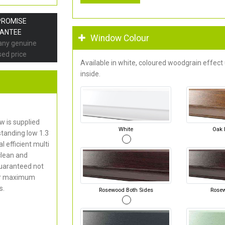
PROMISE
ANTEE
Window Colour
 any genuine
sed price
Available in white, coloured woodgrain effect
inside.
 is supplied
White
Oak 
standing low 1.3
 efficient multi
clean and
uaranteed not
for maximum
s.
Rosewood Both Sides
Rose