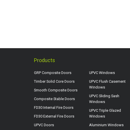
Products
GRP Composite Doors
UPVC Windows
Timber Solid Core Doors
UPVC Flush Casement
Windows
Smooth Composite Doors
UPVC Sliding Sash
Composite Stable Doors
Windows
FD30 Internal Fire Doors
UPVC Triple Glazed
FD30 External Fire Doors
Windows
UPVC Doors
Aluminium Windows