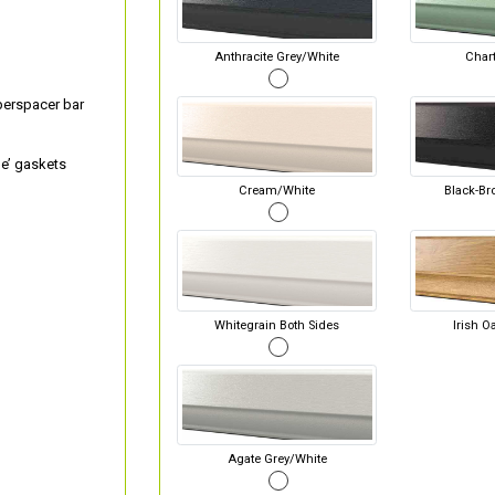
Anthracite Grey/White
Chart
perspacer bar
e’ gaskets
Cream/White
Black-Br
Whitegrain Both Sides
Irish O
Agate Grey/White