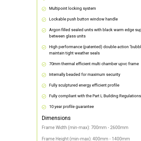
Multipoint locking system
Lockable push button window handle
Argon filled sealed units with black warm edge su
between glass units
High performance (patented) double-action ‘bubbl
maintain tight weather seals
70mm thermal efficient multi chamber upvc frame
Internally beaded for maximum security
Fully sculptured energy efficient profile
Fully compliant with the Part L Building Regulations
10 year profile guarantee
Dimensions
Frame Width (min-max): 700mm - 2600mm
Frame Height (min-max): 400mm - 1400mm