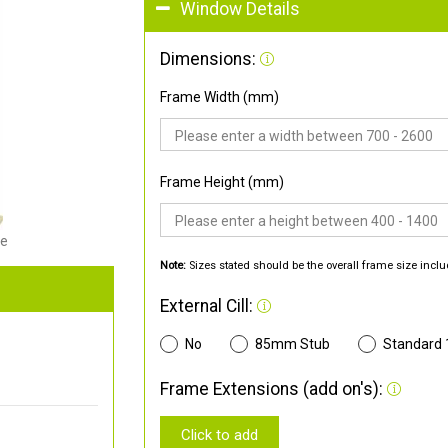
Window Details
Dimensions:
Frame Width (mm)
Frame Height (mm)
de
Note:
Sizes stated should be the overall frame size inclu
External Cill:
No
85mm Stub
Standard
Frame Extensions (add on's):
Click to add