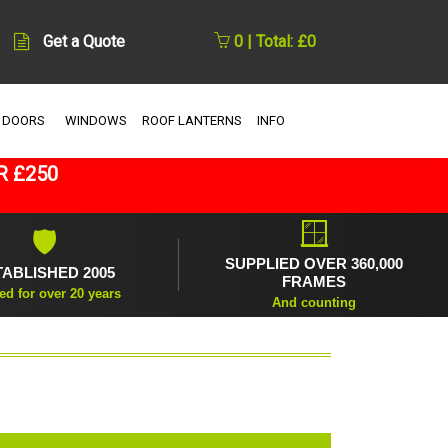
Get a Quote
0 | Total: £0
 DOORS
WINDOWS
ROOF LANTERNS
INFO
R £250
🪟
🛡
SUPPLIED OVER 360,000
TABLISHED 2005
FRAMES
ed for over 20 years
And counting