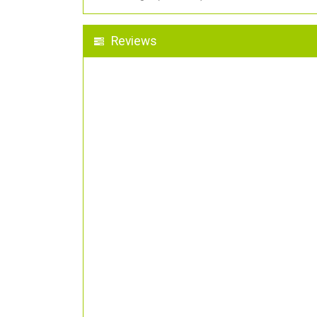
Reviews