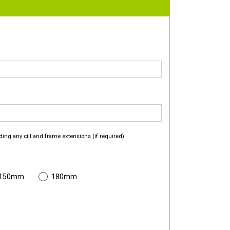
ding any cill and frame extensions (if required).
 150mm
180mm