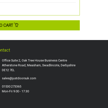
O CART
ntact
Office Suite 2, Oak Tree House Business Centre
Atherstone Road, Measham, Swadlincote, Derbyshire
DE12 7EL
sales@justdoorsuk.com
01530 273365
Mon-Fri 9.00 - 17.30