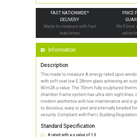
FAST NATIONWIDE*
PRICE 
DELIVERY
GUAR
Made to measure with fast
We'll beat
lead times
adverti
Information
Description
This made to measure A energy rated upvc window
with soft coat low E 28mm glass achieving an out
W/m2K u value. The 70mm fully sculptured thermal
chamber frame system has ultra slim sight lines, 
modern aesthetics with low maintenance and is g
to discolour, warp or peel and internally beaded 
security. Compliant with Part L Building Regulation
Standard Specification
A rated with a u value of 1.3