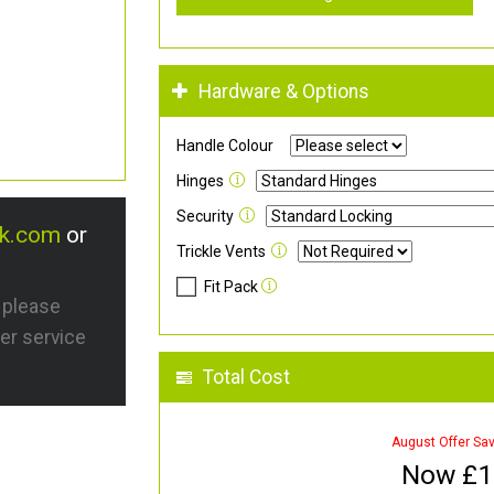
Hardware & Options
Handle Colour
Hinges
Security
uk.com
or
Trickle Vents
Fit Pack
s please
er service
Total Cost
August Offer Sa
Now £
1