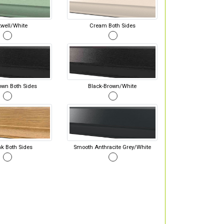
well/White
Cream Both Sides
own Both Sides
Black-Brown/White
ak Both Sides
Smooth Anthracite Grey/White