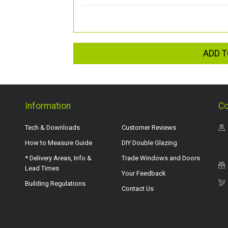
ADD T
Information
Co
Tech & Downloads
Customer Reviews
How to Measure Guide
DIY Double Glazing
* Delivery Areas, Info &
Trade Windows and Doors
Lead Times
Your Feedback
Building Regulations
Contact Us