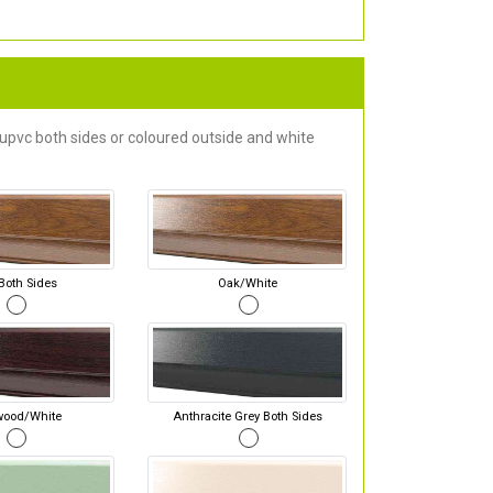
 upvc both sides or coloured outside and white
Both Sides
Oak/White
wood/White
Anthracite Grey Both Sides