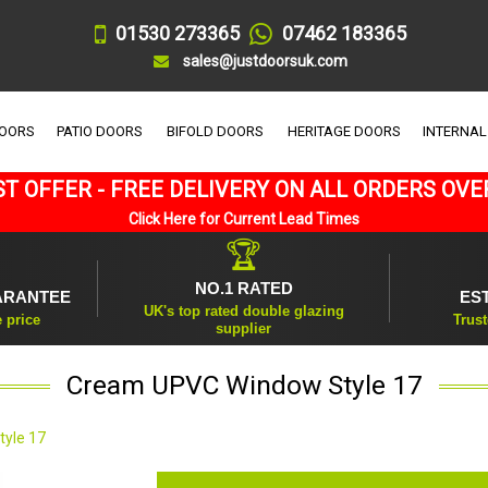
01530 273365
07462 183365
sales@justdoorsuk.com
DOORS
PATIO DOORS
BIFOLD DOORS
HERITAGE DOORS
INTERNAL
T OFFER - FREE DELIVERY ON ALL ORDERS OVE
Click Here for Current Lead Times
🏆
NO.1 RATED
ARANTEE
ES
UK's top rated double glazing
e price
Trust
supplier
Cream UPVC Window Style 17
yle 17