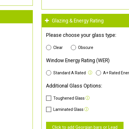
Glazing & Energy Rating
Please choose your glass type:
Clear
Obscure
Window Energy Rating (WER)
Standard A Rated
A+ Rated Ene
Additional Glass Options:
Toughened Glass
Laminated Glass
Click to add Georgian bars or Lead