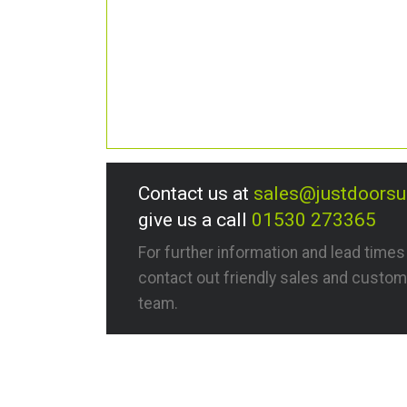
Contact us at
sales@justdoors
give us a call
01530 273365
For further information and lead time
contact out friendly sales and custom
team.