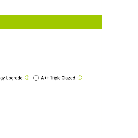
rgy Upgrade
A++ Triple Glazed