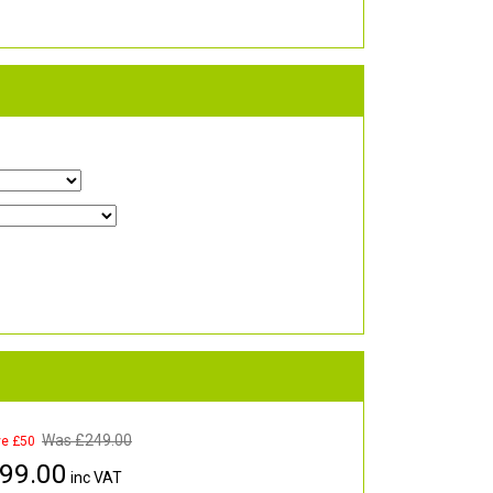
Was £
249.00
ve £50
99.00
inc VAT