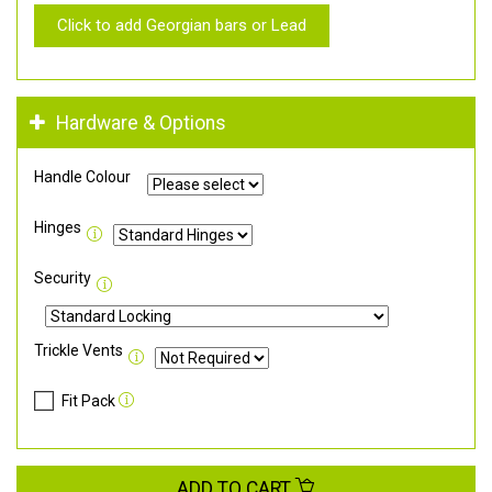
Click to add Georgian bars or Lead
Hardware & Options
Handle Colour
Hinges
Security
Trickle Vents
Fit Pack
ADD TO CART