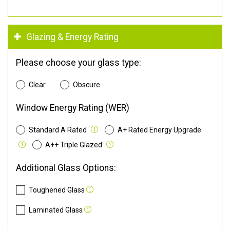
Glazing & Energy Rating
Please choose your glass type:
Clear
Obscure
Window Energy Rating (WER)
Standard A Rated
A+ Rated Energy Upgrade
A++ Triple Glazed
Additional Glass Options:
Toughened Glass
Laminated Glass