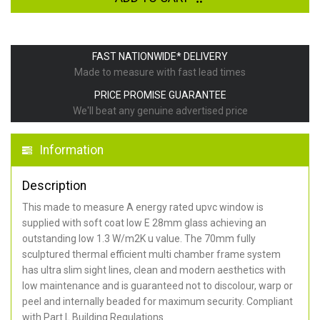
FAST NATIONWIDE* DELIVERY
Made to measure with fast lead times
PRICE PROMISE GUARANTEE
We'll beat any genuine advertised price
Information
Description
This made to measure A energy rated upvc window is
supplied with soft coat low E 28mm glass achieving an
outstanding low 1.3 W/m2K u value. The 70mm fully
sculptured thermal efficient multi chamber frame system
has ultra slim sight lines, clean and modern aesthetics with
low maintenance and is guaranteed not to discolour, warp or
peel and internally beaded for maximum security. Compliant
with Part L Building Regulations.