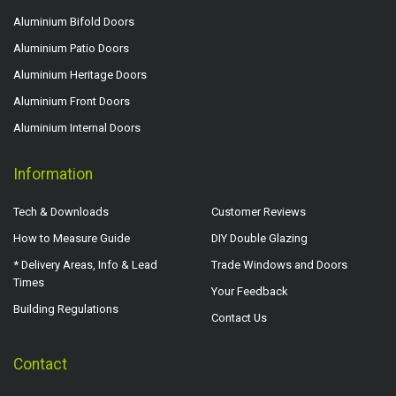
Aluminium Bifold Doors
Aluminium Patio Doors
Aluminium Heritage Doors
Aluminium Front Doors
Aluminium Internal Doors
Information
Tech & Downloads
Customer Reviews
How to Measure Guide
DIY Double Glazing
* Delivery Areas, Info & Lead
Trade Windows and Doors
Times
Your Feedback
Building Regulations
Contact Us
Contact