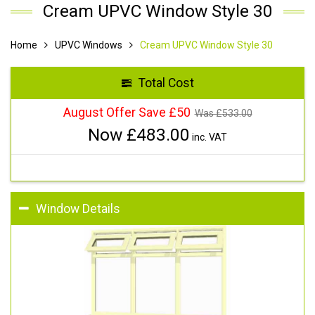
Cream UPVC Window Style 30
Home
UPVC Windows
Cream UPVC Window Style 30
Total Cost
August Offer Save £50
Was £
533.00
Now £
483.00
inc. VAT
Window Details