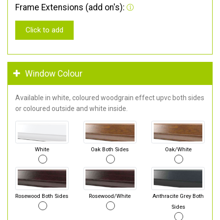
Frame Extensions (add on's):
Click to add
Window Colour
Available in white, coloured woodgrain effect upvc both sides
or coloured outside and white inside.
White
Oak Both Sides
Oak/White
Rosewood Both Sides
Rosewood/White
Anthracite Grey Both
Sides