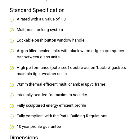
Standard Specification
A rated with a u value of 1.3
Multipoint locking system
Lockable push button window handle
Argon filled sealed units with black warm edge superspacer
bar between glass units
High performance (patented) double-action ‘bubble’ gaskets
maintain tight weather seals
70mm thermal efficient multi chamber upvc frame
Internally beaded for maximum security
Fully sculptured energy efficient profile
Fully compliant with the Part L Building Regulations
10 year profile guarantee
Dimensions