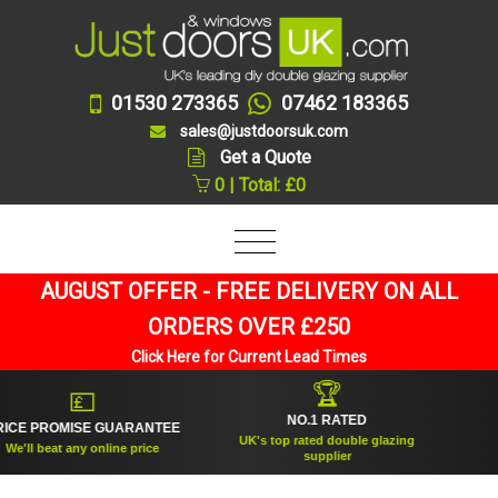
01530 273365
07462 183365
sales@justdoorsuk.com
Get a Quote
0 | Total: £0
AUGUST OFFER - FREE DELIVERY ON ALL
ORDERS OVER £250
Click Here for Current Lead Times
🏆
💷
NO.1 RATED
E PROMISE GUARANTEE
E
UK's top rated double glazing
'll beat any online price
Tru
supplier