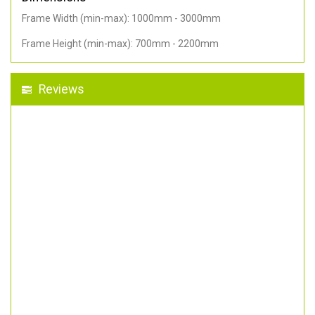
Frame Width (min-max): 1000mm - 3000mm
Frame Height (min-max): 700mm - 2200mm
Reviews