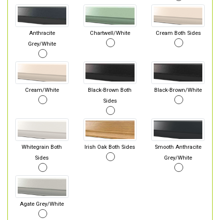
Anthracite
Chartwell/White
Cream Both Sides
Grey/White
Cream/White
Black-Brown Both
Black-Brown/White
Sides
Whitegrain Both
Irish Oak Both Sides
Smooth Anthracite
Sides
Grey/White
Agate Grey/White