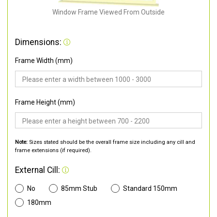
Window Frame Viewed From Outside
Dimensions:
Frame Width (mm)
Frame Height (mm)
Note:
Sizes stated should be the overall frame size including any cill and
frame extensions (if required).
External Cill:
No
85mm Stub
Standard 150mm
180mm