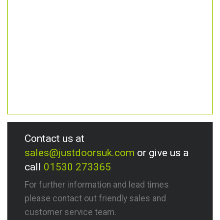
Contact us at
sales@justdoorsuk.com
or give us a
call
01530 273365
For further information and lead times
please contact out friendly sales and
customer service team.