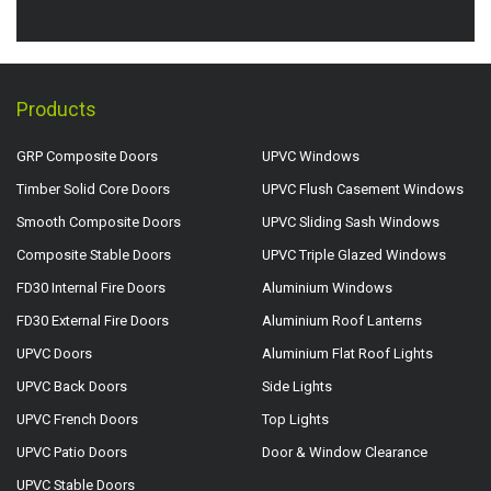
Products
GRP Composite Doors
UPVC Windows
Timber Solid Core Doors
UPVC Flush Casement Windows
Smooth Composite Doors
UPVC Sliding Sash Windows
Composite Stable Doors
UPVC Triple Glazed Windows
FD30 Internal Fire Doors
Aluminium Windows
FD30 External Fire Doors
Aluminium Roof Lanterns
UPVC Doors
Aluminium Flat Roof Lights
UPVC Back Doors
Side Lights
UPVC French Doors
Top Lights
UPVC Patio Doors
Door & Window Clearance
UPVC Stable Doors