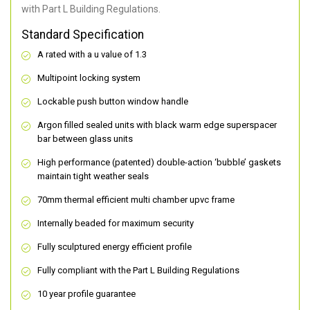
with Part L Building Regulations.
Standard Specification
A rated with a u value of 1.3
Multipoint locking system
Lockable push button window handle
Argon filled sealed units with black warm edge superspacer
bar between glass units
High performance (patented) double-action ‘bubble’ gaskets
maintain tight weather seals
70mm thermal efficient multi chamber upvc frame
Internally beaded for maximum security
Fully sculptured energy efficient profile
Fully compliant with the Part L Building Regulations
10 year profile guarantee