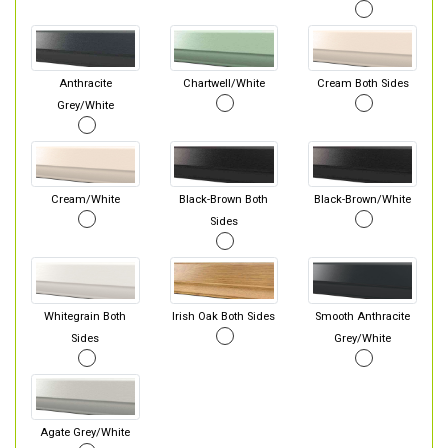
Anthracite
Chartwell/White
Cream Both Sides
Grey/White
Cream/White
Black-Brown Both
Black-Brown/White
Sides
Whitegrain Both
Irish Oak Both Sides
Smooth Anthracite
Sides
Grey/White
Agate Grey/White