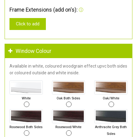
Frame Extensions (add on's):
Click to add
Window Colour
Available in white, coloured woodgrain effect upvc both sides
or coloured outside and white inside.
White
Oak Both Sides
Oak/White
Rosewood Both Sides
Rosewood/White
Anthracite Grey Both
Sides