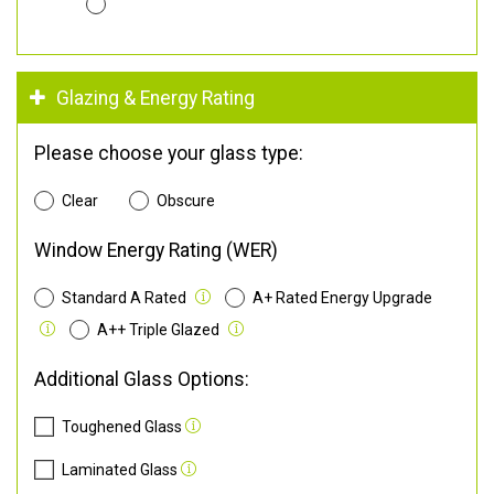
Glazing & Energy Rating
Please choose your glass type:
Clear
Obscure
Window Energy Rating (WER)
Standard A Rated
A+ Rated Energy Upgrade
A++ Triple Glazed
Additional Glass Options:
Toughened Glass
Laminated Glass