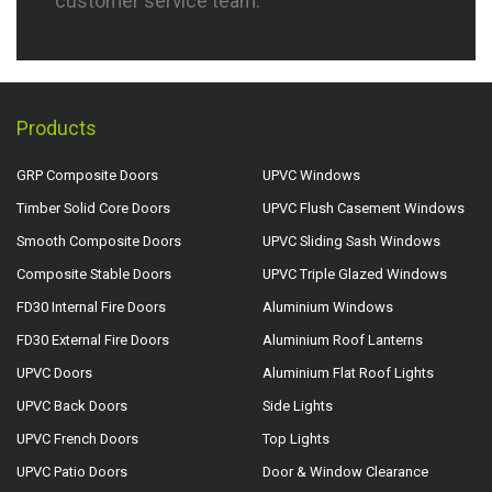
customer service team.
Products
GRP Composite Doors
UPVC Windows
Timber Solid Core Doors
UPVC Flush Casement Windows
Smooth Composite Doors
UPVC Sliding Sash Windows
Composite Stable Doors
UPVC Triple Glazed Windows
FD30 Internal Fire Doors
Aluminium Windows
FD30 External Fire Doors
Aluminium Roof Lanterns
UPVC Doors
Aluminium Flat Roof Lights
UPVC Back Doors
Side Lights
UPVC French Doors
Top Lights
UPVC Patio Doors
Door & Window Clearance