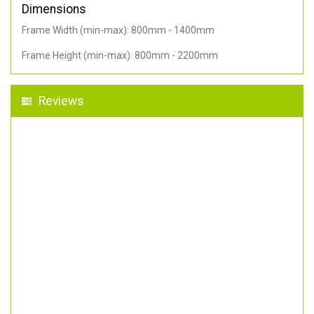
Dimensions
Frame Width (min-max): 800mm - 1400mm
Frame Height (min-max): 800mm - 2200mm
Reviews