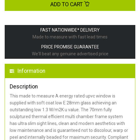
ADD TO CART
FAST NATIONWIDE* DELIVERY
Made to measure with fast lead times
PRICE PROMISE GUARANTEE
We'll beat any genuine advertised price
Information
Description
This made to measure A energy rated upvc window is
supplied with soft coat low E 28mm glass achieving an
outstanding low 1.3 W/m2K u value. The 70mm fully
sculptured thermal efficient multi chamber frame system
has ultra slim sight lines, clean and modern aesthetics with
low maintenance and is guaranteed not to discolour, warp or
peel and internally beaded for maximum security. Compliant