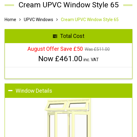
Cream UPVC Window Style 65
Home
UPVC Windows
Cream UPVC Window Style 65
Total Cost
August Offer Save £50
Was £
511.00
Now £
461.00
inc. VAT
Window Details