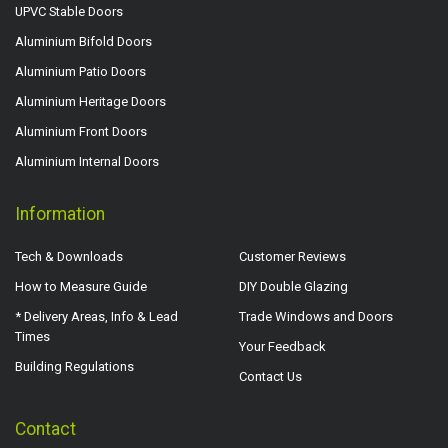
UPVC Stable Doors
Aluminium Bifold Doors
Aluminium Patio Doors
Aluminium Heritage Doors
Aluminium Front Doors
Aluminium Internal Doors
Information
Tech & Downloads
Customer Reviews
How to Measure Guide
DIY Double Glazing
* Delivery Areas, Info & Lead
Trade Windows and Doors
Times
Your Feedback
Building Regulations
Contact Us
Contact