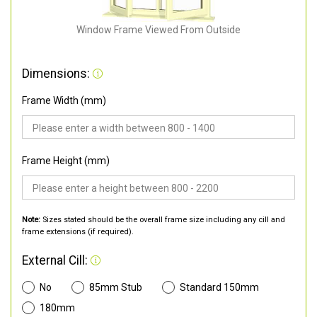
Window Frame Viewed From Outside
Dimensions:
Frame Width (mm)
Frame Height (mm)
Note:
Sizes stated should be the overall frame size including any cill and
frame extensions (if required).
External Cill:
No
85mm Stub
Standard 150mm
180mm