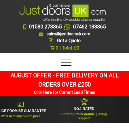
01530 273365
07462 183365
sales@justdoorsuk.com
Get a Quote
0 | Total: £0
AUGUST OFFER - FREE DELIVERY ON ALL
ORDERS OVER £250
Click Here for Current Lead Times
🏆
💷
NO.1 RATED
E PROMISE GUARANTEE
E
UK's top rated double glazing
'll beat any online price
Tru
supplier