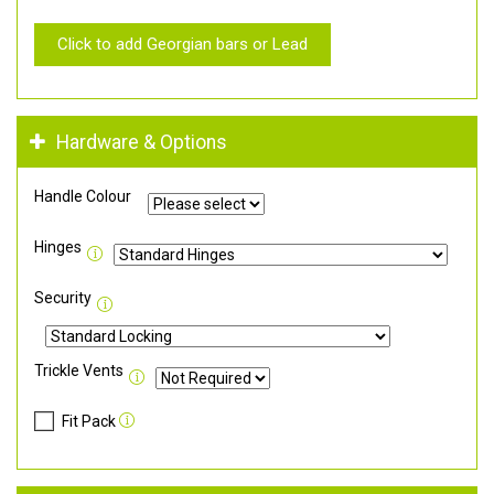
Click to add Georgian bars or Lead
Hardware & Options
Handle Colour
Hinges
Security
Trickle Vents
Fit Pack