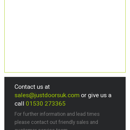
Contact us at
sales@justdoorsuk.com
or give us a
call
01530 273365
For further information and lead times
please contact out friendly sales and