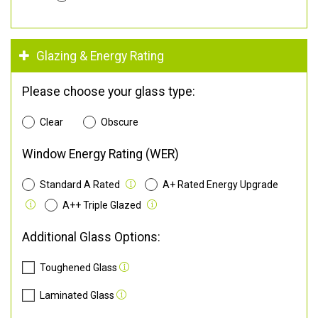
Glazing & Energy Rating
Please choose your glass type:
Clear
Obscure
Window Energy Rating (WER)
Standard A Rated
A+ Rated Energy Upgrade
A++ Triple Glazed
Additional Glass Options:
Toughened Glass
Laminated Glass