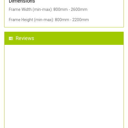
Dimensions
Frame Width (min-max): 800mm - 2600mm
Frame Height (min-max): 800mm - 2200mm
Reviews