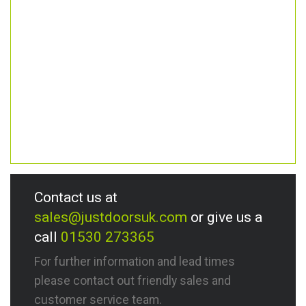
Contact us at
sales@justdoorsuk.com
or give us a
call
01530 273365
For further information and lead times
please contact out friendly sales and
customer service team.