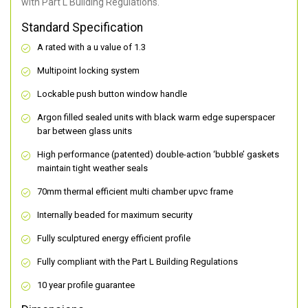
with Part L Building Regulations.
Standard Specification
A rated with a u value of 1.3
Multipoint locking system
Lockable push button window handle
Argon filled sealed units with black warm edge superspacer
bar between glass units
High performance (patented) double-action ‘bubble’ gaskets
maintain tight weather seals
70mm thermal efficient multi chamber upvc frame
Internally beaded for maximum security
Fully sculptured energy efficient profile
Fully compliant with the Part L Building Regulations
10 year profile guarantee