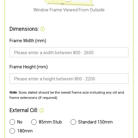
Window Frame Viewed From Outside
Dimensions:
Frame Width (mm)
Frame Height (mm)
Note:
Sizes stated should be the overall frame size including any cill and
frame extensions (if required).
External Cill:
No
85mm Stub
Standard 150mm
180mm