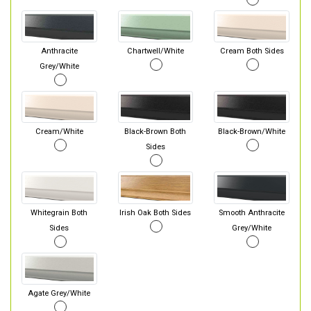
Anthracite
Chartwell/White
Cream Both Sides
Grey/White
Cream/White
Black-Brown Both
Black-Brown/White
Sides
Whitegrain Both
Irish Oak Both Sides
Smooth Anthracite
Sides
Grey/White
Agate Grey/White