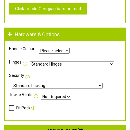
Click to add Georgian bars or Lead
Hardware & Options
Handle Colour
Hinges
Security
Trickle Vents
Fit Pack