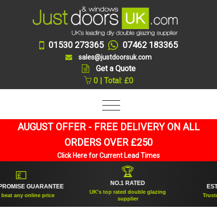
01530 273365
07462 183365
sales@justdoorsuk.com
Get a Quote
0 | Total: £0
AUGUST OFFER - FREE DELIVERY ON ALL
ORDERS OVER £250
Click Here for Current Lead Times
🏆
💷
NO.1 RATED
OMISE GUARANTEE
ESTAB
UK's top rated double glazing
at any online price
Trusted f
supplier