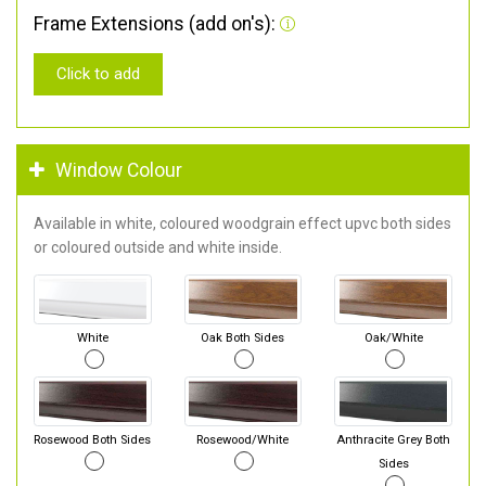
Frame Extensions (add on's):
Click to add
Window Colour
Available in white, coloured woodgrain effect upvc both sides
or coloured outside and white inside.
White
Oak Both Sides
Oak/White
Rosewood Both Sides
Rosewood/White
Anthracite Grey Both
Sides