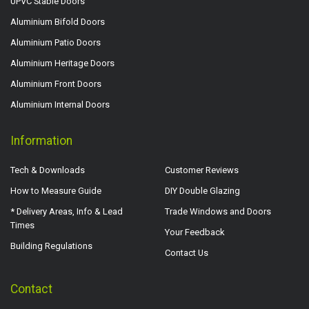
UPVC Stable Doors
Aluminium Bifold Doors
Aluminium Patio Doors
Aluminium Heritage Doors
Aluminium Front Doors
Aluminium Internal Doors
Information
Tech & Downloads
Customer Reviews
How to Measure Guide
DIY Double Glazing
* Delivery Areas, Info & Lead
Trade Windows and Doors
Times
Your Feedback
Building Regulations
Contact Us
Contact