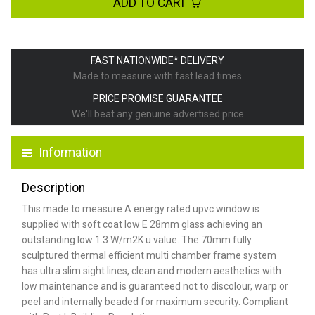
ADD TO CART
FAST NATIONWIDE* DELIVERY
Made to measure with fast lead times
PRICE PROMISE GUARANTEE
We'll beat any genuine advertised price
Information
Description
This made to measure A energy rated upvc window is
supplied with soft coat low E 28mm glass achieving an
outstanding low 1.3 W/m2K u value. The 70mm fully
sculptured thermal efficient multi chamber frame system
has ultra slim sight lines, clean and modern aesthetics with
low maintenance and is guaranteed not to discolour, warp or
peel and internally beaded for maximum security. Compliant