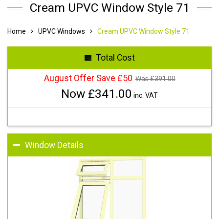
Cream UPVC Window Style 71
Home
UPVC Windows
Cream UPVC Window Style 71
Total Cost
August Offer Save £50
Was £
391.00
Now £
341.00
inc. VAT
Window Details