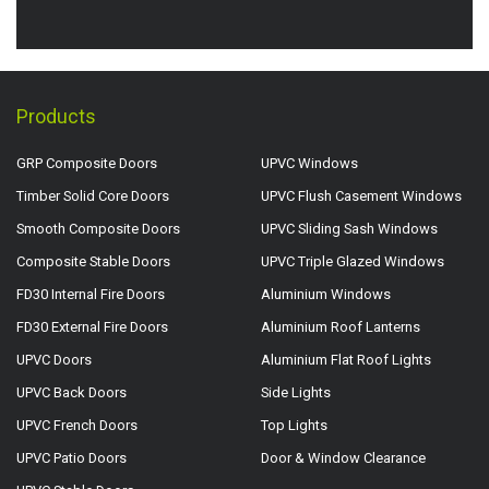
Products
GRP Composite Doors
UPVC Windows
Timber Solid Core Doors
UPVC Flush Casement Windows
Smooth Composite Doors
UPVC Sliding Sash Windows
Composite Stable Doors
UPVC Triple Glazed Windows
FD30 Internal Fire Doors
Aluminium Windows
FD30 External Fire Doors
Aluminium Roof Lanterns
UPVC Doors
Aluminium Flat Roof Lights
UPVC Back Doors
Side Lights
UPVC French Doors
Top Lights
UPVC Patio Doors
Door & Window Clearance