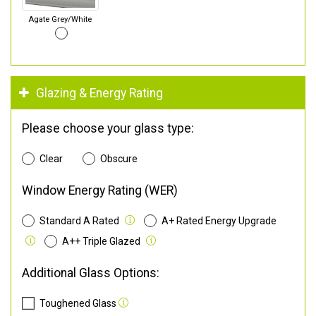
Agate Grey/White
Glazing & Energy Rating
Please choose your glass type:
Clear
Obscure
Window Energy Rating (WER)
Standard A Rated
A+ Rated Energy Upgrade
A++ Triple Glazed
Additional Glass Options:
Toughened Glass