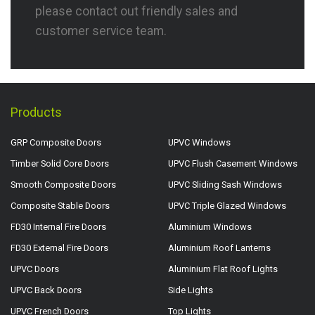
please contact out friendly sales and
customer service team.
Products
GRP Composite Doors
UPVC Windows
Timber Solid Core Doors
UPVC Flush Casement Windows
Smooth Composite Doors
UPVC Sliding Sash Windows
Composite Stable Doors
UPVC Triple Glazed Windows
FD30 Internal Fire Doors
Aluminium Windows
FD30 External Fire Doors
Aluminium Roof Lanterns
UPVC Doors
Aluminium Flat Roof Lights
UPVC Back Doors
Side Lights
UPVC French Doors
Top Lights