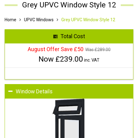
Grey UPVC Window Style 12
Home
UPVC Windows
Grey UPVC Window Style 12
Total Cost
August Offer Save £50
Was £
289.00
Now £
239.00
inc. VAT
Window Details