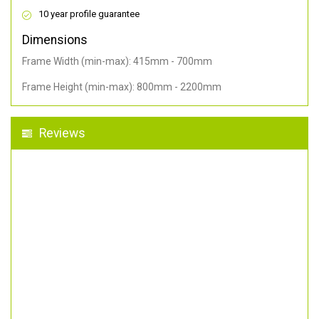
10 year profile guarantee
Dimensions
Frame Width (min-max): 415mm - 700mm
Frame Height (min-max): 800mm - 2200mm
Reviews