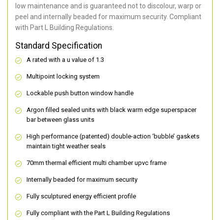
low maintenance and is guaranteed not to discolour, warp or
peel and internally beaded for maximum security. Compliant
with Part L Building Regulations.
Standard Specification
A rated with a u value of 1.3
Multipoint locking system
Lockable push button window handle
Argon filled sealed units with black warm edge superspacer
bar between glass units
High performance (patented) double-action ‘bubble’ gaskets
maintain tight weather seals
70mm thermal efficient multi chamber upvc frame
Internally beaded for maximum security
Fully sculptured energy efficient profile
Fully compliant with the Part L Building Regulations