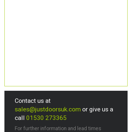
Contact us at
sales@justdoorsuk.com
or give us a
call
01530 273365
For further information and lead times