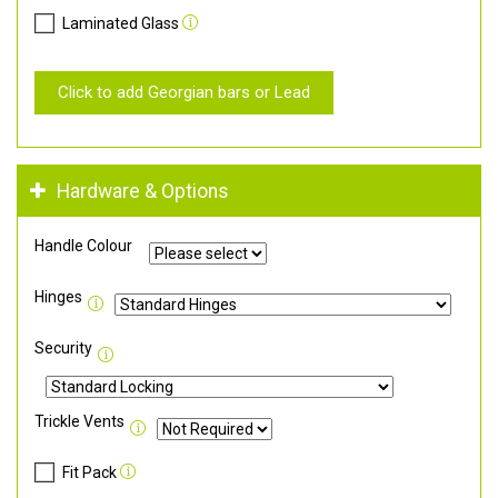
Laminated Glass
Click to add Georgian bars or Lead
Hardware & Options
Handle Colour
Hinges
Security
Trickle Vents
Fit Pack