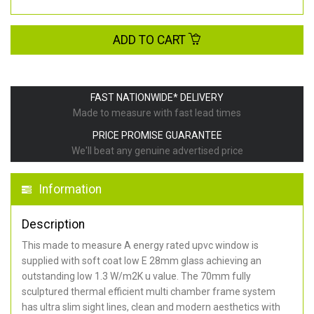
ADD TO CART
FAST NATIONWIDE* DELIVERY
Made to measure with fast lead times
PRICE PROMISE GUARANTEE
We'll beat any genuine advertised price
Information
Description
This made to measure A energy rated upvc window is
supplied with soft coat low E 28mm glass achieving an
outstanding low 1.3 W/m2K u value. The 70mm fully
sculptured thermal efficient multi chamber frame system
has ultra slim sight lines, clean and modern aesthetics with