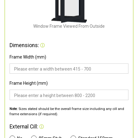
Window Frame Viewed From Outside
Dimensions:
Frame Width (mm)
Frame Height (mm)
Note:
Sizes stated should be the overall frame size including any cill and
frame extensions (if required).
External Cill: