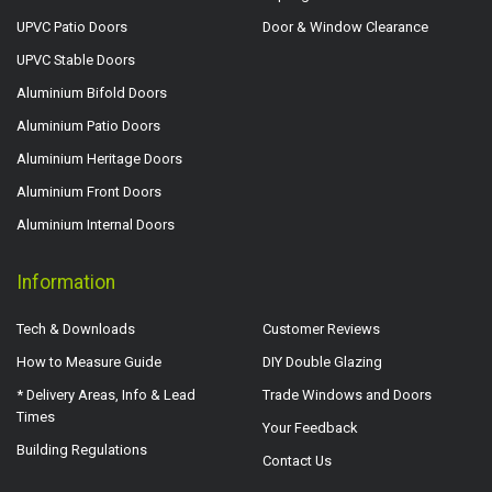
UPVC Patio Doors
Door & Window Clearance
UPVC Stable Doors
Aluminium Bifold Doors
Aluminium Patio Doors
Aluminium Heritage Doors
Aluminium Front Doors
Aluminium Internal Doors
Information
Tech & Downloads
Customer Reviews
How to Measure Guide
DIY Double Glazing
* Delivery Areas, Info & Lead
Trade Windows and Doors
Times
Your Feedback
Building Regulations
Contact Us