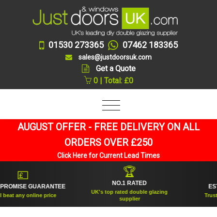
01530 273365
07462 183365
sales@justdoorsuk.com
Get a Quote
0 | Total: £0
AUGUST OFFER - FREE DELIVERY ON ALL
ORDERS OVER £250
Click Here for Current Lead Times
🏆
💷
NO.1 RATED
ROMISE GUARANTEE
ESTAB
UK's top rated double glazing
eat any online price
Trusted 
supplier