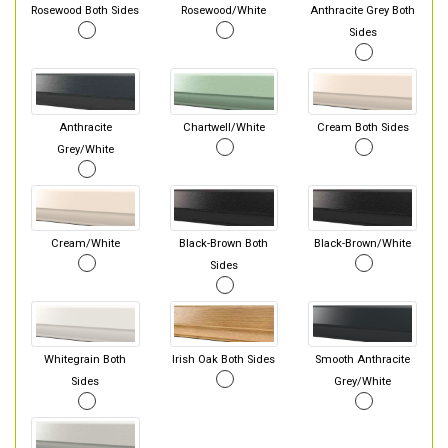
Rosewood Both Sides
Rosewood/White
Anthracite Grey Both
Sides
Anthracite
Chartwell/White
Cream Both Sides
Grey/White
Cream/White
Black-Brown Both
Black-Brown/White
Sides
Whitegrain Both
Irish Oak Both Sides
Smooth Anthracite
Sides
Grey/White