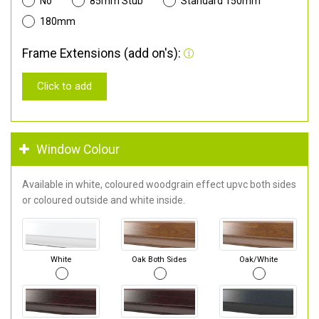
No
85mm Stub
Standard 150mm
180mm
Frame Extensions (add on's):
Click to add
Window Colour
Available in white, coloured woodgrain effect upvc both sides
or coloured outside and white inside.
White
Oak Both Sides
Oak/White