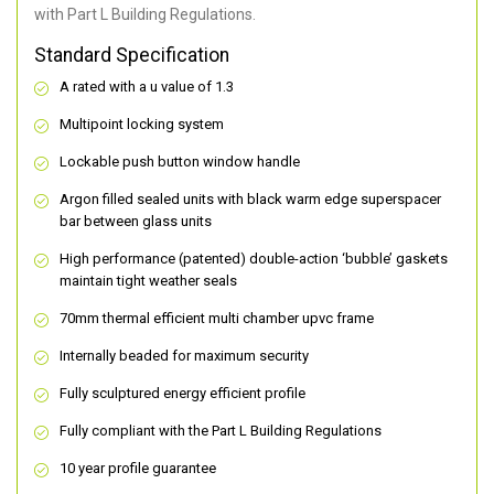
with Part L Building Regulations.
Standard Specification
A rated with a u value of 1.3
Multipoint locking system
Lockable push button window handle
Argon filled sealed units with black warm edge superspacer
bar between glass units
High performance (patented) double-action ‘bubble’ gaskets
maintain tight weather seals
70mm thermal efficient multi chamber upvc frame
Internally beaded for maximum security
Fully sculptured energy efficient profile
Fully compliant with the Part L Building Regulations
10 year profile guarantee