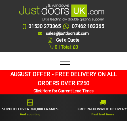
01530 273365
07462 183365
sales@justdoorsuk.com
Get a Quote
0 | Total: £0
AUGUST OFFER - FREE DELIVERY ON ALL
ORDERS OVER £250
Click Here for Current Lead Times
🪟
🚚
PPLIED OVER 360,000 FRAMES
FREE NATIONWIDE DELIVERY*
And counting
Fast lead times