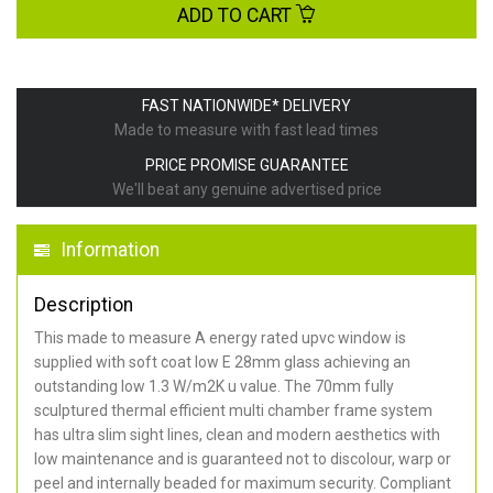
ADD TO CART
FAST NATIONWIDE* DELIVERY
Made to measure with fast lead times
PRICE PROMISE GUARANTEE
We'll beat any genuine advertised price
Information
Description
This made to measure A energy rated upvc window is
supplied with soft coat low E 28mm glass achieving an
outstanding low 1.3 W/m2K u value. The 70mm fully
sculptured thermal efficient multi chamber frame system
has ultra slim sight lines, clean and modern aesthetics with
low maintenance and is guaranteed not to discolour, warp or
peel and internally beaded for maximum security. Compliant