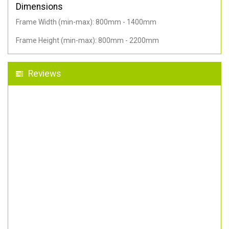
Dimensions
Frame Width (min-max): 800mm - 1400mm
Frame Height (min-max): 800mm - 2200mm
Reviews