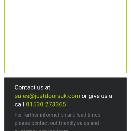
Contact us at
sales@justdoorsuk.com
or give us a
call
01530 273365
For further information and lead times
please contact out friendly sales and