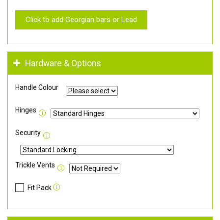
Click to add Georgian bars or Lead
Hardware & Options
Handle Colour
Hinges
Security
Trickle Vents
Fit Pack