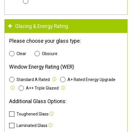
Glazing & Energy Rating
Please choose your glass type:
Clear
Obscure
Window Energy Rating (WER)
Standard A Rated
A+ Rated Energy Upgrade
A++ Triple Glazed
Additional Glass Options:
Toughened Glass
Laminated Glass