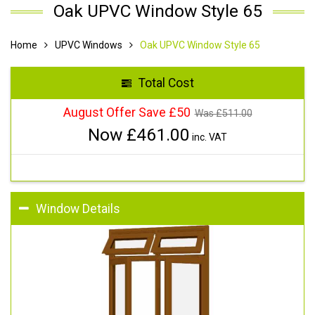
Oak UPVC Window Style 65
Home
UPVC Windows
Oak UPVC Window Style 65
Total Cost
August Offer Save £50
Was £
511.00
Now £
461.00
inc. VAT
Window Details