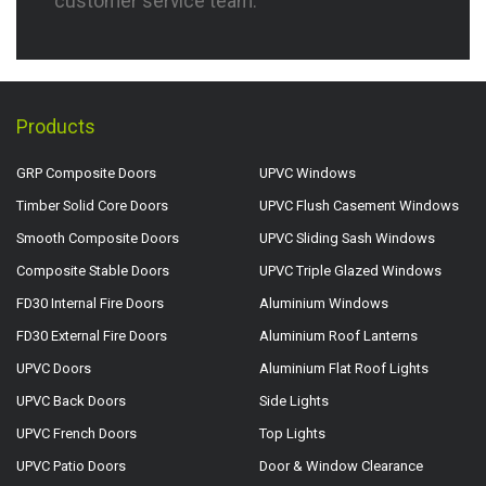
customer service team.
Products
GRP Composite Doors
UPVC Windows
Timber Solid Core Doors
UPVC Flush Casement Windows
Smooth Composite Doors
UPVC Sliding Sash Windows
Composite Stable Doors
UPVC Triple Glazed Windows
FD30 Internal Fire Doors
Aluminium Windows
FD30 External Fire Doors
Aluminium Roof Lanterns
UPVC Doors
Aluminium Flat Roof Lights
UPVC Back Doors
Side Lights
UPVC French Doors
Top Lights
UPVC Patio Doors
Door & Window Clearance