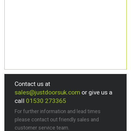
Contact us at
sales@justdoorsuk.com
or give us a
call
01530 273365
For further information and lead times
please contact out friendly sales and
customer service team.