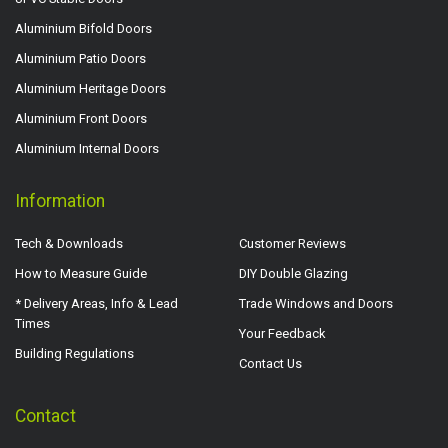
Aluminium Bifold Doors
Aluminium Patio Doors
Aluminium Heritage Doors
Aluminium Front Doors
Aluminium Internal Doors
Information
Tech & Downloads
Customer Reviews
How to Measure Guide
DIY Double Glazing
* Delivery Areas, Info & Lead
Trade Windows and Doors
Times
Your Feedback
Building Regulations
Contact Us
Contact