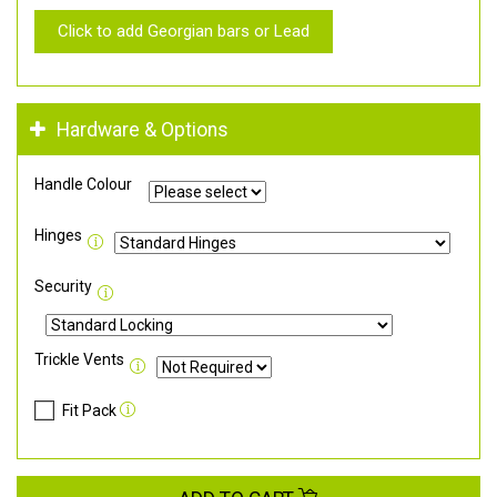
Click to add Georgian bars or Lead
Hardware & Options
Handle Colour
Hinges
Security
Trickle Vents
Fit Pack