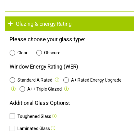
Glazing & Energy Rating
Please choose your glass type:
Clear
Obscure
Window Energy Rating (WER)
Standard A Rated
A+ Rated Energy Upgrade
A++ Triple Glazed
Additional Glass Options:
Toughened Glass
Laminated Glass