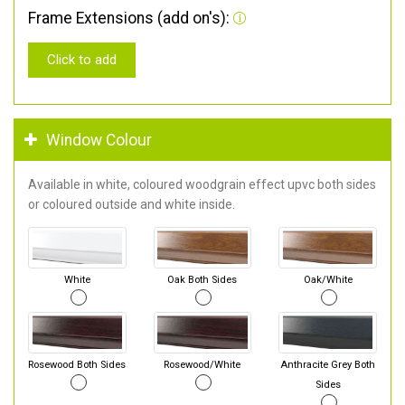
Frame Extensions (add on's):
Click to add
Window Colour
Available in white, coloured woodgrain effect upvc both sides
or coloured outside and white inside.
White
Oak Both Sides
Oak/White
Rosewood Both Sides
Rosewood/White
Anthracite Grey Both
Sides