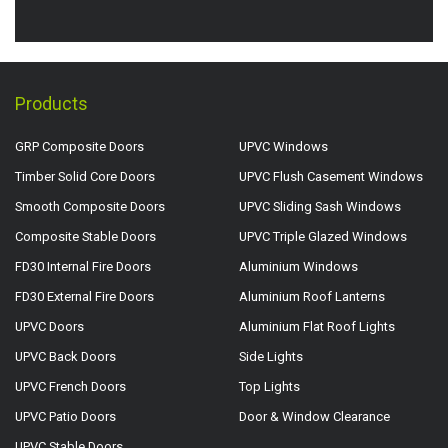
Products
GRP Composite Doors
UPVC Windows
Timber Solid Core Doors
UPVC Flush Casement Windows
Smooth Composite Doors
UPVC Sliding Sash Windows
Composite Stable Doors
UPVC Triple Glazed Windows
FD30 Internal Fire Doors
Aluminium Windows
FD30 External Fire Doors
Aluminium Roof Lanterns
UPVC Doors
Aluminium Flat Roof Lights
UPVC Back Doors
Side Lights
UPVC French Doors
Top Lights
UPVC Patio Doors
Door & Window Clearance
UPVC Stable Doors