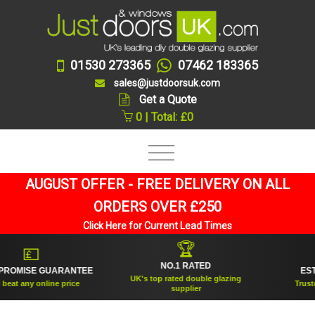
01530 273365
07462 183365
sales@justdoorsuk.com
Get a Quote
0 | Total: £0
AUGUST OFFER - FREE DELIVERY ON ALL
ORDERS OVER £250
Click Here for Current Lead Times
🏆
💷
NO.1 RATED
OMISE GUARANTEE
ESTAB
UK's top rated double glazing
at any online price
Trusted f
supplier