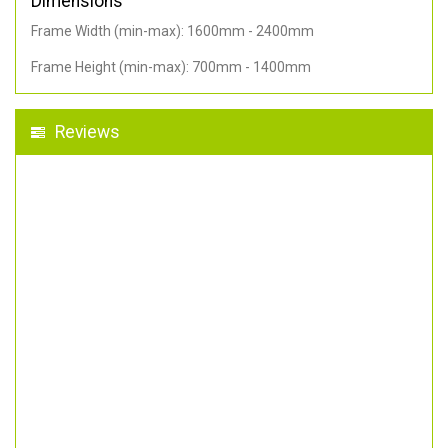
Dimensions
Frame Width (min-max): 1600mm - 2400mm
Frame Height (min-max): 700mm - 1400mm
Reviews