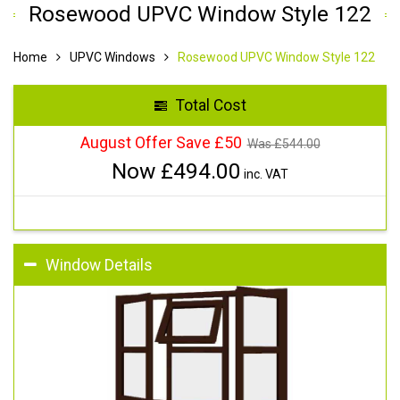
Rosewood UPVC Window Style 122
Home
UPVC Windows
Rosewood UPVC Window Style 122
Total Cost
August Offer Save £50
Was £
544.00
Now £
494.00
inc. VAT
Window Details