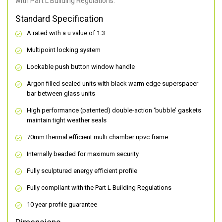
with Part L Building Regulations.
Standard Specification
A rated with a u value of 1.3
Multipoint locking system
Lockable push button window handle
Argon filled sealed units with black warm edge superspacer
bar between glass units
High performance (patented) double-action ‘bubble’ gaskets
maintain tight weather seals
70mm thermal efficient multi chamber upvc frame
Internally beaded for maximum security
Fully sculptured energy efficient profile
Fully compliant with the Part L Building Regulations
10 year profile guarantee