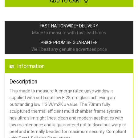
ADD TO CART
FAST NATIONWIDE* DELIVERY
Made to measure with fast lead times
PRICE PROMISE GUARANTEE
We'll beat any genuine advertised price
Information
Description
This made to measure A energy rated upvc window is
supplied with soft coat low E 28mm glass achieving an
outstanding low 1.3 W/m2K u value. The 70mm fully
sculptured thermal efficient multi chamber frame system
has ultra slim sight lines, clean and modern aesthetics with
low maintenance and is guaranteed not to discolour, warp or
peel and internally beaded for maximum security. Compliant