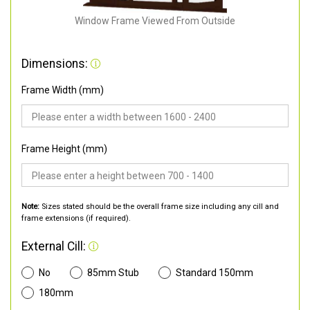
Window Frame Viewed From Outside
Dimensions:
Frame Width (mm)
Frame Height (mm)
Note:
Sizes stated should be the overall frame size including any cill and
frame extensions (if required).
External Cill:
No
85mm Stub
Standard 150mm
180mm