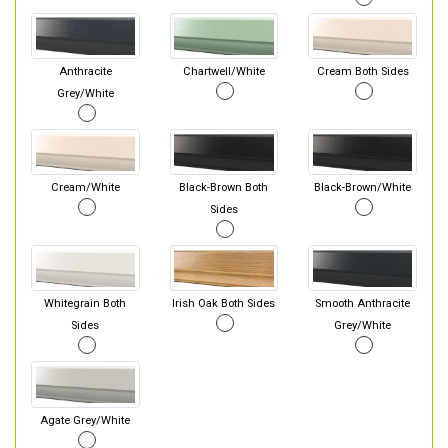
Anthracite
Chartwell/White
Cream Both Sides
Grey/White
Cream/White
Black-Brown Both
Black-Brown/White
Sides
Whitegrain Both
Irish Oak Both Sides
Smooth Anthracite
Sides
Grey/White
Agate Grey/White