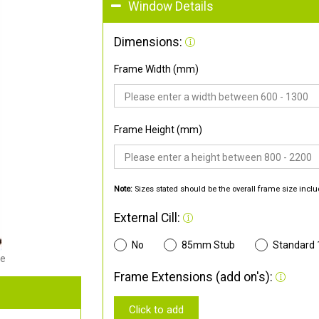
Window Details
Dimensions:
Frame Width (mm)
Frame Height (mm)
Note:
Sizes stated should be the overall frame size inclu
External Cill:
No
85mm Stub
Standard
de
Frame Extensions (add on's):
Click to add