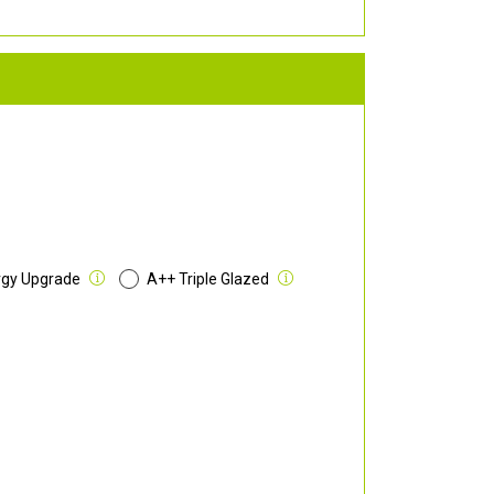
rgy Upgrade
A++ Triple Glazed