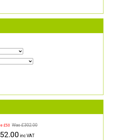
Was £
302.00
ve £50
52.00
inc VAT