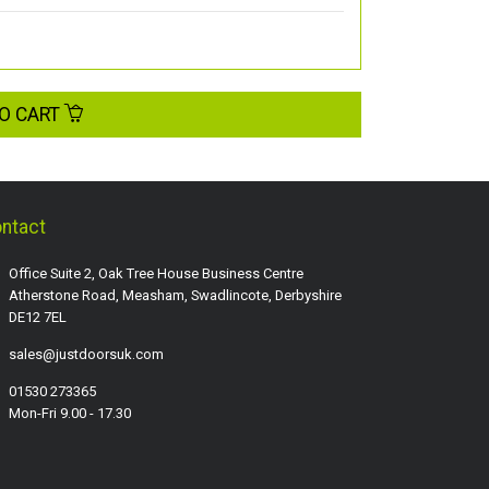
O CART
ntact
Office Suite 2, Oak Tree House Business Centre
Atherstone Road, Measham, Swadlincote, Derbyshire
DE12 7EL
sales@justdoorsuk.com
01530 273365
Mon-Fri 9.00 - 17.30