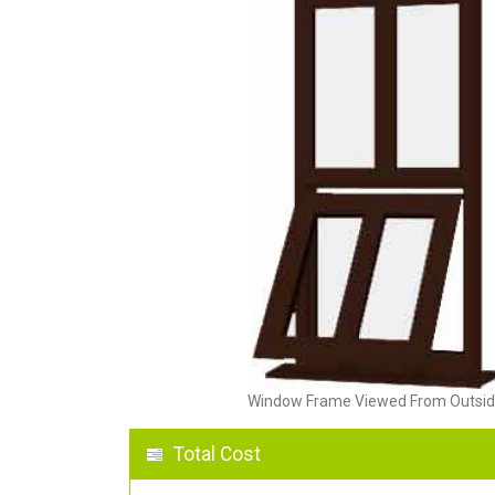
Window Frame Viewed From Outsi
Total Cost