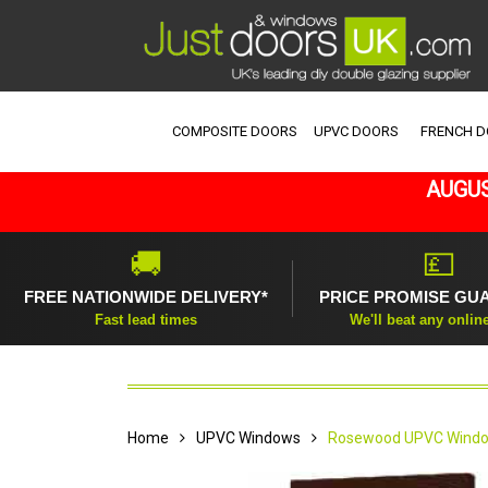
COMPOSITE DOORS
UPVC DOORS
FRENCH 
AUGUS
🚚
💷
FREE NATIONWIDE DELIVERY*
PRICE PROMISE GU
Fast lead times
We'll beat any onlin
Home
UPVC Windows
Rosewood UPVC Windo