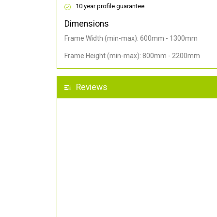
10 year profile guarantee
Dimensions
Frame Width (min-max): 600mm - 1300mm
Frame Height (min-max): 800mm - 2200mm
Reviews