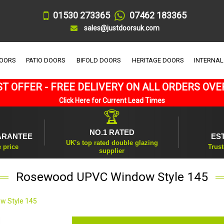
01530 273365
07462 183365
sales@justdoorsuk.com
DOORS
PATIO DOORS
BIFOLD DOORS
HERITAGE DOORS
INTERNAL
T OFFER - FREE DELIVERY ON ALL ORDERS OVE
Click Here for Current Lead Times
🏆
NO.1 RATED
ARANTEE
ES
UK's top rated double glazing
e price
Trust
supplier
Rosewood UPVC Window Style 145
w Style 145