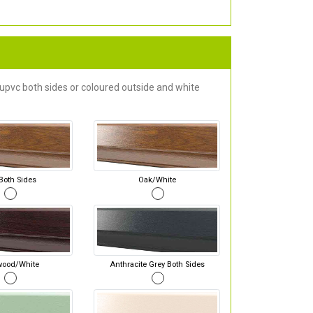
 upvc both sides or coloured outside and white
Both Sides
Oak/White
wood/White
Anthracite Grey Both Sides