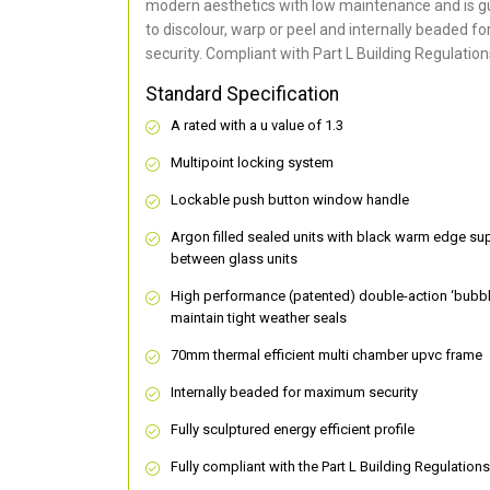
modern aesthetics with low maintenance and is g
to discolour, warp or peel and internally beaded 
security. Compliant with Part L Building Regulation
Standard Specification
A rated with a u value of 1.3
Multipoint locking system
Lockable push button window handle
Argon filled sealed units with black warm edge su
between glass units
High performance (patented) double-action ‘bubbl
maintain tight weather seals
70mm thermal efficient multi chamber upvc frame
Internally beaded for maximum security
Fully sculptured energy efficient profile
Fully compliant with the Part L Building Regulations