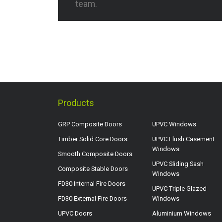
team.
Products
GRP Composite Doors
UPVC Windows
Timber Solid Core Doors
UPVC Flush Casement
Windows
Smooth Composite Doors
UPVC Sliding Sash
Composite Stable Doors
Windows
FD30 Internal Fire Doors
UPVC Triple Glazed
FD30 External Fire Doors
Windows
UPVC Doors
Aluminium Windows