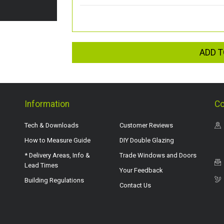
ADD T
Information
Co
Tech & Downloads
Customer Reviews
How to Measure Guide
DIY Double Glazing
* Delivery Areas, Info &
Trade Windows and Doors
Lead Times
Your Feedback
Building Regulations
Contact Us