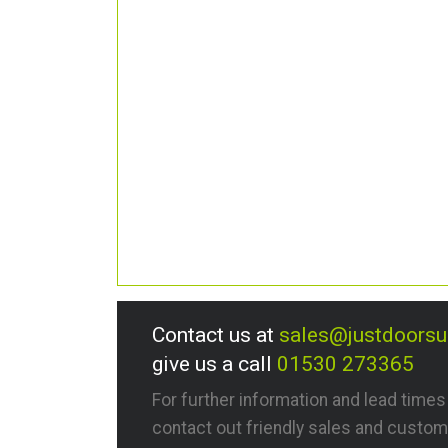
Contact us at
sales@justdoors
give us a call
01530 273365
For further information and lead time
contact out friendly sales and custom