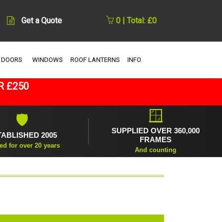
Get a Quote
0 | Total: £0
 DOORS
WINDOWS
ROOF LANTERNS
INFO
R £250
🪟
🛡
SUPPLIED OVER 360,000
TABLISHED 2005
FRAMES
ed for over 20 years
And counting