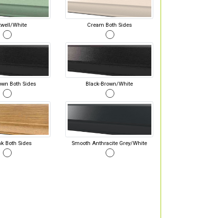
well/White
Cream Both Sides
own Both Sides
Black-Brown/White
ak Both Sides
Smooth Anthracite Grey/White