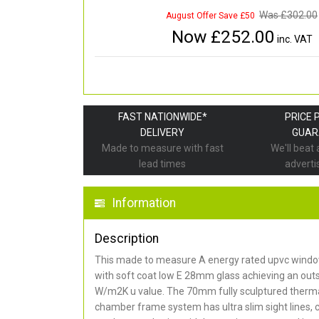
Was £
302.00
August Offer Save £50
Now £
252.00
inc. VAT
FAST NATIONWIDE*
PRICE 
DELIVERY
GUAR
Made to measure with fast
We'll beat
lead times
adverti
Information
Description
This made to measure A energy rated upvc window
with soft coat low E 28mm glass achieving an out
W/m2K u value. The 70mm fully sculptured thermal
chamber frame system has ultra slim sight lines, 