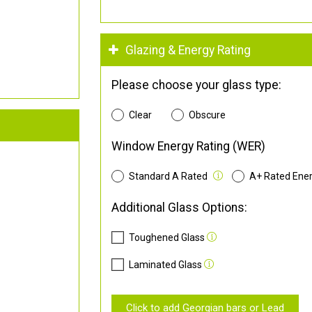
Glazing & Energy Rating
Please choose your glass type:
Clear
Obscure
Window Energy Rating (WER)
Standard A Rated
A+ Rated Ene
Additional Glass Options:
Toughened Glass
Laminated Glass
Click to add Georgian bars or Lead