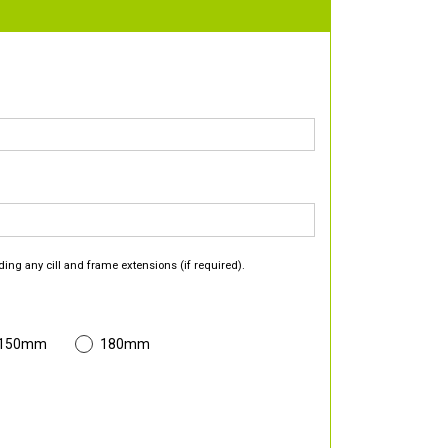
ding any cill and frame extensions (if required).
 150mm
180mm