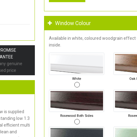
Window Colour
Available in white, coloured woodgrain effect
inside.
PROMISE
ANTEE
 any genuine
sed price
White
Oak 
 is supplied
Rosewood Both Sides
Rose
standing low 1.3
 efficient multi
clean and