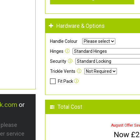
Hardware & Options
Handle Colour
Hinges
Security
Trickle Vents
Fit Pack
uk.com
or
Total Cost
s please
August Offer Sa
Now £
2
er service