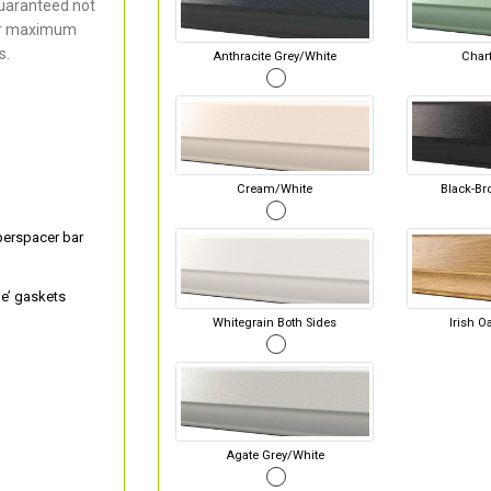
uaranteed not
for maximum
s.
Anthracite Grey/White
Chart
Cream/White
Black-Br
perspacer bar
e’ gaskets
Whitegrain Both Sides
Irish O
Agate Grey/White