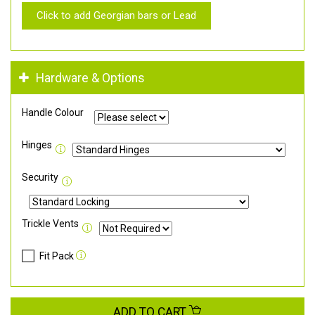
Click to add Georgian bars or Lead
Hardware & Options
Handle Colour
Hinges
Security
Trickle Vents
Fit Pack
ADD TO CART