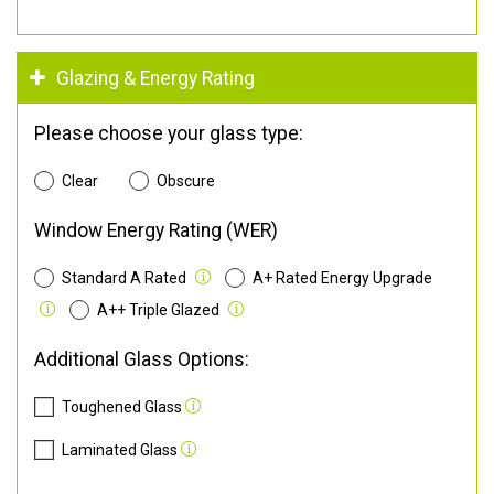
Glazing & Energy Rating
Please choose your glass type:
Clear
Obscure
Window Energy Rating (WER)
Standard A Rated
A+ Rated Energy Upgrade
A++ Triple Glazed
Additional Glass Options:
Toughened Glass
Laminated Glass