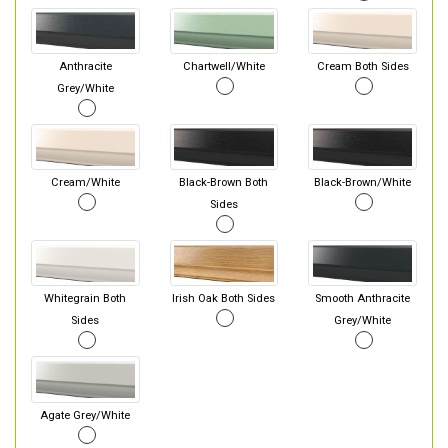
Anthracite
Chartwell/White
Cream Both Sides
Grey/White
Cream/White
Black-Brown Both
Black-Brown/White
Sides
Whitegrain Both
Irish Oak Both Sides
Smooth Anthracite
Sides
Grey/White
Agate Grey/White