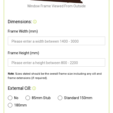
Window Frame Viewed From Outside
Dimensions:
Frame Width (mm)
Frame Height (mm)
Note:
Sizes stated should be the overall frame size including any cill and
frame extensions (if required).
External Cill:
No
85mm Stub
Standard 150mm
180mm