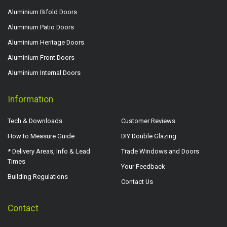
Aluminium Bifold Doors
Aluminium Patio Doors
Aluminium Heritage Doors
Aluminium Front Doors
Aluminium Internal Doors
Information
Tech & Downloads
Customer Reviews
How to Measure Guide
DIY Double Glazing
* Delivery Areas, Info & Lead
Trade Windows and Doors
Times
Your Feedback
Building Regulations
Contact Us
Contact