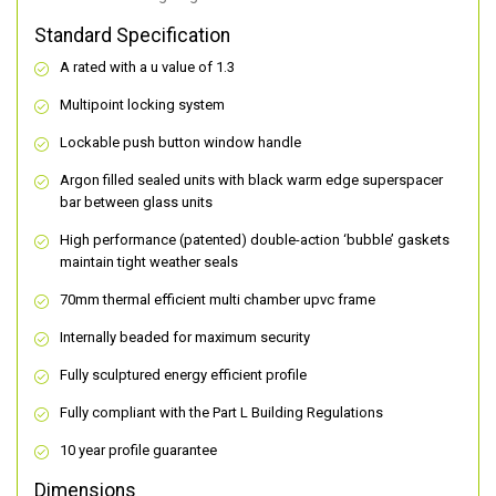
Standard Specification
A rated with a u value of 1.3
Multipoint locking system
Lockable push button window handle
Argon filled sealed units with black warm edge superspacer
bar between glass units
High performance (patented) double-action ‘bubble’ gaskets
maintain tight weather seals
70mm thermal efficient multi chamber upvc frame
Internally beaded for maximum security
Fully sculptured energy efficient profile
Fully compliant with the Part L Building Regulations
10 year profile guarantee
Dimensions