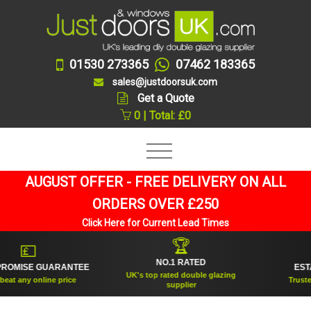
01530 273365
07462 183365
sales@justdoorsuk.com
Get a Quote
0 | Total: £0
AUGUST OFFER - FREE DELIVERY ON ALL
ORDERS OVER £250
Click Here for Current Lead Times
🏆
💷
NO.1 RATED
OMISE GUARANTEE
ESTABL
UK's top rated double glazing
t any online price
Trusted fo
supplier