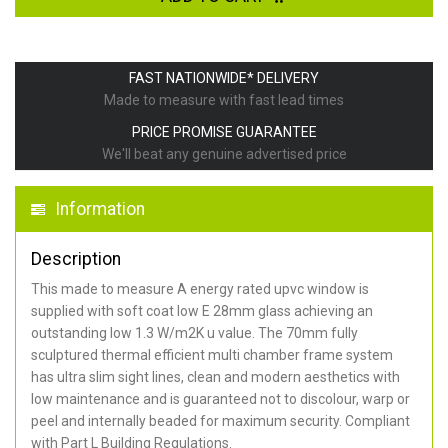
FAST NATIONWIDE* DELIVERY
Made to measure with fast lead times
PRICE PROMISE GUARANTEE
We'll beat any genuine advertised price
Information
Description
This made to measure A energy rated upvc window is
supplied with soft coat low E 28mm glass achieving an
outstanding low 1.3 W/m2K u value. The 70mm fully
sculptured thermal efficient multi chamber frame system
has ultra slim sight lines, clean and modern aesthetics with
low maintenance and is guaranteed not to discolour, warp or
peel and internally beaded for maximum security. Compliant
with Part L Building Regulations.