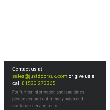
Contact us at
sales@justdoorsuk.com
or give us a
call
01530 273365
For further information and lead times
please contact out friendly sales and
customer service team.