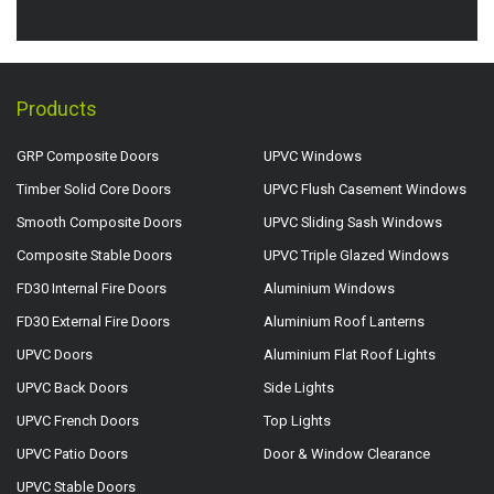
Products
GRP Composite Doors
UPVC Windows
Timber Solid Core Doors
UPVC Flush Casement Windows
Smooth Composite Doors
UPVC Sliding Sash Windows
Composite Stable Doors
UPVC Triple Glazed Windows
FD30 Internal Fire Doors
Aluminium Windows
FD30 External Fire Doors
Aluminium Roof Lanterns
UPVC Doors
Aluminium Flat Roof Lights
UPVC Back Doors
Side Lights
UPVC French Doors
Top Lights
UPVC Patio Doors
Door & Window Clearance
UPVC Stable Doors