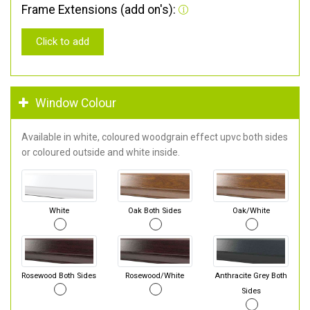
Frame Extensions (add on's):
Click to add
Window Colour
Available in white, coloured woodgrain effect upvc both sides
or coloured outside and white inside.
White
Oak Both Sides
Oak/White
Rosewood Both Sides
Rosewood/White
Anthracite Grey Both
Sides