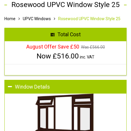
Rosewood UPVC Window Style 25
Home
UPVC Windows
Rosewood UPVC Window Style 25
Total Cost
August Offer Save £50
Was £
566.00
Now £
516.00
inc. VAT
Window Details