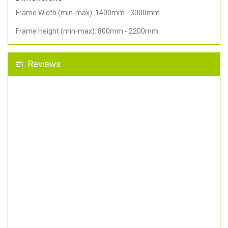
Frame Width (min-max): 1400mm - 3000mm
Frame Height (min-max): 800mm - 2200mm
Reviews