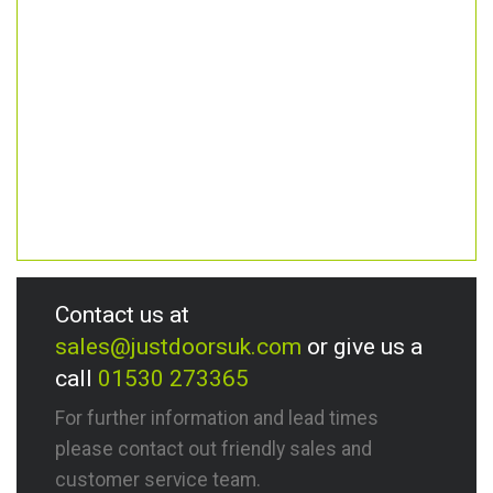
Contact us at
sales@justdoorsuk.com
or give us a
call
01530 273365
For further information and lead times
please contact out friendly sales and
customer service team.