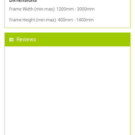
Dimensions
Frame Width (min-max): 1200mm - 3000mm
Frame Height (min-max): 400mm - 1400mm
Reviews