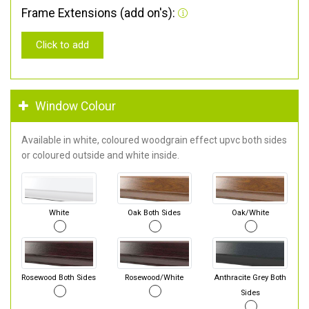
Frame Extensions (add on's):
Click to add
Window Colour
Available in white, coloured woodgrain effect upvc both sides
or coloured outside and white inside.
White
Oak Both Sides
Oak/White
Rosewood Both Sides
Rosewood/White
Anthracite Grey Both
Sides