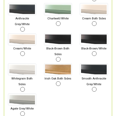
Anthracite
Chartwell/White
Cream Both Sides
Grey/White
Cream/White
Black-Brown Both
Black-Brown/White
Sides
Whitegrain Both
Irish Oak Both Sides
Smooth Anthracite
Sides
Grey/White
Agate Grey/White