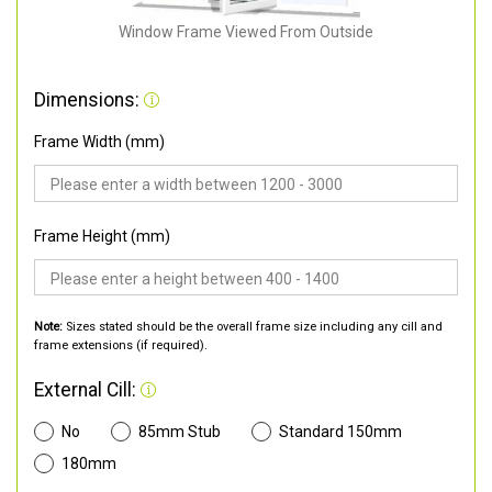
Window Frame Viewed From Outside
Dimensions:
Frame Width (mm)
Frame Height (mm)
Note:
Sizes stated should be the overall frame size including any cill and
frame extensions (if required).
External Cill:
No
85mm Stub
Standard 150mm
180mm