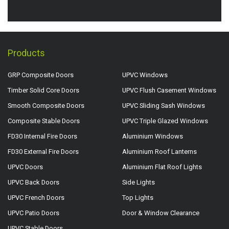
Products
GRP Composite Doors
UPVC Windows
Timber Solid Core Doors
UPVC Flush Casement Windows
Smooth Composite Doors
UPVC Sliding Sash Windows
Composite Stable Doors
UPVC Triple Glazed Windows
FD30 Internal Fire Doors
Aluminium Windows
FD30 External Fire Doors
Aluminium Roof Lanterns
UPVC Doors
Aluminium Flat Roof Lights
UPVC Back Doors
Side Lights
UPVC French Doors
Top Lights
UPVC Patio Doors
Door & Window Clearance
UPVC Stable Doors