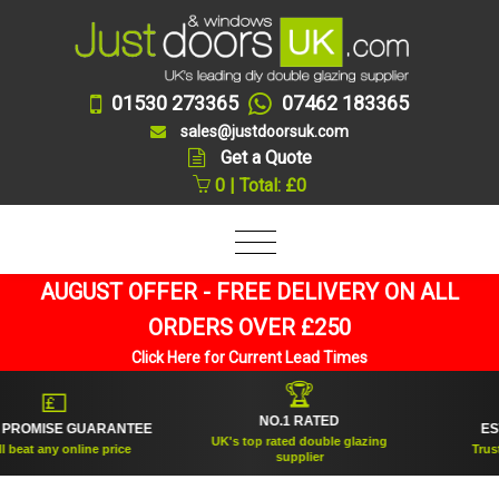
01530 273365
07462 183365
sales@justdoorsuk.com
Get a Quote
0 | Total: £0
AUGUST OFFER - FREE DELIVERY ON ALL
ORDERS OVER £250
Click Here for Current Lead Times
🏆
💷
NO.1 RATED
ROMISE GUARANTEE
ESTA
UK's top rated double glazing
eat any online price
Trusted
supplier