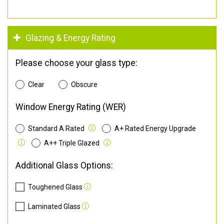
Glazing & Energy Rating
Please choose your glass type:
Clear
Obscure
Window Energy Rating (WER)
Standard A Rated
A+ Rated Energy Upgrade
A++ Triple Glazed
Additional Glass Options:
Toughened Glass
Laminated Glass