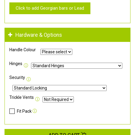
Click to add Georgian bars or Lead
Hardware & Options
Handle Colour
Hinges
Security
Trickle Vents
Fit Pack