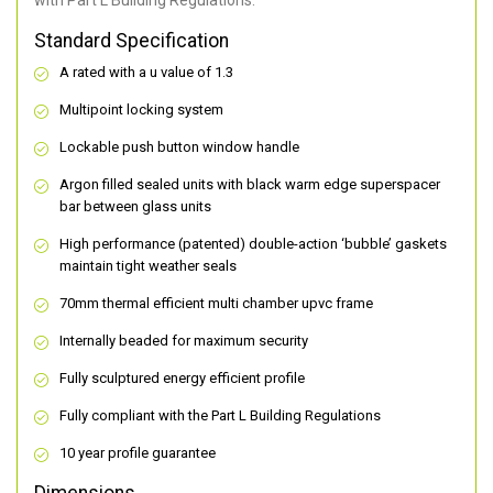
with Part L Building Regulations.
Standard Specification
A rated with a u value of 1.3
Multipoint locking system
Lockable push button window handle
Argon filled sealed units with black warm edge superspacer
bar between glass units
High performance (patented) double-action ‘bubble’ gaskets
maintain tight weather seals
70mm thermal efficient multi chamber upvc frame
Internally beaded for maximum security
Fully sculptured energy efficient profile
Fully compliant with the Part L Building Regulations
10 year profile guarantee