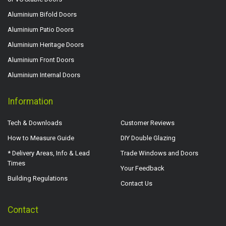
Aluminium Bifold Doors
Aluminium Patio Doors
Aluminium Heritage Doors
Aluminium Front Doors
Aluminium Internal Doors
Information
Tech & Downloads
Customer Reviews
How to Measure Guide
DIY Double Glazing
* Delivery Areas, Info & Lead
Trade Windows and Doors
Times
Your Feedback
Building Regulations
Contact Us
Contact