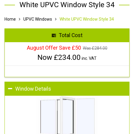
White UPVC Window Style 34
Home
UPVC Windows
White UPVC Window Style 34
Total Cost
August Offer Save £50
Was £
284.00
Now £
234.00
inc. VAT
Window Details