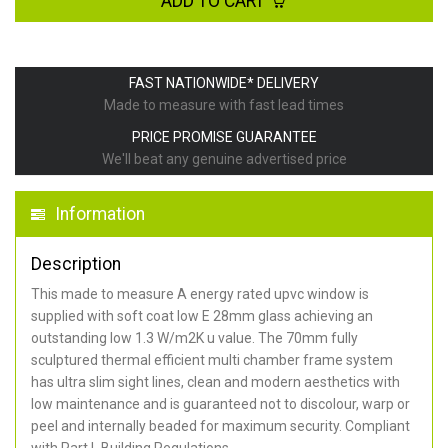
ADD TO CART
FAST NATIONWIDE* DELIVERY
Made to measure with fast lead times
PRICE PROMISE GUARANTEE
We'll beat any genuine advertised price
Information
Description
This made to measure A energy rated upvc window is
supplied with soft coat low E 28mm glass achieving an
outstanding low 1.3 W/m2K u value. The 70mm fully
sculptured thermal efficient multi chamber frame system
has ultra slim sight lines, clean and modern aesthetics with
low maintenance and is guaranteed not to discolour, warp or
peel and internally beaded for maximum security. Compliant