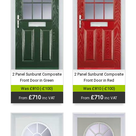
2 Panel Sunburst Composite
2 Panel Sunburst Composite
Front Door in Green
Front Door in Red
Was £810 (-£100)
Was £810 (-£100)
£710
£710
From
inc VAT
From
inc VAT