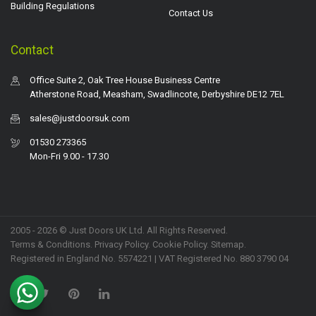
Building Regulations
Contact Us
Contact
Office Suite 2, Oak Tree House Business Centre
Atherstone Road, Measham, Swadlincote, Derbyshire DE12 7EL
sales@justdoorsuk.com
01530 273365
Mon-Fri 9.00 - 17.30
2005 - 2026 © Just Doors UK Ltd. All Rights Reserved.
Terms & Conditions
.
Privacy Policy
. Cookie Policy.
Sitemap
.
Registered in England No. 5574221 | VAT Registered No. 880 3790 04