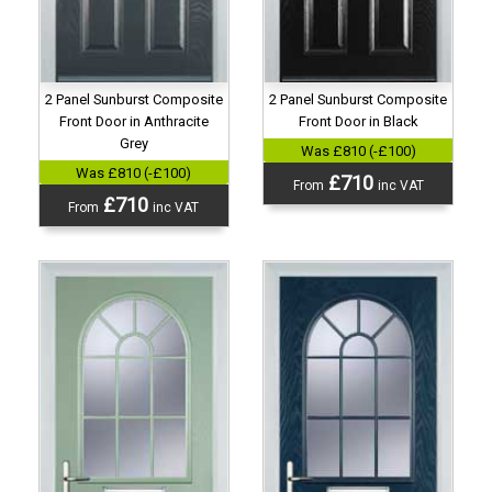
2 Panel Sunburst Composite
2 Panel Sunburst Composite
Front Door in Anthracite
Front Door in Black
Grey
Was £810 (-£100)
Was £810 (-£100)
£710
From
inc VAT
£710
From
inc VAT