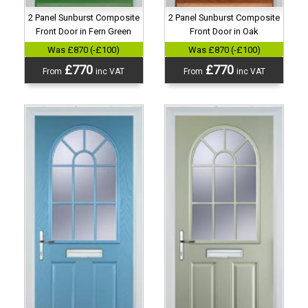
2 Panel Sunburst Composite
2 Panel Sunburst Composite
Front Door in Fern Green
Front Door in Oak
Was £870 (-£100)
Was £870 (-£100)
£770
£770
From
inc VAT
From
inc VAT