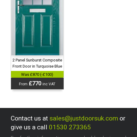
2 Panel Sunburst Composite
Front Door in Turquoise Blue
Was £870 (-£100)
£770
From
inc VAT
Contact us at
sales@justdoorsuk.com
or
give us a call
01530 273365