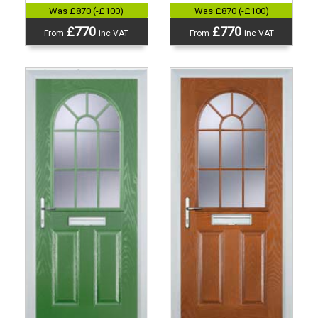
Was £870 (-£100)
Was £870 (-£100)
£770
£770
From
inc VAT
From
inc VAT