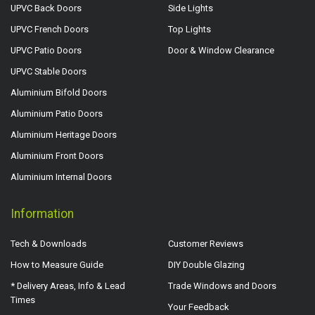
UPVC Back Doors
Side Lights
UPVC French Doors
Top Lights
UPVC Patio Doors
Door & Window Clearance
UPVC Stable Doors
Aluminium Bifold Doors
Aluminium Patio Doors
Aluminium Heritage Doors
Aluminium Front Doors
Aluminium Internal Doors
Information
Tech & Downloads
Customer Reviews
How to Measure Guide
DIY Double Glazing
* Delivery Areas, Info & Lead
Trade Windows and Doors
Times
Your Feedback