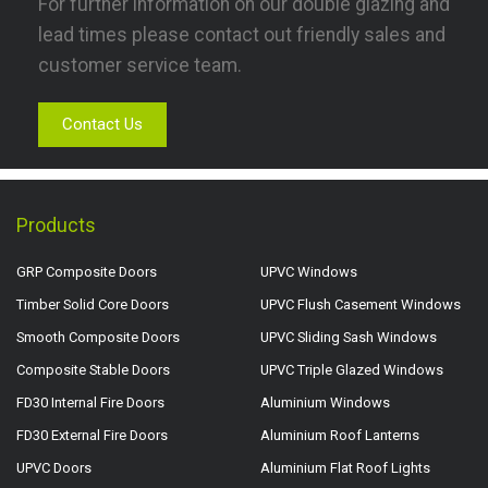
For further information on our double glazing and
lead times please contact out friendly sales and
customer service team.
Contact Us
Products
GRP Composite Doors
UPVC Windows
Timber Solid Core Doors
UPVC Flush Casement Windows
Smooth Composite Doors
UPVC Sliding Sash Windows
Composite Stable Doors
UPVC Triple Glazed Windows
FD30 Internal Fire Doors
Aluminium Windows
FD30 External Fire Doors
Aluminium Roof Lanterns
UPVC Doors
Aluminium Flat Roof Lights