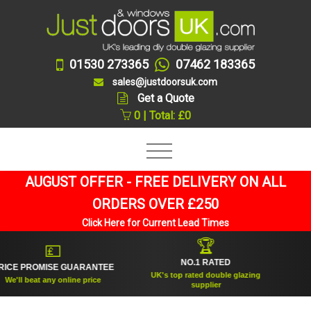
01530 273365
07462 183365
sales@justdoorsuk.com
Get a Quote
0 | Total: £0
AUGUST OFFER - FREE DELIVERY ON ALL
ORDERS OVER £250
Click Here for Current Lead Times
🏆
💷
NO.1 RATED
ROMISE GUARANTEE
ESTA
UK's top rated double glazing
beat any online price
Trusted
supplier