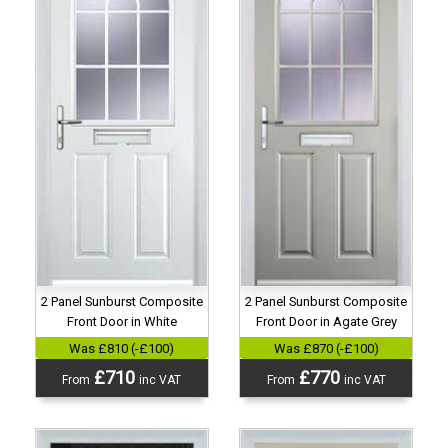
2 Panel Sunburst Composite
2 Panel Sunburst Composite
Front Door in Agate Grey
Front Door in White
Was £870 (-£100)
Was £810 (-£100)
£770
£710
From
inc VAT
From
inc VAT