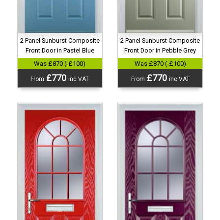
2 Panel Sunburst Composite
2 Panel Sunburst Composite
Front Door in Pastel Blue
Front Door in Pebble Grey
Was £870 (-£100)
Was £870 (-£100)
£770
£770
From
inc VAT
From
inc VAT