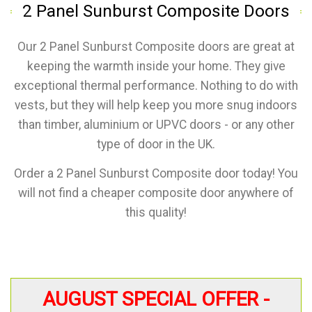
2 Panel Sunburst Composite Doors
Our 2 Panel Sunburst Composite doors are great at
keeping the warmth inside your home. They give
exceptional thermal performance. Nothing to do with
vests, but they will help keep you more snug indoors
than timber, aluminium or UPVC doors - or any other
type of door in the UK.
Order a 2 Panel Sunburst Composite door today! You
will not find a cheaper composite door anywhere of
this quality!
AUGUST SPECIAL OFFER -