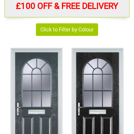
£100 OFF & FREE DELIVERY
Click to Filter by Colour