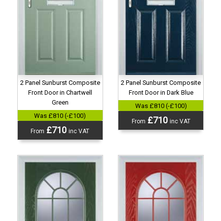
2 Panel Sunburst Composite
2 Panel Sunburst Composite
Front Door in Chartwell
Front Door in Dark Blue
Green
Was £810 (-£100)
Was £810 (-£100)
£710
From
inc VAT
£710
From
inc VAT