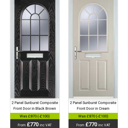
2 Panel Sunburst Composite
2 Panel Sunburst Composite
Front Door in Black Brown
Front Door in Cream
Was £870 (-£100)
Was £870 (-£100)
£770
£770
From
inc VAT
From
inc VAT