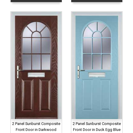
2 Panel Sunburst Composite
2 Panel Sunburst Composite
Front Door in Darkwood
Front Door in Duck Egg Blue