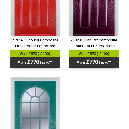
2 Panel Sunburst Composite
2 Panel Sunburst Composite
Front Door in Purple Violet
Front Door in Poppy Red
Was £870 (-£100)
Was £870 (-£100)
£770
£770
From
inc VAT
From
inc VAT