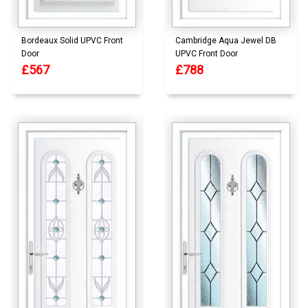
Bordeaux Solid UPVC Front
Cambridge Aqua Jewel DB
Door
UPVC Front Door
£567
£788