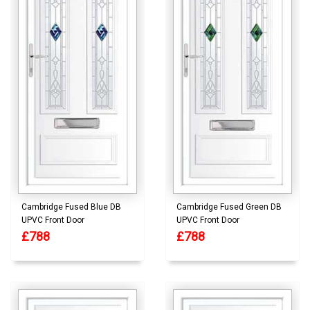
Cambridge Fused Blue DB
Cambridge Fused Green DB
UPVC Front Door
UPVC Front Door
£788
£788