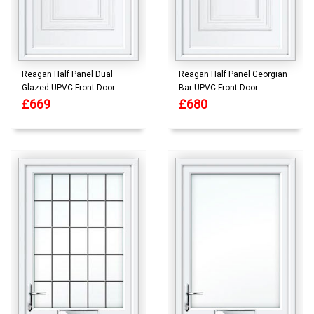
Reagan Half Panel Dual
Reagan Half Panel Georgian
Glazed UPVC Front Door
Bar UPVC Front Door
£669
£680