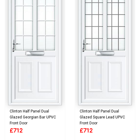
Clinton Half Panel Dual
Clinton Half Panel Dual
Glazed Georgian Bar UPVC
Glazed Square Lead UPVC
Front Door
Front Door
£712
£712