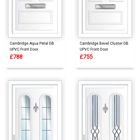
Cambridge Aqua Petal DB
Cambridge Bevel Cluster DB
UPVC Front Door
UPVC Front Door
£788
£755