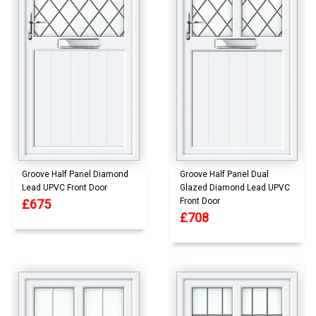
Groove Half Panel Diamond
Groove Half Panel Dual
Lead UPVC Front Door
Glazed Diamond Lead UPVC
Front Door
£675
£708