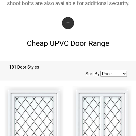
shoot bolts are also available for additional security.
Cheap UPVC Door Range
181 Door Styles
Sort By