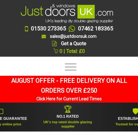
01530 273365
07462 183365
sales@justdoorsuk.com
Get a Quote
0 | Total: £0
AUGUST OFFER - FREE DELIVERY ON ALL
ORDERS OVER £250
Click Here for Current Lead Times
🏆
🛡
NO.1 RATED
ANTEE
ESTABLISHED 2005
UK's top rated double glazing
ice
Trusted for over 20 years
supplier