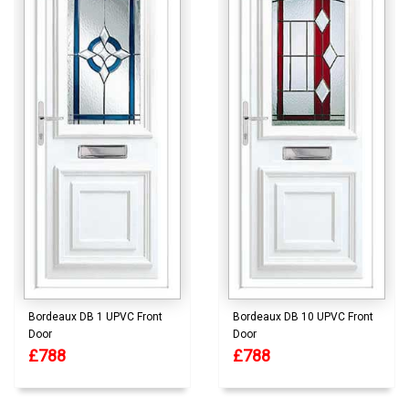
Bordeaux DB 1 UPVC Front
Bordeaux DB 10 UPVC Front
Door
Door
£788
£788