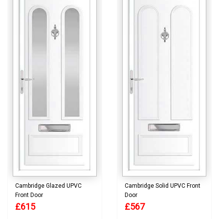
Cambridge Glazed UPVC
Cambridge Solid UPVC Front
Front Door
Door
£615
£567