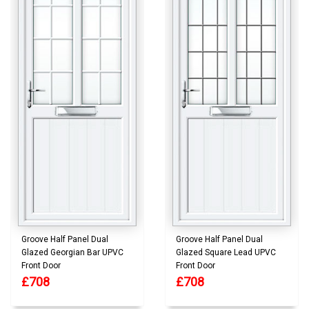
Groove Half Panel Dual
Groove Half Panel Dual
Glazed Georgian Bar UPVC
Glazed Square Lead UPVC
Front Door
Front Door
£708
£708