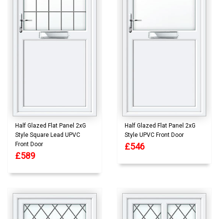
Half Glazed Flat Panel 2xG
Half Glazed Flat Panel 2xG
Style Square Lead UPVC
Style UPVC Front Door
Front Door
£546
£589