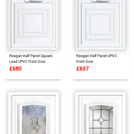
Reagan Half Panel Square
Reagan Half Panel UPVC
Lead UPVC Front Door
Front Door
£680
£637