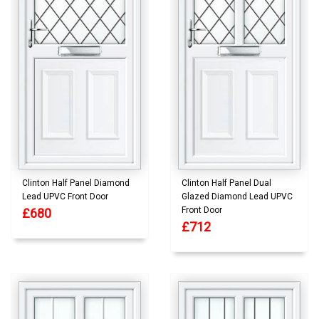
Clinton Half Panel Diamond
Clinton Half Panel Dual
Lead UPVC Front Door
Glazed Diamond Lead UPVC
Front Door
£680
£712