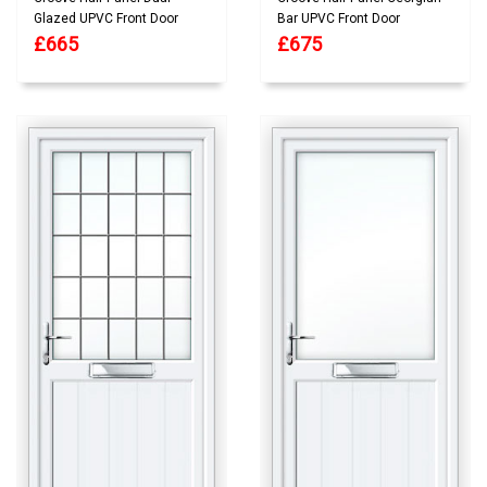
Glazed UPVC Front Door
Bar UPVC Front Door
£665
£675