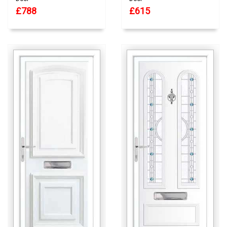
£788
£615