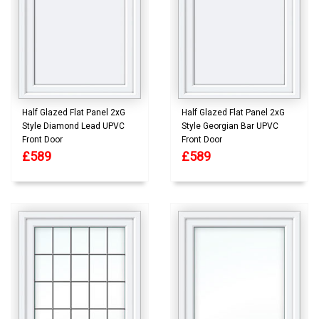
Half Glazed Flat Panel 2xG
Half Glazed Flat Panel 2xG
Style Diamond Lead UPVC
Style Georgian Bar UPVC
Front Door
Front Door
£589
£589