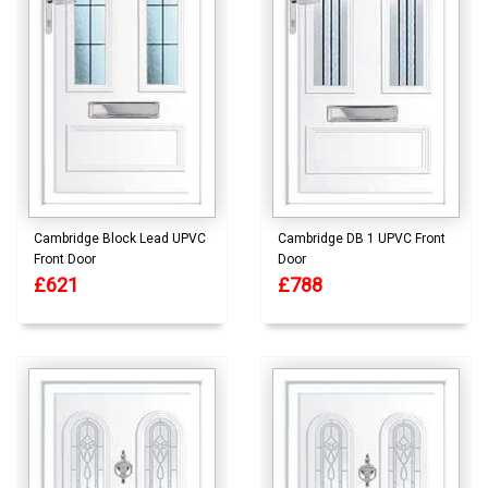
Cambridge Block Lead UPVC
Cambridge DB 1 UPVC Front
Front Door
Door
£621
£788