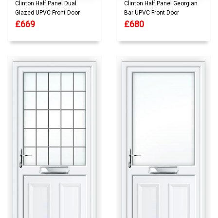
Clinton Half Panel Dual
Clinton Half Panel Georgian
Glazed UPVC Front Door
Bar UPVC Front Door
£669
£680