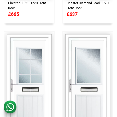
Chester CD 21 UPVC Front
Chester Diamond Lead UPVC
Door
Front Door
£665
£637