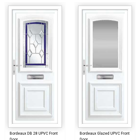
Bordeaux DB 28 UPVC Front
Bordeaux Glazed UPVC Front
Door
Door