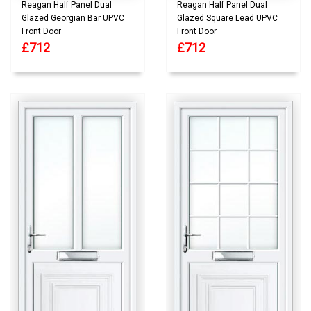
Reagan Half Panel Dual
Reagan Half Panel Dual
Glazed Georgian Bar UPVC
Glazed Square Lead UPVC
Front Door
Front Door
£712
£712