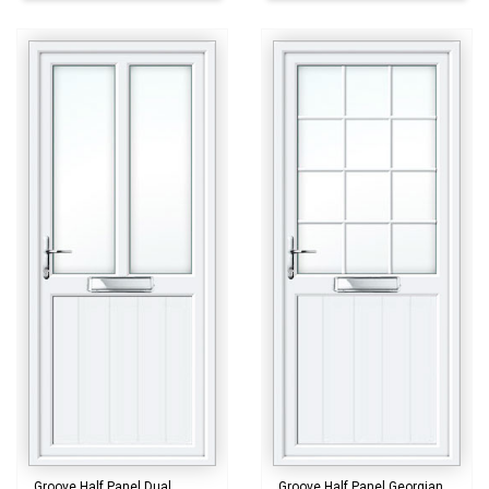
Groove Half Panel Dual
Groove Half Panel Georgian