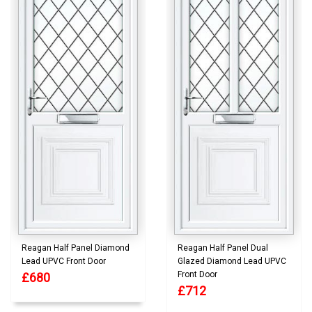
Reagan Half Panel Diamond
Reagan Half Panel Dual
Lead UPVC Front Door
Glazed Diamond Lead UPVC
Front Door
£680
£712