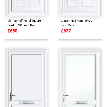
Clinton Half Panel Square
Clinton Half Panel UPVC
Lead UPVC Front Door
Front Door
£680
£637