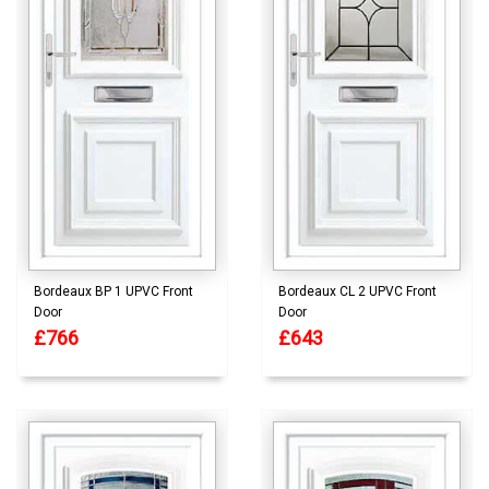
Bordeaux BP 1 UPVC Front
Bordeaux CL 2 UPVC Front
Door
Door
£766
£643