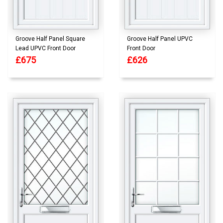
Groove Half Panel Square
Groove Half Panel UPVC
Lead UPVC Front Door
Front Door
£675
£626