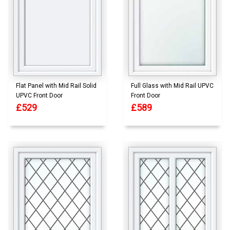
Flat Panel with Mid Rail Solid
Full Glass with Mid Rail UPVC
UPVC Front Door
Front Door
£529
£589