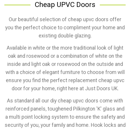
Cheap UPVC Doors
Our beautiful selection of cheap upvc doors offer
you the perfect choice to compliment your home and
existing double glazing.
Available in white or the more traditional look of light
oak and rosewood or a combination of white on the
inside and light oak or rosewood on the outside and
with a choice of elegant furniture to choose from will
ensure you find the perfect replacement cheap upvc
door for your home, right here at Just Doors UK.
As standard all our diy cheap upvc doors come with
reinforced panels, toughened Pilkington 'K' glass and
a multi point locking system to ensure the safety and
security of you, your family and home. Hook locks and