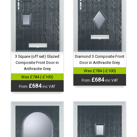
3 Square (off set) Glazed
Diamond 3 Composite Front
Composite Front Door in
Door in Anthracite Grey
Anthracite Grey
Was £784 (-£100)
Was £784 (-£100)
£684
From
inc VAT
£684
From
inc VAT