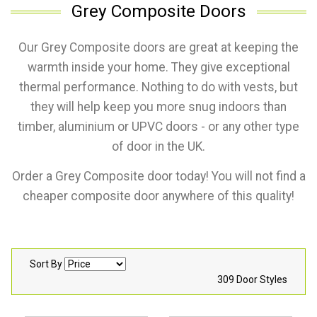
Grey Composite Doors
Our Grey Composite doors are great at keeping the
warmth inside your home. They give exceptional
thermal performance. Nothing to do with vests, but
they will help keep you more snug indoors than
timber, aluminium or UPVC doors - or any other type
of door in the UK.
Order a Grey Composite door today! You will not find a
cheaper composite door anywhere of this quality!
Sort By
309 Door Styles