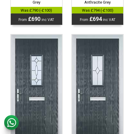
Grey
Anthracite Grey
Was £790 (-£100)
Was £794 (-£100)
£690
£694
From
inc VAT
From
inc VAT