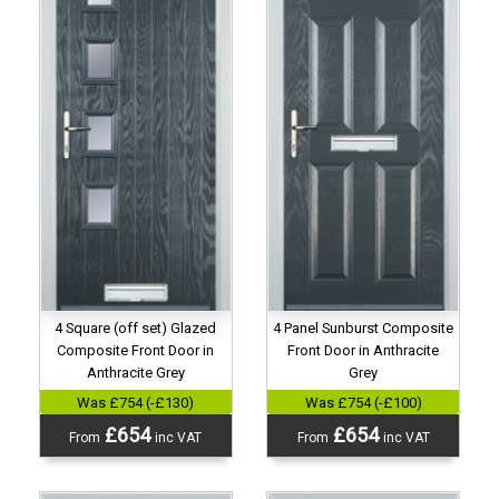
4 Panel Sunburst Composite
4 Square (off set) Glazed
Front Door in Anthracite
Composite Front Door in
Grey
Anthracite Grey
Was £754 (-£100)
Was £754 (-£130)
£654
£654
From
inc VAT
From
inc VAT