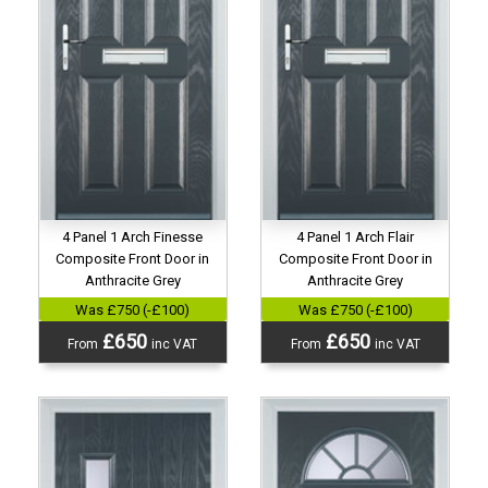
4 Panel 1 Arch Finesse
4 Panel 1 Arch Flair
Composite Front Door in
Composite Front Door in
Anthracite Grey
Anthracite Grey
Was £750 (-£100)
Was £750 (-£100)
£650
£650
From
inc VAT
From
inc VAT