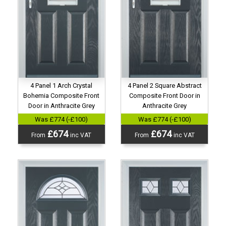
4 Panel 1 Arch Crystal
4 Panel 2 Square Abstract
Bohemia Composite Front
Composite Front Door in
Door in Anthracite Grey
Anthracite Grey
Was £774 (-£100)
Was £774 (-£100)
£674
£674
From
inc VAT
From
inc VAT