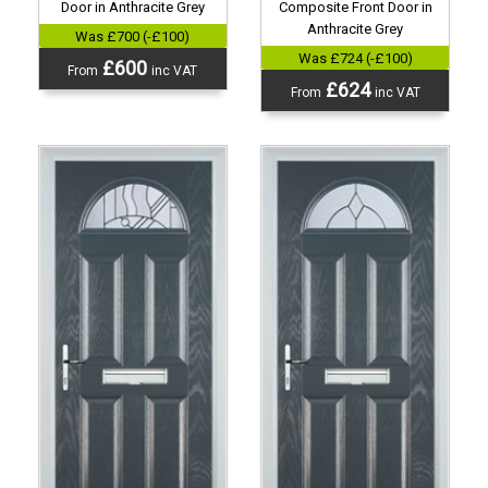
Door in Anthracite Grey
Composite Front Door in
Anthracite Grey
Was £700 (-£100)
Was £724 (-£100)
£600
From
inc VAT
£624
From
inc VAT