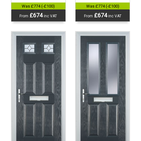
Was £774 (-£100)
Was £774 (-£100)
£674
£674
From
inc VAT
From
inc VAT