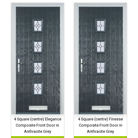
4 Square (centre) Elegance
4 Square (centre) Finesse
Composite Front Door in
Composite Front Door in
Anthracite Grey
Anthracite Grey