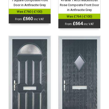
4 Panel 1 Arch Mackintosh
1 Square Composite Front
Rose Composite Front Door
Door in Anthracite Grey
in Anthracite Grey
Was £760 (-£100)
Was £764 (-£100)
£660
From
inc VAT
£664
From
inc VAT