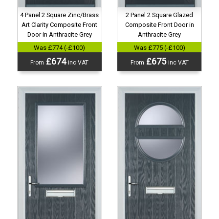
4 Panel 2 Square Zinc/Brass
2 Panel 2 Square Glazed
Art Clarity Composite Front
Composite Front Door in
Door in Anthracite Grey
Anthracite Grey
Was £774 (-£100)
Was £775 (-£100)
£674
£675
From
inc VAT
From
inc VAT