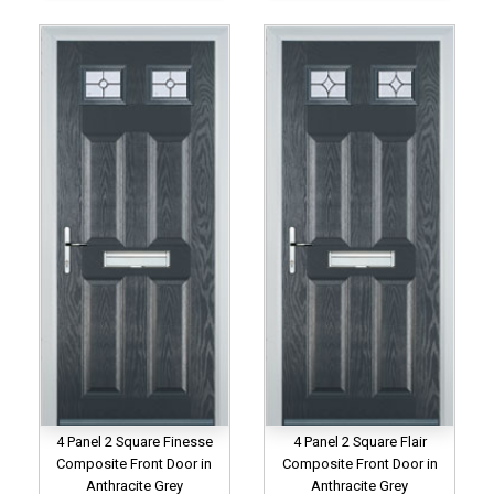
4 Panel 2 Square Finesse
4 Panel 2 Square Flair
Composite Front Door in
Composite Front Door in
Anthracite Grey
Anthracite Grey