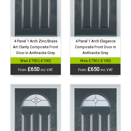
4 Panel 1 Arch Zinc/Brass
4 Panel 1 Arch Elegance
Art Clarity Composite Front
Composite Front Door in
Door in Anthracite Grey
Anthracite Grey
Was £750 (-£100)
Was £750 (-£100)
£650
£650
From
inc VAT
From
inc VAT