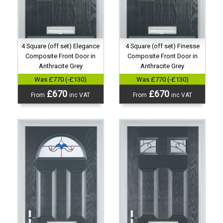
4 Square (off set) Elegance
4 Square (off set) Finesse
Composite Front Door in
Composite Front Door in
Anthracite Grey
Anthracite Grey
Was £770 (-£130)
Was £770 (-£130)
£670
£670
From
inc VAT
From
inc VAT