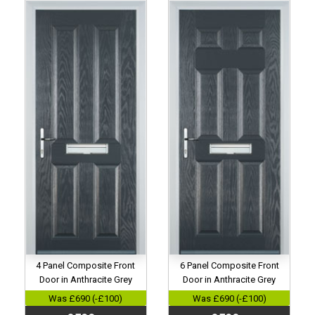
4 Panel Composite Front
6 Panel Composite Front
Door in Anthracite Grey
Door in Anthracite Grey
Was £690 (-£100)
Was £690 (-£100)