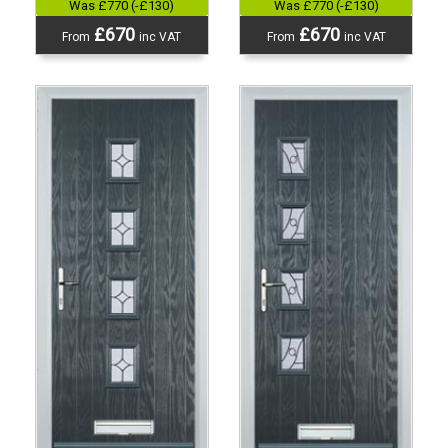
Was £770 (-£130)
Was £770 (-£130)
£670
£670
From
inc VAT
From
inc VAT