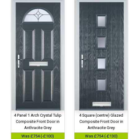
4 Panel 1 Arch Crystal Tulip
4 Square (centre) Glazed
Composite Front Door in
Composite Front Door in
Anthracite Grey
Anthracite Grey
Was £754 (-£100)
Was £754 (-£130)