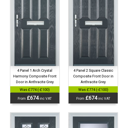
4 Panel 1 Arch Crystal
4 Panel 2 Square Classic
Harmony Composite Front
Composite Front Door in
Door in Anthracite Grey
Anthracite Grey
Was £774 (-£100)
Was £774 (-£100)
£674
£674
From
inc VAT
From
inc VAT