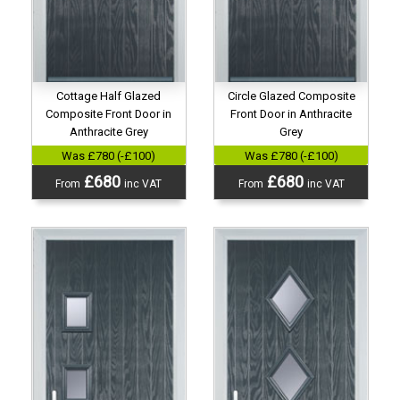
Cottage Half Glazed
Circle Glazed Composite
Composite Front Door in
Front Door in Anthracite
Anthracite Grey
Grey
Was £780 (-£100)
Was £780 (-£100)
£680
£680
From
inc VAT
From
inc VAT