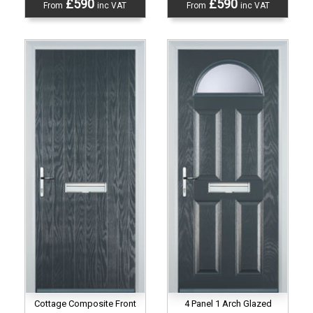
£590
£590
From
inc VAT
From
inc VAT
Cottage Composite Front
4 Panel 1 Arch Glazed