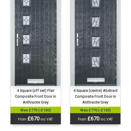
4 Square (centre) Abstract
4 Square (off set) Flair
Composite Front Door in
Composite Front Door in
Anthracite Grey
Anthracite Grey
Was £770 (-£130)
Was £770 (-£130)
£670
£670
From
inc VAT
From
inc VAT