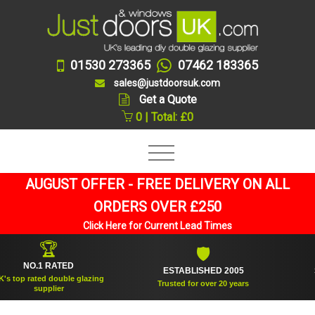
01530 273365
07462 183365
sales@justdoorsuk.com
Get a Quote
0 | Total: £0
AUGUST OFFER - FREE DELIVERY ON ALL
ORDERS OVER £250
Click Here for Current Lead Times
🛡
ATED
ESTABLISHED 2005
SUPPLIED OV
uble glazing
Trusted for over 20 years
And
er