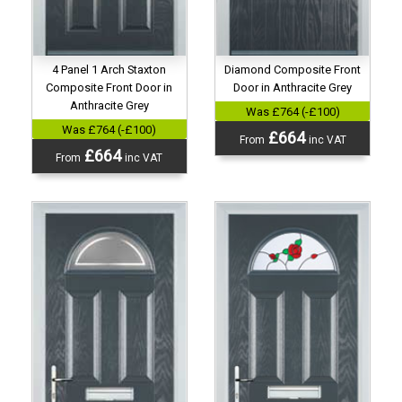
Diamond Composite Front
4 Panel 1 Arch Staxton
Door in Anthracite Grey
Composite Front Door in
Anthracite Grey
Was £764 (-£100)
Was £764 (-£100)
£664
From
inc VAT
£664
From
inc VAT