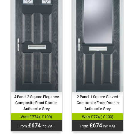
4 Panel 2 Square Elegance
2 Panel 1 Square Glazed
Composite Front Door in
Composite Front Door in
Anthracite Grey
Anthracite Grey
Was £774 (-£100)
Was £774 (-£100)
£674
£674
From
inc VAT
From
inc VAT