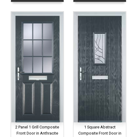
2 Panel 1 Grill Composite
1 Square Abstract
Front Door in Anthracite
Composite Front Door in