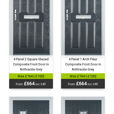
4 Panel 2 Square Glazed
4 Panel 1 Arch Fleur
Composite Front Door in
Composite Front Door in
Anthracite Grey
Anthracite Grey
Was £764 (-£100)
Was £764 (-£100)
£664
£664
From
inc VAT
From
inc VAT