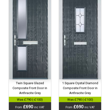
Twin Square Glazed
1 Square Crystal Diamond
Composite Front Door in
Composite Front Door in
Anthracite Grey
Anthracite Grey
Was £790 (-£100)
Was £790 (-£100)
£690
£690
From
inc VAT
From
inc VAT