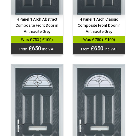
4 Panel 1 Arch Abstract
4 Panel 1 Arch Classic
Composite Front Door in
Composite Front Door in
Anthracite Grey
Anthracite Grey
Was £750 (-£100)
Was £750 (-£100)
£650
£650
From
inc VAT
From
inc VAT