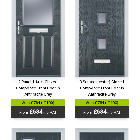
2 Panel 1 Arch Glazed
3 Square (centre) Glazed
Composite Front Door in
Composite Front Door in
Anthracite Grey
Anthracite Grey
Was £784 (-£100)
Was £784 (-£100)
£684
£684
From
inc VAT
From
inc VAT