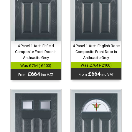
4 Panel 1 Arch English Rose
4 Panel 1 Arch Enfield
Composite Front Door in
Composite Front Door in
Anthracite Grey
Anthracite Grey
Was £764 (-£100)
Was £764 (-£100)
£664
£664
From
inc VAT
From
inc VAT