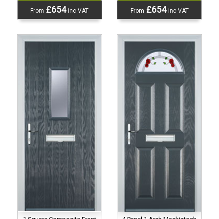
£654
£654
From
inc VAT
From
inc VAT