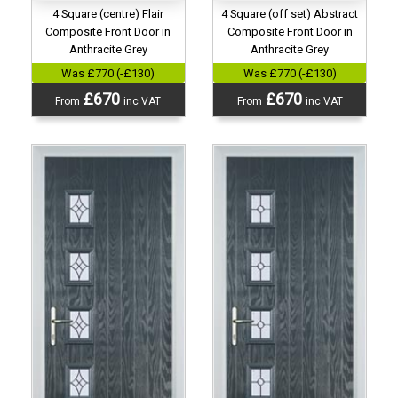
4 Square (centre) Flair
4 Square (off set) Abstract
Composite Front Door in
Composite Front Door in
Anthracite Grey
Anthracite Grey
Was £770 (-£130)
Was £770 (-£130)
£670
£670
From
inc VAT
From
inc VAT