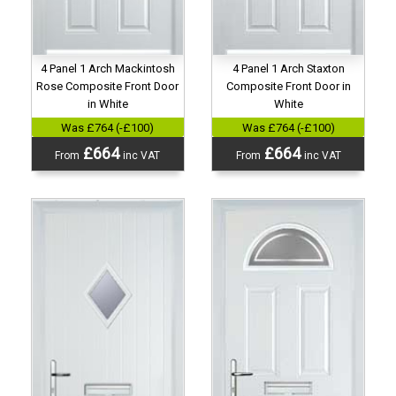
4 Panel 1 Arch Mackintosh
4 Panel 1 Arch Staxton
Rose Composite Front Door
Composite Front Door in
in White
White
Was £764 (-£100)
Was £764 (-£100)
£664
£664
From
inc VAT
From
inc VAT