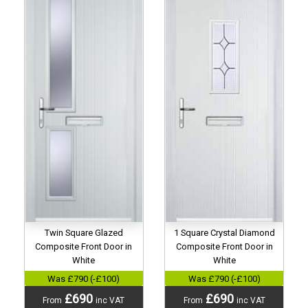
Twin Square Glazed
1 Square Crystal Diamond
Composite Front Door in
Composite Front Door in
White
White
Was £790 (-£100)
Was £790 (-£100)
£690
£690
From
inc VAT
From
inc VAT