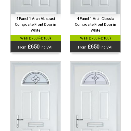
4 Panel 1 Arch Abstract
4 Panel 1 Arch Classic
Composite Front Door in
Composite Front Door in
White
White
Was £750 (-£100)
Was £750 (-£100)
£650
£650
From
inc VAT
From
inc VAT