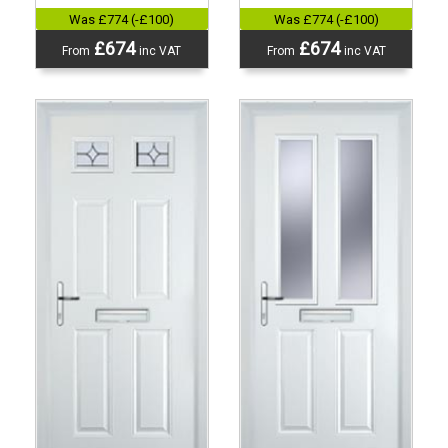
Was £774 (-£100)
Was £774 (-£100)
£674
£674
From
inc VAT
From
inc VAT