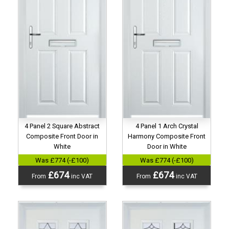
4 Panel 2 Square Abstract
4 Panel 1 Arch Crystal
Composite Front Door in
Harmony Composite Front
White
Door in White
Was £774 (-£100)
Was £774 (-£100)
£674
£674
From
inc VAT
From
inc VAT