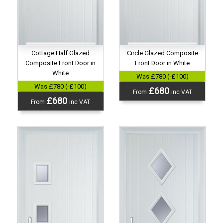
Cottage Half Glazed
Circle Glazed Composite
Composite Front Door in
Front Door in White
White
Was £780 (-£100)
Was £780 (-£100)
£680
From
inc VAT
£680
From
inc VAT