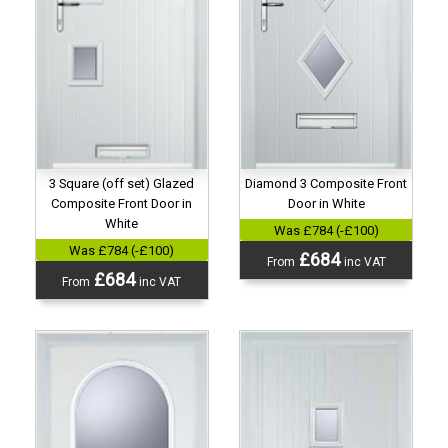
3 Square (off set) Glazed
Diamond 3 Composite Front
Composite Front Door in
Door in White
White
Was £784 (-£100)
Was £784 (-£100)
£684
From
inc VAT
£684
From
inc VAT