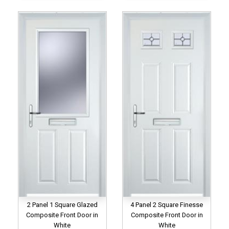
2 Panel 1 Square Glazed
4 Panel 2 Square Finesse
Composite Front Door in
Composite Front Door in
White
White