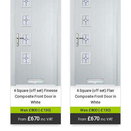
4 Square (off set) Finesse
4 Square (off set) Flair
Composite Front Door in
Composite Front Door in
White
White
Was £800 (-£130)
Was £800 (-£130)
£670
£670
From
inc VAT
From
inc VAT