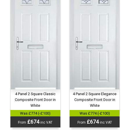
4 Panel 2 Square Classic
4 Panel 2 Square Elegance
Composite Front Door in
Composite Front Door in
White
White
Was £774 (-£100)
Was £774 (-£100)
£674
£674
From
inc VAT
From
inc VAT