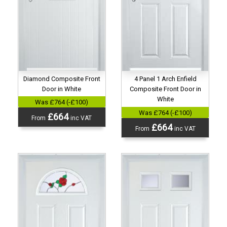
Diamond Composite Front
4 Panel 1 Arch Enfield
Door in White
Composite Front Door in
White
Was £764 (-£100)
Was £764 (-£100)
£664
From
inc VAT
£664
From
inc VAT