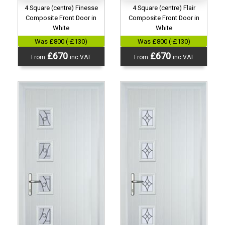
4 Square (centre) Finesse
4 Square (centre) Flair
Composite Front Door in
Composite Front Door in
White
White
Was £800 (-£130)
Was £800 (-£130)
£670
£670
From
inc VAT
From
inc VAT