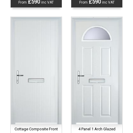
£590
£590
From
inc VAT
From
inc VAT
Cottage Composite Front
4 Panel 1 Arch Glazed