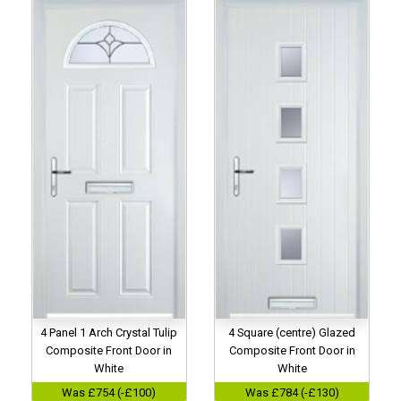
4 Panel 1 Arch Crystal Tulip
4 Square (centre) Glazed
Composite Front Door in
Composite Front Door in
White
White
Was £754 (-£100)
Was £784 (-£130)