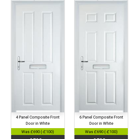
4 Panel Composite Front
6 Panel Composite Front
Door in White
Door in White
Was £690 (-£100)
Was £690 (-£100)