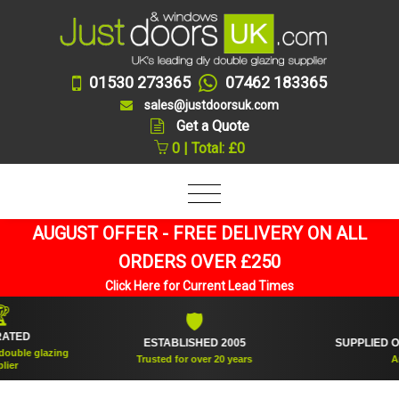
01530 273365
07462 183365
sales@justdoorsuk.com
Get a Quote
0 | Total: £0
AUGUST OFFER - FREE DELIVERY ON ALL
ORDERS OVER £250
Click Here for Current Lead Times
🛡
🪟
ESTABLISHED 2005
SUPPLIED OVER 360,
zing
Trusted for over 20 years
And countin