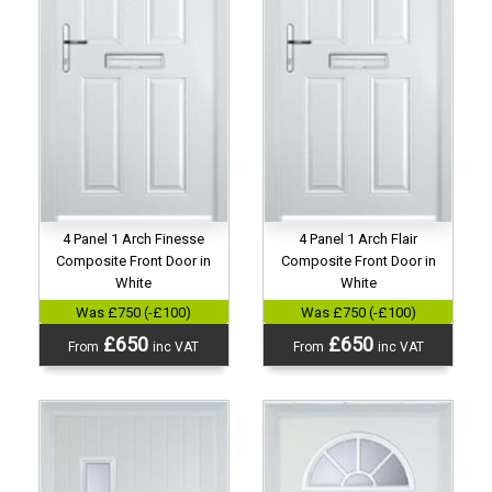
4 Panel 1 Arch Finesse
4 Panel 1 Arch Flair
Composite Front Door in
Composite Front Door in
White
White
Was £750 (-£100)
Was £750 (-£100)
£650
£650
From
inc VAT
From
inc VAT