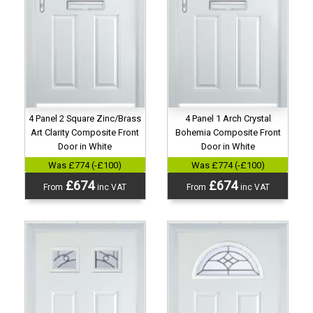
4 Panel 2 Square Zinc/Brass
4 Panel 1 Arch Crystal
Art Clarity Composite Front
Bohemia Composite Front
Door in White
Door in White
Was £774 (-£100)
Was £774 (-£100)
£674
£674
From
inc VAT
From
inc VAT