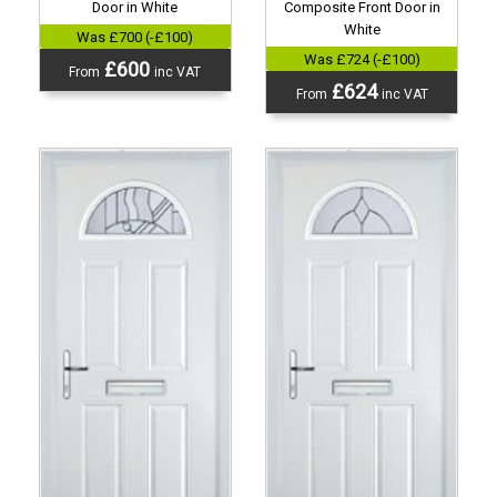
Door in White
Composite Front Door in
White
Was £700 (-£100)
Was £724 (-£100)
£600
From
inc VAT
£624
From
inc VAT