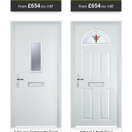
£654
£654
From
inc VAT
From
inc VAT