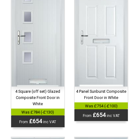
4 Panel Sunburst Composite
4 Square (off set) Glazed
Front Door in White
Composite Front Door in
White
Was £754 (-£100)
Was £784 (-£130)
£654
From
inc VAT
£654
From
inc VAT