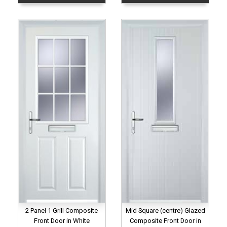
2 Panel 1 Grill Composite
Mid Square (centre) Glazed
Front Door in White
Composite Front Door in