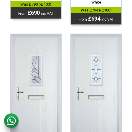
White
Was £790 (-£100)
Was £794 (-£100)
£690
From
inc VAT
£694
From
inc VAT