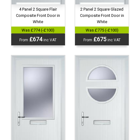
4 Panel 2 Square Flair
2 Panel 2 Square Glazed
Composite Front Door in
Composite Front Door in
White
White
Was £774 (-£100)
Was £775 (-£100)
£674
£675
From
inc VAT
From
inc VAT