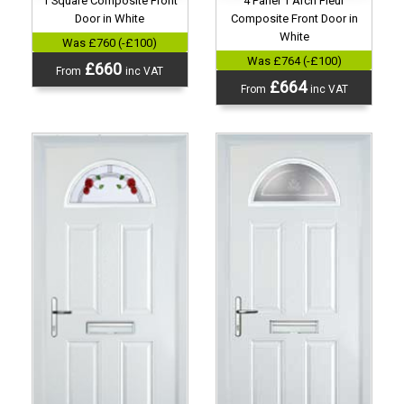
1 Square Composite Front
4 Panel 1 Arch Fleur
Door in White
Composite Front Door in
White
Was £760 (-£100)
Was £764 (-£100)
£660
From
inc VAT
£664
From
inc VAT