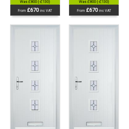
Was £800 (-£130)
Was £800 (-£130)
£670
£670
From
inc VAT
From
inc VAT