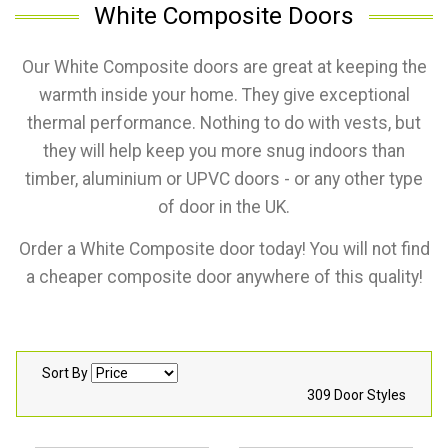
White Composite Doors
Our White Composite doors are great at keeping the
warmth inside your home. They give exceptional
thermal performance. Nothing to do with vests, but
they will help keep you more snug indoors than
timber, aluminium or UPVC doors - or any other type
of door in the UK.
Order a White Composite door today! You will not find
a cheaper composite door anywhere of this quality!
Sort By
309 Door Styles