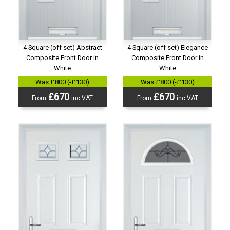
4 Square (off set) Abstract
4 Square (off set) Elegance
Composite Front Door in
Composite Front Door in
White
White
Was £800 (-£130)
Was £800 (-£130)
£670
£670
From
inc VAT
From
inc VAT