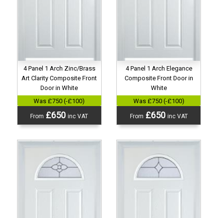
4 Panel 1 Arch Zinc/Brass
4 Panel 1 Arch Elegance
Art Clarity Composite Front
Composite Front Door in
Door in White
White
Was £750 (-£100)
Was £750 (-£100)
£650
£650
From
inc VAT
From
inc VAT