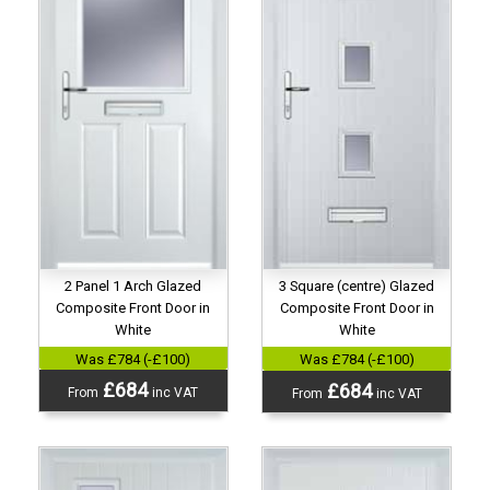
2 Panel 1 Arch Glazed
3 Square (centre) Glazed
Composite Front Door in
Composite Front Door in
White
White
Was £784 (-£100)
Was £784 (-£100)
£684
£684
From
inc VAT
From
inc VAT