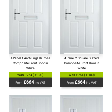
4 Panel 1 Arch English Rose
4 Panel 2 Square Glazed
Composite Front Door in
Composite Front Door in
White
White
Was £764 (-£100)
Was £764 (-£100)
£664
£664
From
inc VAT
From
inc VAT