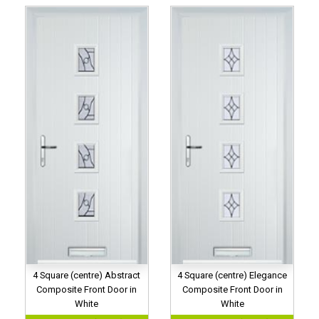
4 Square (centre) Abstract
4 Square (centre) Elegance
Composite Front Door in
Composite Front Door in
White
White