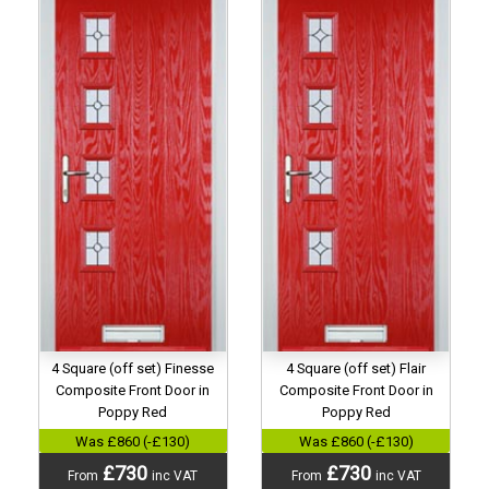
4 Square (off set) Finesse
4 Square (off set) Flair
Composite Front Door in
Composite Front Door in
Poppy Red
Poppy Red
Was £860 (-£130)
Was £860 (-£130)
£730
£730
From
inc VAT
From
inc VAT