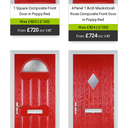
4 Panel 1 Arch Mackintosh
1 Square Composite Front
Rose Composite Front Door
Door in Poppy Red
in Poppy Red
Was £820 (-£100)
Was £824 (-£100)
£720
From
inc VAT
£724
From
inc VAT