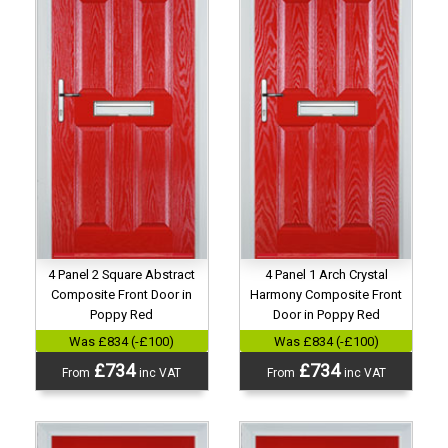
4 Panel 2 Square Abstract
4 Panel 1 Arch Crystal
Composite Front Door in
Harmony Composite Front
Poppy Red
Door in Poppy Red
Was £834 (-£100)
Was £834 (-£100)
£734
£734
From
inc VAT
From
inc VAT