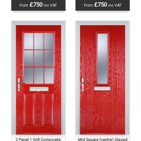
£750
£750
From
inc VAT
From
inc VAT
2 Panel 1 Grill Composite
Mid Square (centre) Glazed