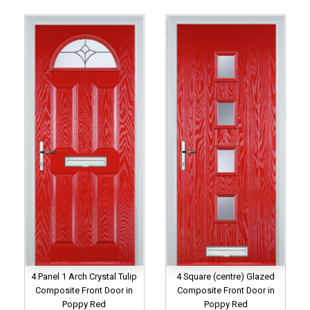
4 Panel 1 Arch Crystal Tulip
4 Square (centre) Glazed
Composite Front Door in
Composite Front Door in
Poppy Red
Poppy Red