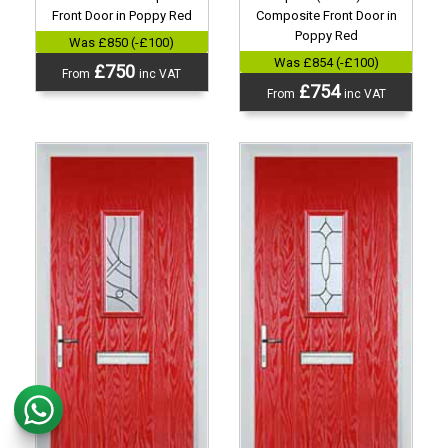
Front Door in Poppy Red
Composite Front Door in
Poppy Red
Was £850 (-£100)
Was £854 (-£100)
£750
From
inc VAT
£754
From
inc VAT