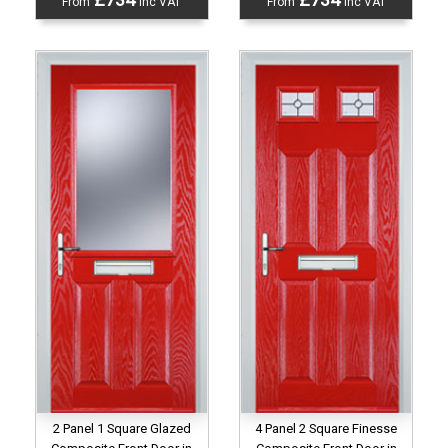
From
inc VAT
From
inc VAT
2 Panel 1 Square Glazed
4 Panel 2 Square Finesse