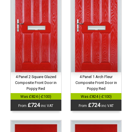
4 Panel 2 Square Glazed
4 Panel 1 Arch Fleur
Composite Front Door in
Composite Front Door in
Poppy Red
Poppy Red
Was £824 (-£100)
Was £824 (-£100)
£724
£724
From
inc VAT
From
inc VAT