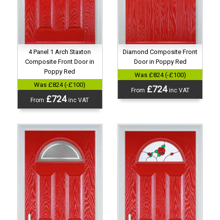
Diamond Composite Front
4 Panel 1 Arch Staxton
Door in Poppy Red
Composite Front Door in
Poppy Red
Was £824 (-£100)
Was £824 (-£100)
£724
From
inc VAT
£724
From
inc VAT