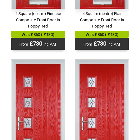
4 Square (centre) Finesse
4 Square (centre) Flair
Composite Front Door in
Composite Front Door in
Poppy Red
Poppy Red
Was £860 (-£130)
Was £860 (-£130)
£730
£730
From
inc VAT
From
inc VAT