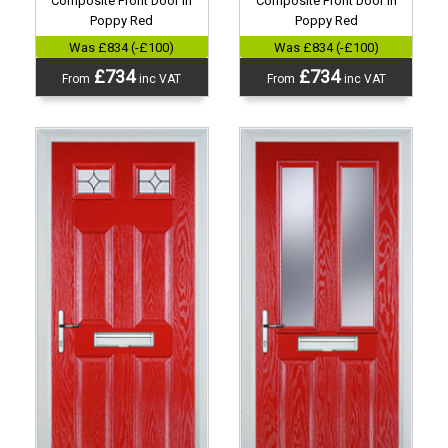
Composite Front Door in
Composite Front Door in
Poppy Red
Poppy Red
Was £834 (-£100)
Was £834 (-£100)
£734
£734
From
inc VAT
From
inc VAT