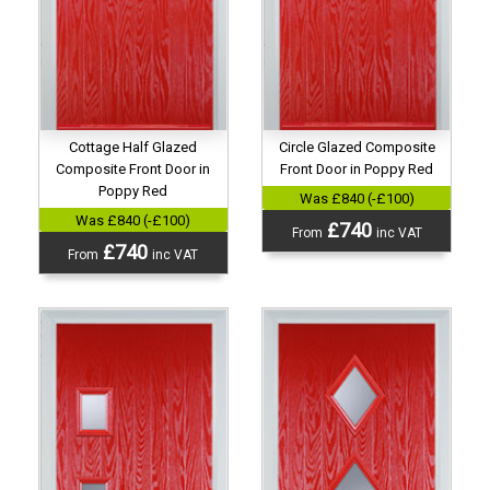
Cottage Half Glazed
Circle Glazed Composite
Composite Front Door in
Front Door in Poppy Red
Poppy Red
Was £840 (-£100)
Was £840 (-£100)
£740
From
inc VAT
£740
From
inc VAT