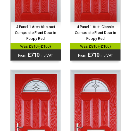
4 Panel 1 Arch Abstract
4 Panel 1 Arch Classic
Composite Front Door in
Composite Front Door in
Poppy Red
Poppy Red
Was £810 (-£100)
Was £810 (-£100)
£710
£710
From
inc VAT
From
inc VAT