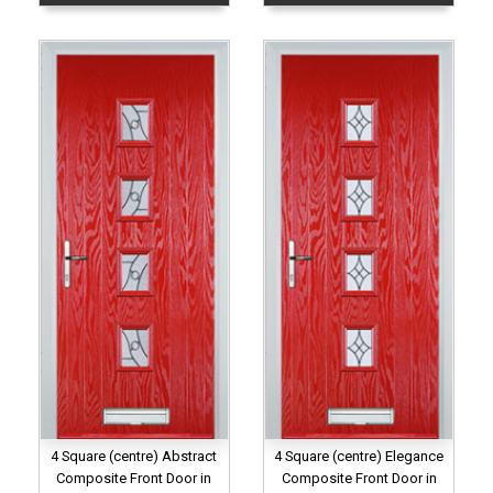
4 Square (centre) Abstract
4 Square (centre) Elegance
Composite Front Door in
Composite Front Door in