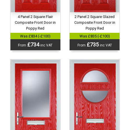
4 Panel 2 Square Flair
2 Panel 2 Square Glazed
Composite Front Door in
Composite Front Door in
Poppy Red
Poppy Red
Was £834 (-£100)
Was £835 (-£100)
£734
£735
From
inc VAT
From
inc VAT