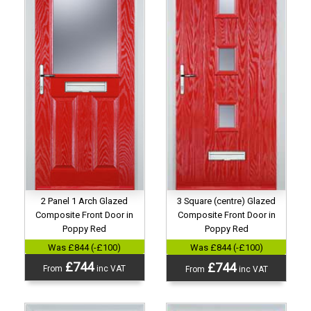
2 Panel 1 Arch Glazed
3 Square (centre) Glazed
Composite Front Door in
Composite Front Door in
Poppy Red
Poppy Red
Was £844 (-£100)
Was £844 (-£100)
£744
£744
From
inc VAT
From
inc VAT