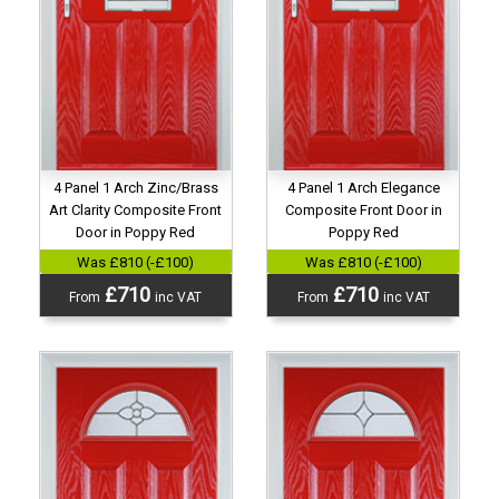
4 Panel 1 Arch Zinc/Brass
4 Panel 1 Arch Elegance
Art Clarity Composite Front
Composite Front Door in
Door in Poppy Red
Poppy Red
Was £810 (-£100)
Was £810 (-£100)
£710
£710
From
inc VAT
From
inc VAT