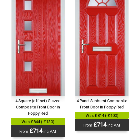
4 Panel Sunburst Composite
4 Square (off set) Glazed
Front Door in Poppy Red
Composite Front Door in
Poppy Red
Was £814 (-£100)
Was £844 (-£130)
£714
From
inc VAT
£714
From
inc VAT