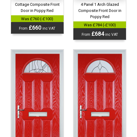
Cottage Composite Front
4 Panel 1 Arch Glazed
Door in Poppy Red
Composite Front Door in
Poppy Red
Was £760 (-£100)
Was £784 (-£100)
£660
From
inc VAT
£684
From
inc VAT