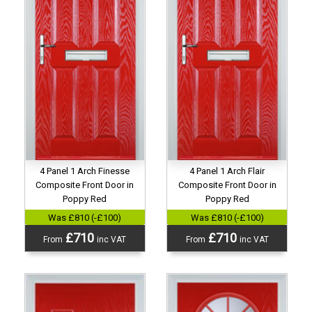
4 Panel 1 Arch Finesse
4 Panel 1 Arch Flair
Composite Front Door in
Composite Front Door in
Poppy Red
Poppy Red
Was £810 (-£100)
Was £810 (-£100)
£710
£710
From
inc VAT
From
inc VAT