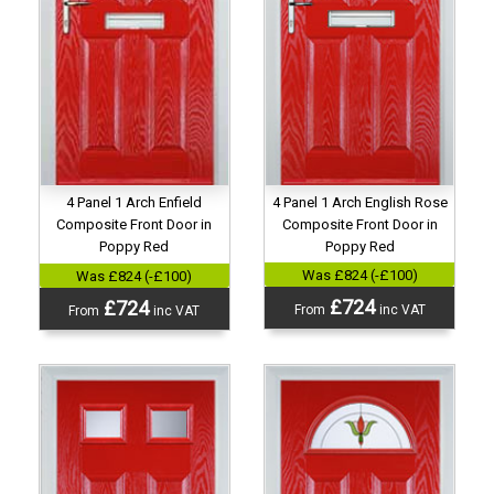
4 Panel 1 Arch English Rose
4 Panel 1 Arch Enfield
Composite Front Door in
Composite Front Door in
Poppy Red
Poppy Red
Was £824 (-£100)
Was £824 (-£100)
£724
£724
From
inc VAT
From
inc VAT