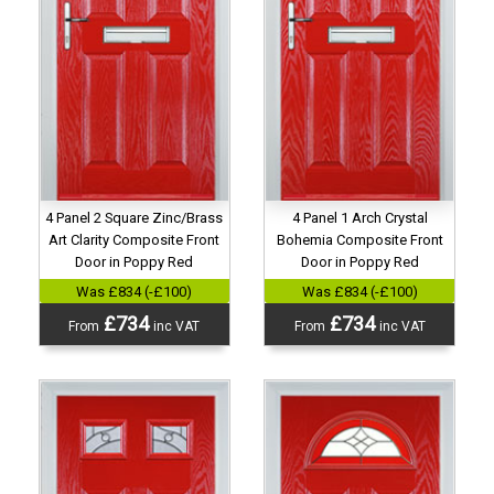
4 Panel 2 Square Zinc/Brass
4 Panel 1 Arch Crystal
Art Clarity Composite Front
Bohemia Composite Front
Door in Poppy Red
Door in Poppy Red
Was £834 (-£100)
Was £834 (-£100)
£734
£734
From
inc VAT
From
inc VAT