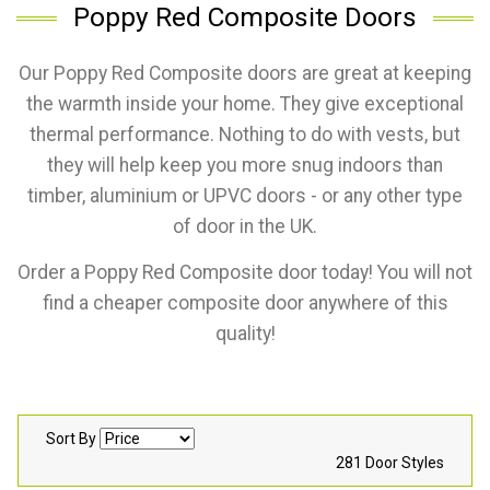
Poppy Red Composite Doors
Our Poppy Red Composite doors are great at keeping
the warmth inside your home. They give exceptional
thermal performance. Nothing to do with vests, but
they will help keep you more snug indoors than
timber, aluminium or UPVC doors - or any other type
of door in the UK.
Order a Poppy Red Composite door today! You will not
find a cheaper composite door anywhere of this
quality!
Sort By
281 Door Styles