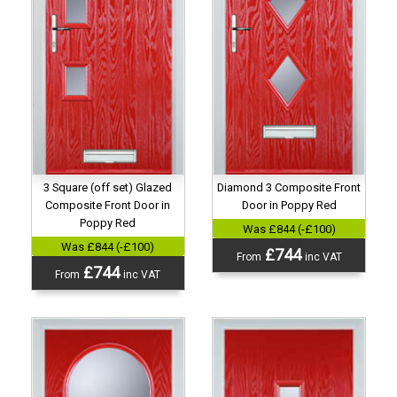
3 Square (off set) Glazed
Diamond 3 Composite Front
Composite Front Door in
Door in Poppy Red
Poppy Red
Was £844 (-£100)
Was £844 (-£100)
£744
From
inc VAT
£744
From
inc VAT