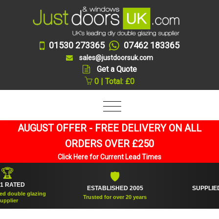
01530 273365
07462 183365
sales@justdoorsuk.com
Get a Quote
0 | Total: £0
AUGUST OFFER - FREE DELIVERY ON ALL
ORDERS OVER £250
Click Here for Current Lead Times
🛡
🪟
ESTABLISHED 2005
SUPPLIED OVER 360,000 
Trusted for over 20 years
And counting