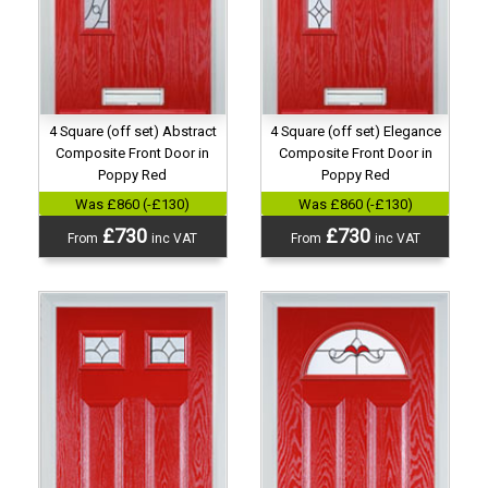
4 Square (off set) Abstract
4 Square (off set) Elegance
Composite Front Door in
Composite Front Door in
Poppy Red
Poppy Red
Was £860 (-£130)
Was £860 (-£130)
£730
£730
From
inc VAT
From
inc VAT