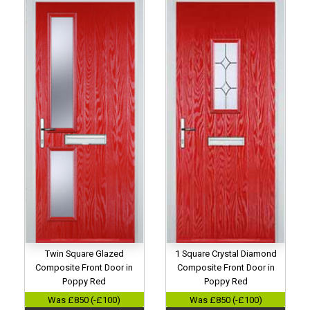
Twin Square Glazed
1 Square Crystal Diamond
Composite Front Door in
Composite Front Door in
Poppy Red
Poppy Red
Was £850 (-£100)
Was £850 (-£100)