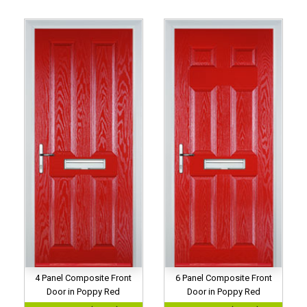
4 Panel Composite Front
6 Panel Composite Front
Door in Poppy Red
Door in Poppy Red