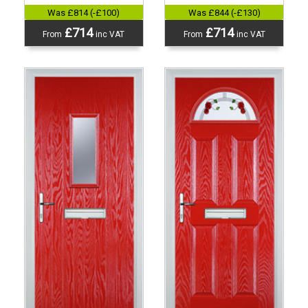
Was £814 (-£100)
Was £844 (-£130)
£714
£714
From
inc VAT
From
inc VAT