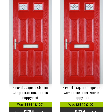
4 Panel 2 Square Classic
4 Panel 2 Square Elegance
Composite Front Door in
Composite Front Door in
Poppy Red
Poppy Red
Was £834 (-£100)
Was £834 (-£100)
£734
£734