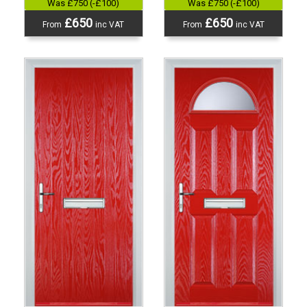
Was £750 (-£100)
Was £750 (-£100)
£650
£650
From
inc VAT
From
inc VAT