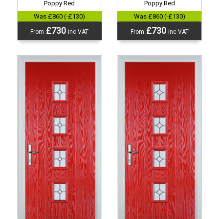
Poppy Red
Poppy Red
Was £860 (-£130)
Was £860 (-£130)
£730
£730
From
inc VAT
From
inc VAT