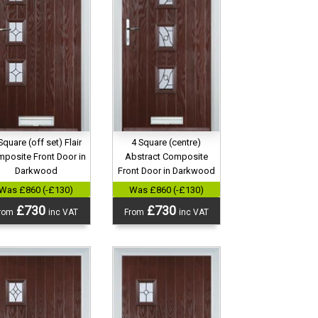
4 Square (centre)
Square (off set) Flair
Abstract Composite
posite Front Door in
Front Door in Darkwood
Darkwood
Was £860 (-£130)
Was £860 (-£130)
£730
£730
From
inc VAT
rom
inc VAT