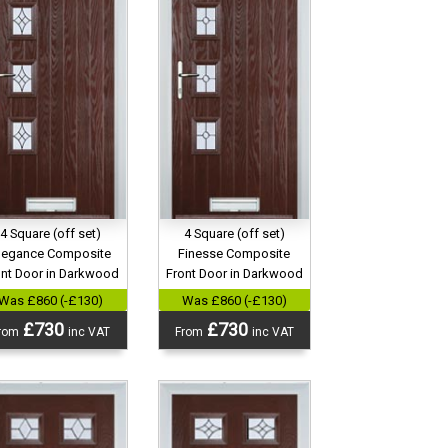
4 Square (off set)
4 Square (off set)
legance Composite
Finesse Composite
ont Door in Darkwood
Front Door in Darkwood
Was £860 (-£130)
Was £860 (-£130)
£730
£730
rom
inc VAT
From
inc VAT