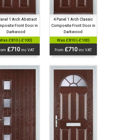
Panel 1 Arch Abstract
4 Panel 1 Arch Classic
posite Front Door in
Composite Front Door in
Darkwood
Darkwood
Was £810 (-£100)
Was £810 (-£100)
£710
£710
rom
inc VAT
From
inc VAT