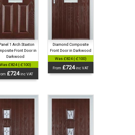
Diamond Composite
Panel 1 Arch Staxton
Front Door in Darkwood
posite Front Door in
Darkwood
Was £824 (-£100)
Was £824 (-£100)
£724
From
inc VAT
£724
rom
inc VAT