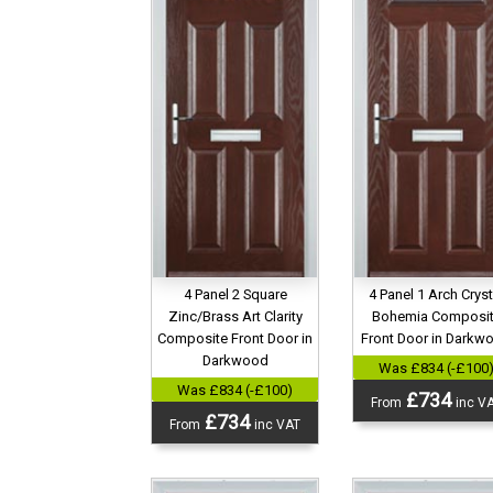
4 Panel 2 Square
4 Panel 1 Arch Cryst
Zinc/Brass Art Clarity
Bohemia Composi
Composite Front Door in
Front Door in Darkw
Darkwood
Was £834 (-£100
Was £834 (-£100)
£734
From
inc V
£734
From
inc VAT