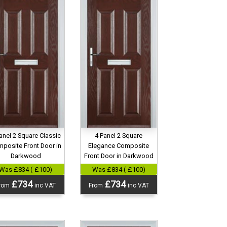
anel 2 Square Classic
4 Panel 2 Square
posite Front Door in
Elegance Composite
Darkwood
Front Door in Darkwood
Was £834 (-£100)
Was £834 (-£100)
£734
£734
rom
inc VAT
From
inc VAT