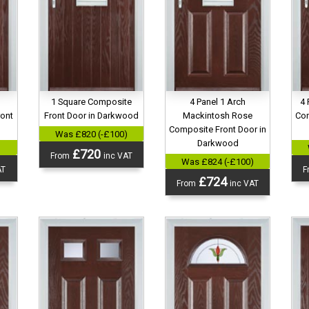
1 Square Composite
4 Panel 1 Arch
4 
ront
Front Door in Darkwood
Mackintosh Rose
Com
d
Composite Front Door in
Was £820 (-£100)
Darkwood
)
£720
From
inc VAT
Was £824 (-£100)
AT
F
£724
From
inc VAT