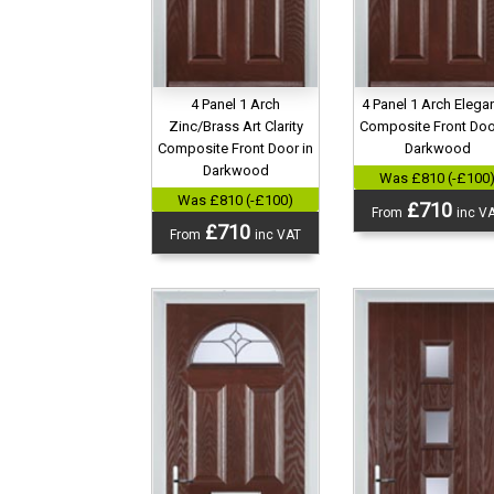
4 Panel 1 Arch
4 Panel 1 Arch Elega
Zinc/Brass Art Clarity
Composite Front Doo
Composite Front Door in
Darkwood
Darkwood
Was £810 (-£100
Was £810 (-£100)
£710
From
inc V
£710
From
inc VAT