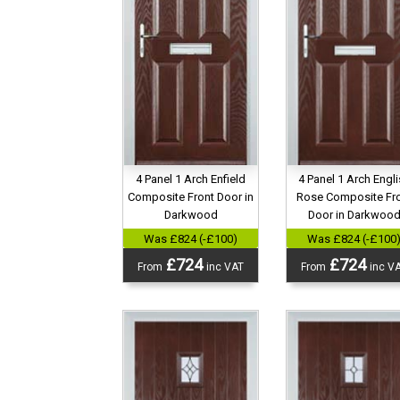
4 Panel 1 Arch Engl
4 Panel 1 Arch Enfield
Rose Composite Fr
Composite Front Door in
Door in Darkwoo
Darkwood
Was £824 (-£100
Was £824 (-£100)
£724
£724
From
inc V
From
inc VAT