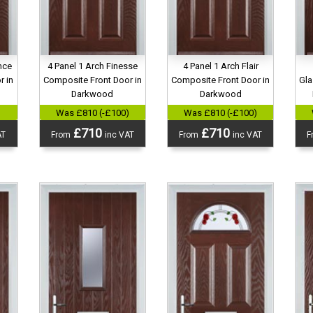
nce
4 Panel 1 Arch Finesse
4 Panel 1 Arch Flair
r in
Composite Front Door in
Composite Front Door in
Gla
Darkwood
Darkwood
)
Was £810 (-£100)
Was £810 (-£100)
£710
£710
AT
From
inc VAT
From
inc VAT
F