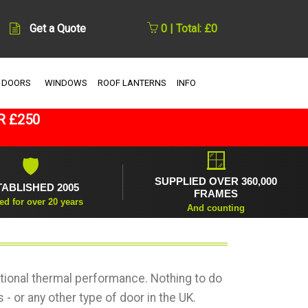
Get a Quote
0 | Total: £0
 DOORS
WINDOWS
ROOF LANTERNS
INFO
R £250
🪟
🛡
SUPPLIED OVER 360,000
TABLISHED 2005
FRAMES
ed for over 20 years
And counting
ional thermal performance. Nothing to do
- or any other type of door in the UK.