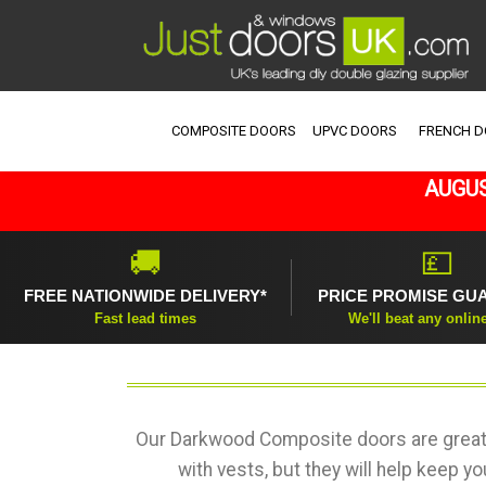
COMPOSITE DOORS
UPVC DOORS
FRENCH 
AUGUS
🚚
💷
FREE NATIONWIDE DELIVERY*
PRICE PROMISE GU
Fast lead times
We'll beat any onlin
Our Darkwood Composite doors are great 
with vests, but they will help keep y