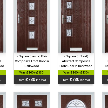
4 Square (centre) Flair
4 Square (off set)
e
Composite Front Door in
Abstract Composite
E
ood
Darkwood
Front Door in Darkwood
Fr
)
Was £860 (-£130)
Was £860 (-£130)
£730
£730
AT
From
inc VAT
From
inc VAT
F