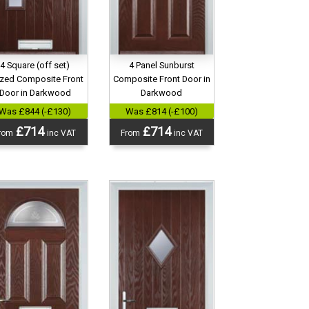
4 Panel Sunburst
4 Square (off set)
Composite Front Door in
zed Composite Front
Darkwood
Door in Darkwood
Was £814 (-£100)
Was £844 (-£130)
£714
£714
From
inc VAT
rom
inc VAT