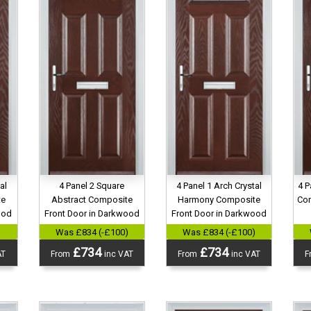
al
4 Panel 2 Square
4 Panel 1 Arch Crystal
4 P
te
Abstract Composite
Harmony Composite
Com
ood
Front Door in Darkwood
Front Door in Darkwood
)
Was £834 (-£100)
Was £834 (-£100)
£734
£734
AT
From
inc VAT
From
inc VAT
F