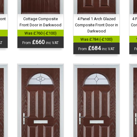
ront
Cottage Composite
4 Panel 1 Arch Glazed
4 
d
Front Door in Darkwood
Composite Front Door in
Com
Darkwood
)
Was £760 (-£100)
Was £784 (-£100)
£660
AT
From
inc VAT
£684
From
inc VAT
F