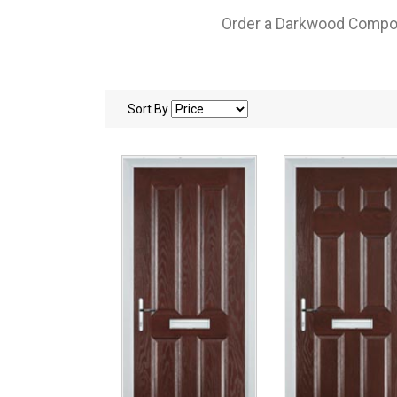
Order a Darkwood Composit
Sort By