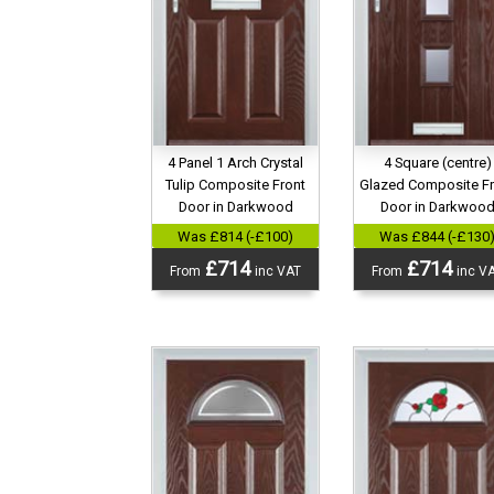
4 Panel 1 Arch Crystal
4 Square (centre)
Tulip Composite Front
Glazed Composite F
Door in Darkwood
Door in Darkwoo
Was £814 (-£100)
Was £844 (-£130
£714
£714
From
inc VAT
From
inc V