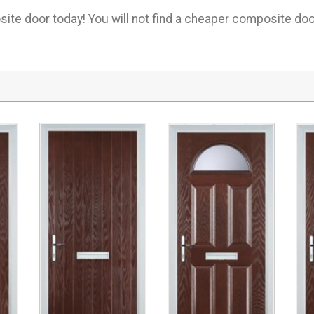
e door today! You will not find a cheaper composite door