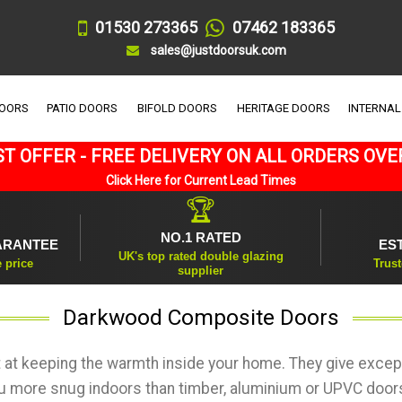
01530 273365
07462 183365
sales@justdoorsuk.com
DOORS
PATIO DOORS
BIFOLD DOORS
HERITAGE DOORS
INTERNAL
T OFFER - FREE DELIVERY ON ALL ORDERS OVE
Click Here for Current Lead Times
🏆
NO.1 RATED
ARANTEE
ES
UK's top rated double glazing
e price
Trust
supplier
Darkwood Composite Doors
at keeping the warmth inside your home. They give except
ou more snug indoors than timber, aluminium or UPVC doors 