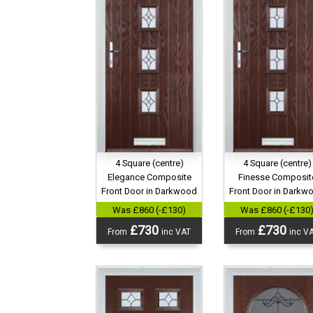
4 Square (centre)
4 Square (centre)
Elegance Composite
Finesse Composit
Front Door in Darkwood
Front Door in Darkw
Was £860 (-£130)
Was £860 (-£130
£730
£730
From
inc VAT
From
inc V