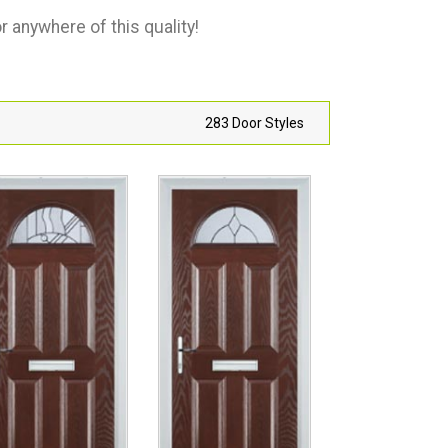
 anywhere of this quality!
283 Door Styles