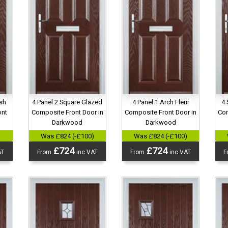
ish
4 Panel 2 Square Glazed
4 Panel 1 Arch Fleur
4 
ont
Composite Front Door in
Composite Front Door in
Com
d
Darkwood
Darkwood
)
Was £824 (-£100)
Was £824 (-£100)
£724
£724
AT
From
inc VAT
From
inc VAT
F