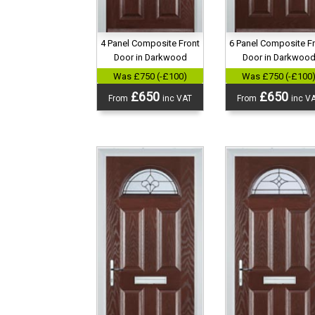
4 Panel Composite Front
6 Panel Composite F
Door in Darkwood
Door in Darkwoo
Was £750 (-£100)
Was £750 (-£100
£650
£650
From
inc VAT
From
inc V